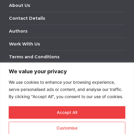
About Us
Contact Details
Authors
Work With Us
Terms and Conditions
We value your privacy
Work With Us
We use cookies to enhance your browsing experience,
Get in touch to find out about bespoke advertising
packages for your business.
serve personalised ads or content, and analyse our traffic.
By clicking "Accept All", you consent to our use of cookies.
DOWNLOAD OUR MEDIA PACK
Accept All
Customise
Copyright © 2026
Short