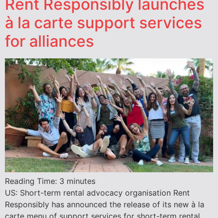
Rent Responsibly launches
à la carte support services
for alliances
Reading Time:
3
minutes
US: Short-term rental advocacy organisation Rent
Responsibly has announced the release of its new à la
carte menu of support services for short-term rental