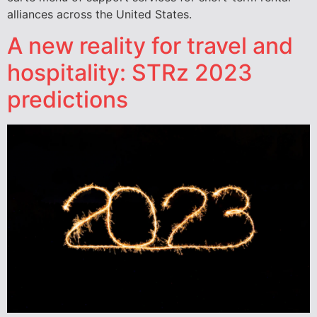
alliances across the United States.
A new reality for travel and
hospitality: STRz 2023
predictions