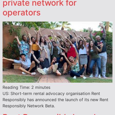
private network for
operators
Reading Time:
2
minutes
US: Short-term rental advocacy organisation Rent
Responsibly has announced the launch of its new Rent
Responsibly Network Beta.