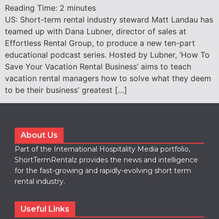
Reading Time:
2
minutes
US: Short-term rental industry steward Matt Landau has
teamed up with Dana Lubner, director of sales at
Effortless Rental Group, to produce a new ten-part
educational podcast series. Hosted by Lubner, ‘How To
Save Your Vacation Rental Business’ aims to teach
vacation rental managers how to solve what they deem
to be their business’ greatest […]
About Us
Part of the International Hospitality Media portfolio,
ShortTermRentalz provides the news and intelligence
for the fast-growing and rapidly-evolving short term
rental industry.
Useful Links