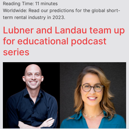
Reading Time:
11
minutes
Worldwide: Read our predictions for the global short-
term rental industry in 2023.
Lubner and Landau team up
for educational podcast
series