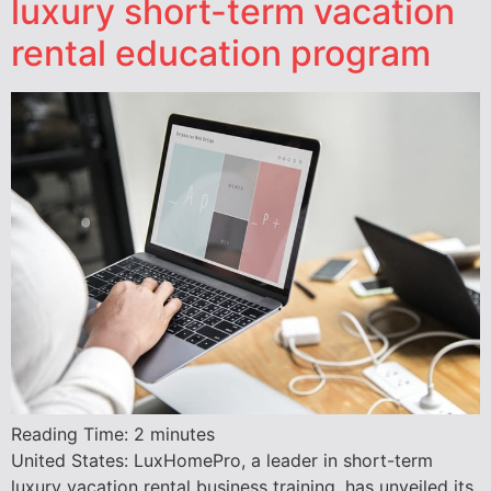
luxury short-term vacation
rental education program
Reading Time:
2
minutes
United States: LuxHomePro, a leader in short-term
luxury vacation rental business training, has unveiled its