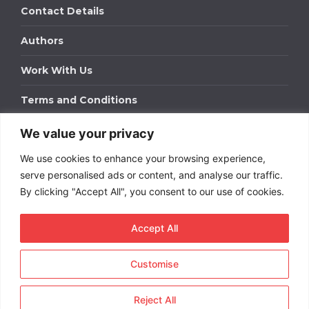
Contact Details
Authors
Work With Us
Terms and Conditions
We value your privacy
Work With Us
We use cookies to enhance your browsing experience,
Get in touch to find out about bespoke advertising
packages for your business.
serve personalised ads or content, and analyse our traffic.
By clicking "Accept All", you consent to our use of cookies.
DOWNLOAD OUR MEDIA PACK
Accept All
Customise
Copyright © 2026
Short
Term Rentals
. All rights
reserved.
Reject All