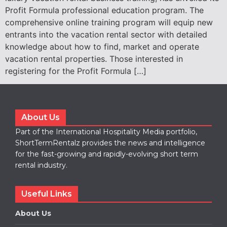
Profit Formula professional education program. The
comprehensive online training program will equip new
entrants into the vacation rental sector with detailed
knowledge about how to find, market and operate
vacation rental properties. Those interested in
registering for the Profit Formula […]
About Us
Part of the International Hospitality Media portfolio,
ShortTermRentalz provides the news and intelligence
for the fast-growing and rapidly-evolving short term
rental industry.
Useful Links
About Us