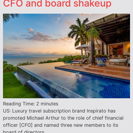
CFO and board shakeup
Reading Time:
2
minutes
US: Luxury travel subscription brand Inspirato has
promoted Michael Arthur to the role of chief financial
officer [CFO] and named three new members to its
board of directors.