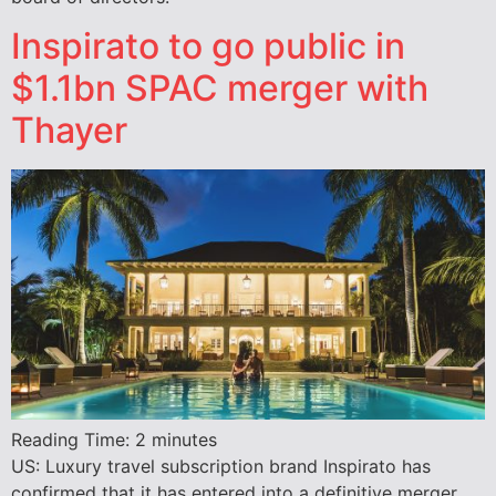
Inspirato to go public in
$1.1bn SPAC merger with
Thayer
Reading Time:
2
minutes
US: Luxury travel subscription brand Inspirato has
confirmed that it has entered into a definitive merger