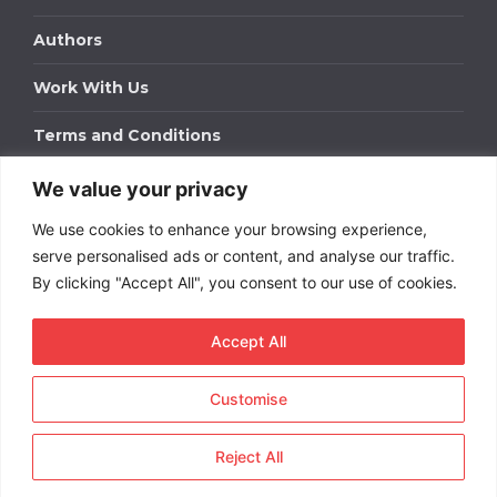
Authors
Work With Us
Terms and Conditions
We value your privacy
Work With Us
We use cookies to enhance your browsing experience,
Get in touch to find out about bespoke advertising
packages for your business.
serve personalised ads or content, and analyse our traffic.
By clicking "Accept All", you consent to our use of cookies.
DOWNLOAD OUR MEDIA PACK
Accept All
Customise
Copyright © 2026
Short
Term Rentals
. All rights
reserved.
Reject All