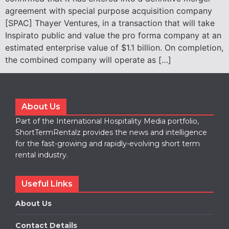
agreement with special purpose acquisition company
[SPAC] Thayer Ventures, in a transaction that will take
Inspirato public and value the pro forma company at an
estimated enterprise value of $1.1 billion. On completion,
the combined company will operate as […]
About Us
Part of the International Hospitality Media portfolio,
ShortTermRentalz provides the news and intelligence
for the fast-growing and rapidly-evolving short term
rental industry.
Useful Links
About Us
Contact Details