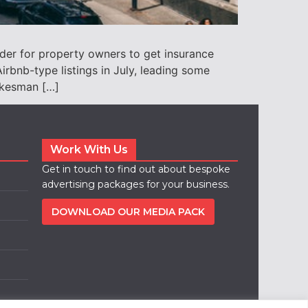
der for property owners to get insurance
rbnb-type listings in July, leading some
pokesman […]
Work With Us
Get in touch to find out about bespoke
advertising packages for your business.
DOWNLOAD OUR MEDIA PACK