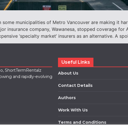
n some municipalities of Metro Vancouver are making it har
ajor insurance company, Wawanesa, stopped coverage for Ai
xpensive ‘specialty market’ insurers as an alternative. A s
Useful Links
lio, ShortTermRentalz
About Us
rowing and rapidly-evolving
Contact Details
Authors
Work With Us
Terms and Conditions