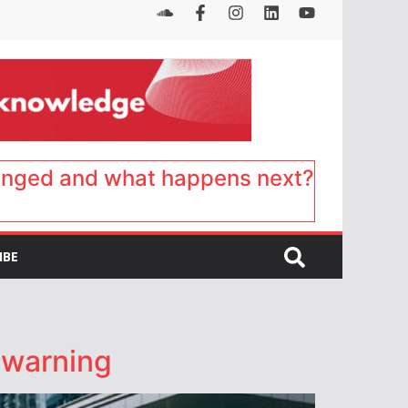
anged and what happens next?
IBE
 warning