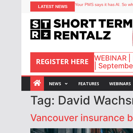
Your PMS says it has AI. So why
LATEST NEWS
Airbnb partners with Lark Hote
onefinestay appoints Brown as
North of England ranks popular
WEBINAR | 
REGISTER HERE
| September
:
NEWS
FEATURES
WEBINARS
Tag:
David Wach
Vancouver insurance b