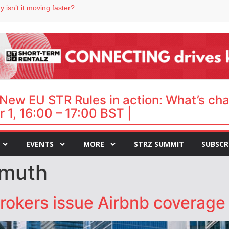
 isn’t it moving faster?
Landing launches Occupancy on Demand service for US multifamily operators
ls
 VP of sales
 destination for UK staycations
New EU STR Rules in action: What’s ch
 1, 16:00 – 17:00 BST |
EVENTS
MORE
STRZ SUMMIT
SUBSCR
smuth
rokers issue Airbnb coverage