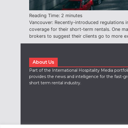
Reading Time:
2
minutes
Vancouver: Recently-introduced regulations i
coverage for their short-term rentals. One m
brokers to suggest their clients go to more e
About Us
Part of the International Hospitality Media portfo
provides the news and intelligence for the fast-g
short term rental industry.