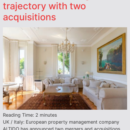
trajectory with two
acquisitions
Reading Time:
2
minutes
UK / Italy: European property management company
ALTIDO has announced two mergers and acquisitions