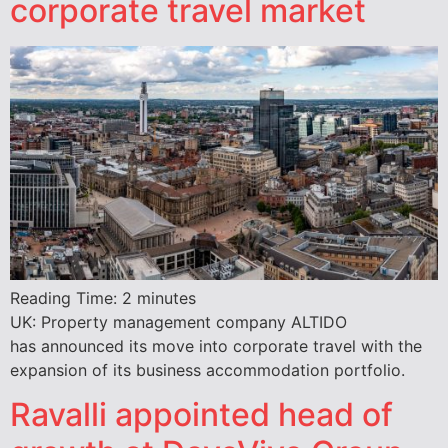
corporate travel market
Reading Time:
2
minutes
UK: Property management company ALTIDO
has announced its move into corporate travel with the
expansion of its business accommodation portfolio.
Ravalli appointed head of