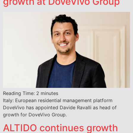
growth at DoveVivo Group
Reading Time:
2
minutes
Italy: European residential management platform
DoveVivo has appointed Davide Ravalli as head of
growth for DoveVivo Group.
ALTIDO continues growth