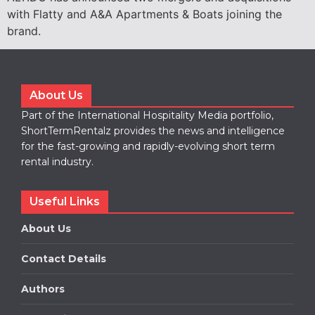
with Flatty and A&A Apartments & Boats joining the
brand.
About Us
Part of the International Hospitality Media portfolio,
ShortTermRentalz provides the news and intelligence
for the fast-growing and rapidly-evolving short term
rental industry.
Useful Links
About Us
Contact Details
Authors