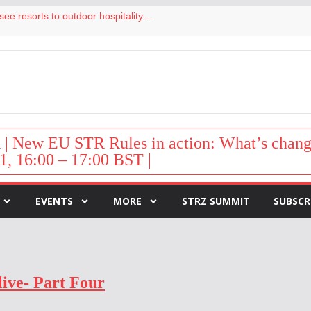
Streamside adds two Tennessee resorts to outdoor hospitality portfolio
tels
s VP of sales
ar destination for UK staycations
hy isn’t it moving faster?
New EU STR Rules in action: What’s change
1, 16:00 – 17:00 BST |
EVENTS
MORE
STRZ SUMMIT
SUBSCR
live- Part Four