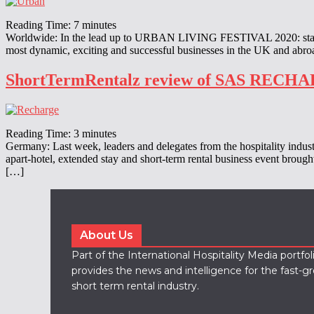
Reading Time:
7
minutes
Worldwide: In the lead up to URBAN LIVING FESTIVAL 2020: stay-live
most dynamic, exciting and successful businesses in the UK and abr
ShortTermRentalz review of SAS RECH
Reading Time:
3
minutes
Germany: Last week, leaders and delegates from the hospitality indus
apart-hotel, extended stay and short-term rental business event broug
[…]
About Us
Part of the International Hospitality Media portfo
provides the news and intelligence for the fast-g
short term rental industry.