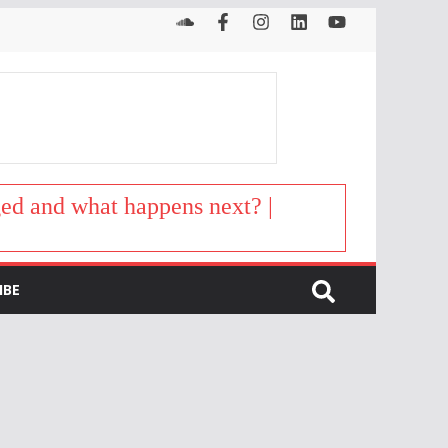
d and what happens next? |
IBE