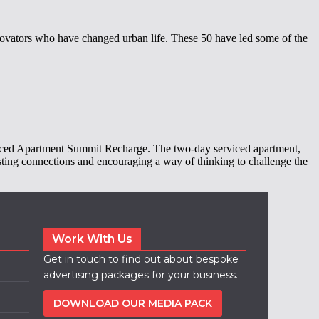
ovators who have changed urban life. These 50 have led some of the
erviced Apartment Summit Recharge. The two-day serviced apartment,
asting connections and encouraging a way of thinking to challenge the
Work With Us
Get in touch to find out about bespoke
advertising packages for your business.
DOWNLOAD OUR MEDIA PACK