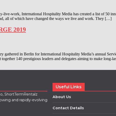
-work, International Hospitality Media has created a list of 50 inn
oad, all of which have changed the ways we live and work. They […]
ARGE 2019
try gathered in Berlin for International Hospitality Media’s annual S
ht together 140 prestigious leaders and delegates aiming to make long-l
Useful Links
lio, ShortTermRentalz
About Us
rowing and rapidly-evolving
Contact Details