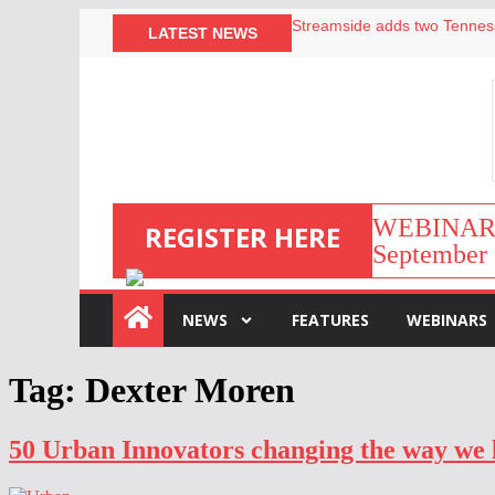
LATEST NEWS
Airbnb partners with Lark Ho
onefinestay appoints Brown a
North of England ranks popul
Your PMS says it has AI. So w
WEBINAR | 
REGISTER HERE
September 
:
NEWS
FEATURES
WEBINARS
Tag:
Dexter Moren
50 Urban Innovators changing the way we 