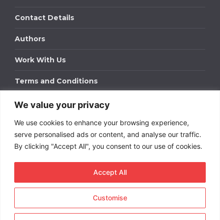
Contact Details
Authors
Work With Us
Terms and Conditions
We value your privacy
Work With Us
We use cookies to enhance your browsing experience,
Get in touch to find out about bespoke advertising
packages for your business.
serve personalised ads or content, and analyse our traffic.
By clicking "Accept All", you consent to our use of cookies.
DOWNLOAD OUR MEDIA PACK
Accept All
Customise
Copyright © 2026
Short
Term Rentals
. All rights
reserved.