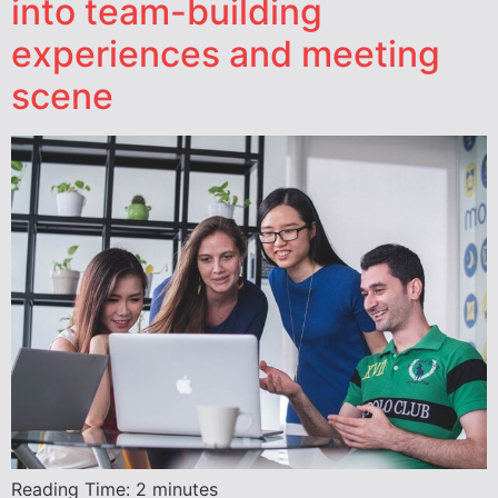
into team-building
experiences and meeting
scene
Reading Time:
2
minutes