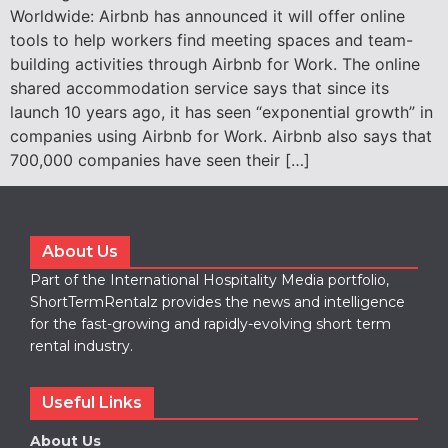
Worldwide: Airbnb has announced it will offer online
tools to help workers find meeting spaces and team-
building activities through Airbnb for Work. The online
shared accommodation service says that since its
launch 10 years ago, it has seen “exponential growth” in
companies using Airbnb for Work. Airbnb also says that
700,000 companies have seen their […]
About Us
Part of the International Hospitality Media portfolio,
ShortTermRentalz provides the news and intelligence
for the fast-growing and rapidly-evolving short term
rental industry.
Useful Links
About Us