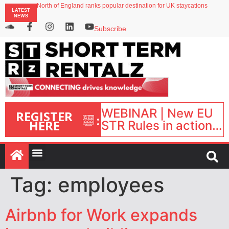
North of England ranks popular destination for UK staycations
LATEST
UK short-term rental rates rise as late-summer occupancy softens
NEWS
Landing launches Occupancy on Demand service for US multifamily operators
Airbnb partners with Lark Hotels
Subscribe
onefinestay appoints Brown as VP of sales
WEBINAR | New EU
REGISTER
:
HERE
STR Rules in action:
What’s changed and
what happens next?
| September 1, 16:00
– 17:00 BST |
Tag:
employees
Airbnb for Work expands