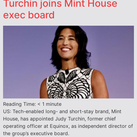
Turchin joins Mint House
exec board
Reading Time:
< 1
minute
US: Tech-enabled long- and short-stay brand, Mint
House, has appointed Judy Turchin, former chief
operating officer at Equinox, as independent director of
the group’s executive board.