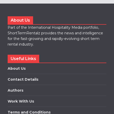
About Us
Part of the International Hospitality Media portfolio,
ShortTermRentalz provides the news and intelligence
for the fast-growing and rapidly-evolving short term
rental industry.
Useful Links
About Us
Contact Details
Authors
Work With Us
Terms and Conditions