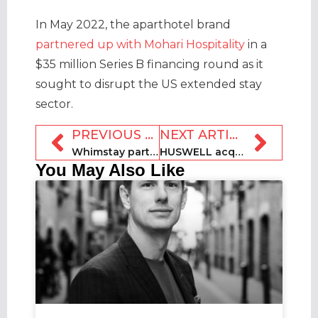
In May 2022, the aparthotel brand
partnered up with Mohari Hospitality
in a
$35 million Series B financing round as it
sought to disrupt the US extended stay
sector.
PREVIOUS ARTICLE
NEXT ARTICLE
Whimstay partners with Wyndham to add 30k resort listings
HUSWELL acquires Grandes Villas de France
You May Also Like