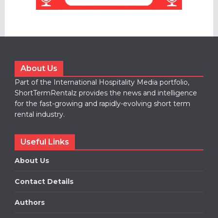
About Us
Part of the International Hospitality Media portfolio,
ShortTermRentalz provides the news and intelligence
for the fast-growing and rapidly-evolving short term
rental industry.
Useful Links
About Us
Contact Details
Authors