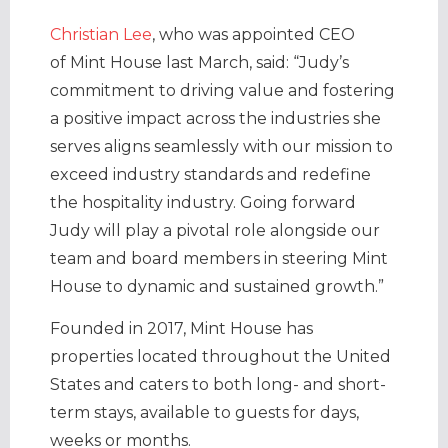
Christian Lee
, who was appointed CEO
of Mint House last March, said: “Judy’s
commitment to driving value and fostering
a positive impact across the industries she
serves aligns seamlessly with our mission to
exceed industry standards and redefine
the hospitality industry. Going forward
Judy will play a pivotal role alongside our
team and board members in steering Mint
House to dynamic and sustained growth.”
Founded in 2017, Mint House has
properties located throughout the United
States and caters to both long- and short-
term stays, available to guests for days,
weeks or months.