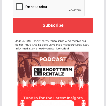
CAPTCHA
Join 25,280+ short-term rental pros who receive our
editor Priya Khaira’s exclusive insights each week. Stay
informed, stay ahead—subscribe today!