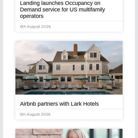
Landing launches Occupancy on
Demand service for US multifamily
operators
6th August 2026
Airbnb partners with Lark Hotels
5th August 2026