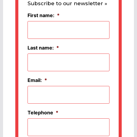
Subscribe to our newsletter »
First name:
*
Last name:
*
Email:
*
Telephone
*