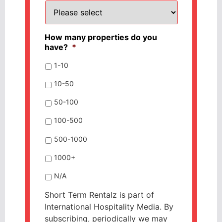
How many properties do you
have?
*
1-10
10-50
50-100
100-500
500-1000
1000+
N/A
Short Term Rentalz is part of
International Hospitality Media. By
subscribing, periodically we may