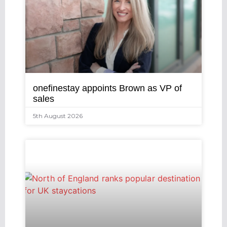
onefinestay appoints Brown as VP of
sales
5th August 2026