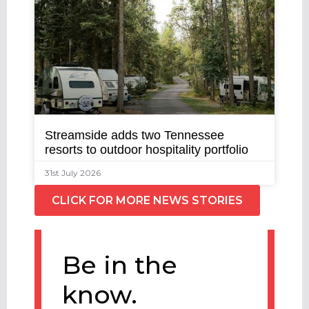
Streamside adds two Tennessee
resorts to outdoor hospitality portfolio
31st July 2026
CLICK FOR MORE NEWS STORIES
Be in the
know.