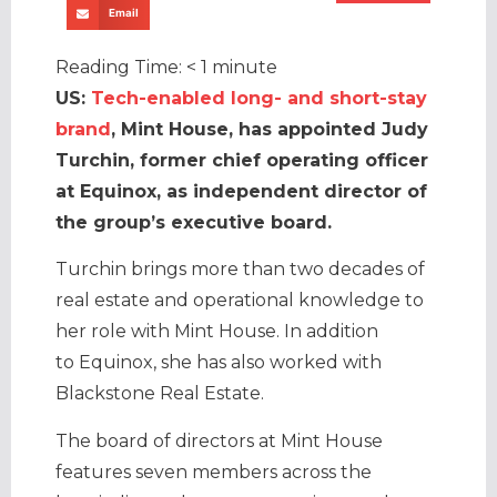
Email
Reading Time:
< 1
minute
US:
Tech-enabled long- and short-stay
brand
, Mint House, has appointed Judy
Turchin, former chief operating officer
at Equinox, as independent director of
the group’s executive board.
Turchin brings more than two decades of
real estate and operational knowledge to
her role with Mint House. In addition
to Equinox, she has also worked with
Blackstone Real Estate.
The board of directors at Mint House
features seven members across the