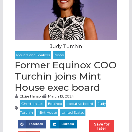
Judy Turchin
Former Equinox COO
Turchin joins Mint
House exec board
Eloise Hanson
March 13, 2024
Save for
Facebook
LinkedIn
later