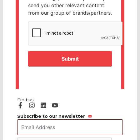
send you other relevant content
from our group of brands/partners.
CAPTCHA
Find us:
Subscribe to our newsletter
Email
Address
*