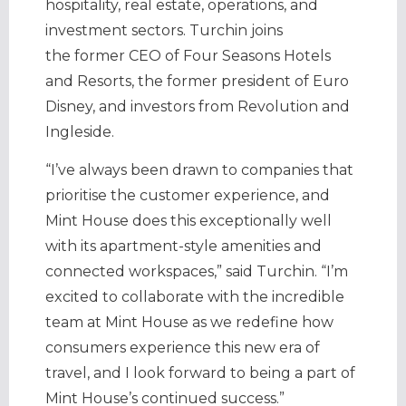
hospitality, real estate, operations, and
investment sectors. Turchin joins
the former CEO of Four Seasons Hotels
and Resorts, the former president of Euro
Disney, and investors from Revolution and
Ingleside.
“I’ve always been drawn to companies that
prioritise the customer experience, and
Mint House does this exceptionally well
with its apartment-style amenities and
connected workspaces,” said Turchin. “I’m
excited to collaborate with the incredible
team at Mint House as we redefine how
consumers experience this new era of
travel, and I look forward to being a part of
Mint House’s continued success.”