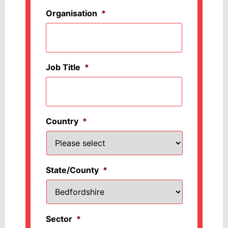
Organisation
*
Job Title
*
Country
*
State/County
*
Sector
*