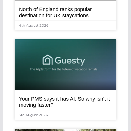
North of England ranks popular
destination for UK staycations
4th August 2026
Your PMS says it has AI. So why isn’t it
moving faster?
3rd August 2026