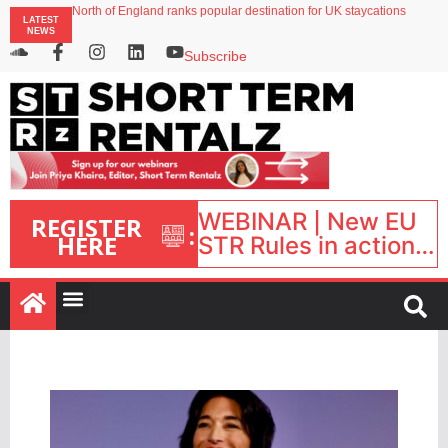
North of England ranks popular destination for UK staycations
LATEST
Your PMS says it has AI. So why isn’t it moving faster?
NEWS
Landing launches Occupancy on Demand service for US multifamily operators
Airbnb partners with Lark Hotels
Subscribe
onefinestay appoints Brown as VP of sales
WEBINAR | New EU
REGISTER
:
HERE
STR Rules in action:
What’s changed and
what happens next?
| September 1, 16:00
– 17:00 BST |