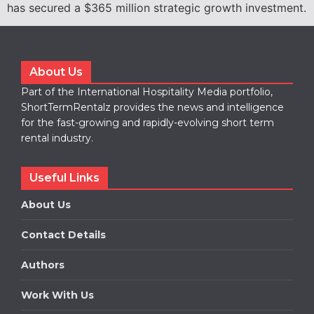
has secured a $365 million strategic growth investment.
About Us
Part of the International Hospitality Media portfolio,
ShortTermRentalz provides the news and intelligence
for the fast-growing and rapidly-evolving short term
rental industry.
Useful Links
About Us
Contact Details
Authors
Work With Us