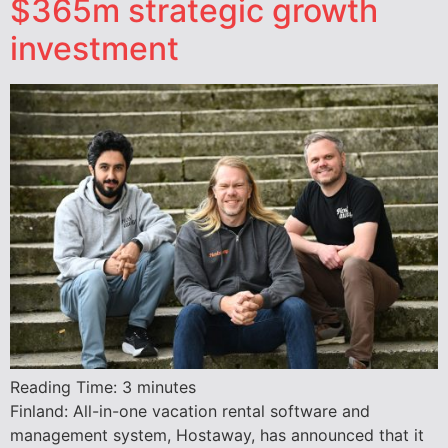
$365m strategic growth
investment
Reading Time:
3
minutes
Finland: All-in-one vacation rental software and
management system, Hostaway, has announced that it