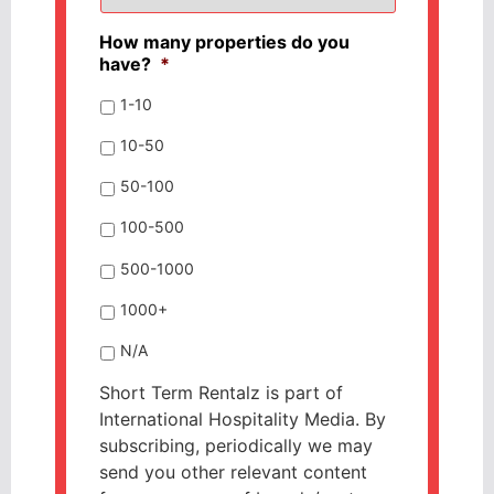
How many properties do you
have?
*
1-10
10-50
50-100
100-500
500-1000
1000+
N/A
Short Term Rentalz is part of
International Hospitality Media. By
subscribing, periodically we may
send you other relevant content