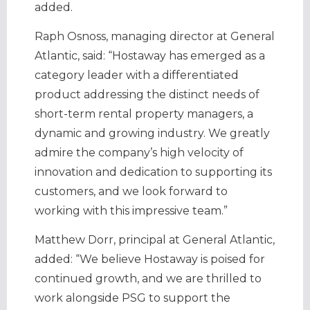
added.
Raph Osnoss, managing director at General
Atlantic, said: “Hostaway has emerged as a
category leader with a differentiated
product addressing the distinct needs of
short-term rental property managers, a
dynamic and growing industry. We greatly
admire the company’s high velocity of
innovation and dedication to supporting its
customers, and we look forward to
working with this impressive team.”
Matthew Dorr, principal at General Atlantic,
added: “We believe Hostaway is poised for
continued growth, and we are thrilled to
work alongside PSG to support the