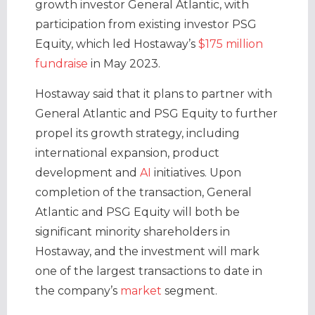
growth investor General Atlantic, with
participation from existing investor PSG
Equity, which led Hostaway’s
$175 million
fundraise
in May 2023.
Hostaway said that it plans to partner with
General Atlantic and PSG Equity to further
propel its growth strategy, including
international expansion, product
development and
AI
initiatives. Upon
completion of the transaction, General
Atlantic and PSG Equity will both be
significant minority shareholders in
Hostaway, and the investment will mark
one of the largest transactions to date in
the company’s
market
segment.