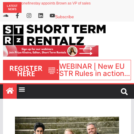
onefinestay appoints Brown as VP of sales
LATEST
North of England ranks popular destination for UK staycations
NEWS
UK short-term rental rates rise as late-summer occupancy softens
Landing launches Occupancy on Demand service for US multifamily operators
Subscribe
Airbnb partners with Lark Hotels
WEBINAR | New EU
REGISTER
:
HERE
STR Rules in action:
What’s changed and
what happens next?
| September 1, 16:00
– 17:00 BST |