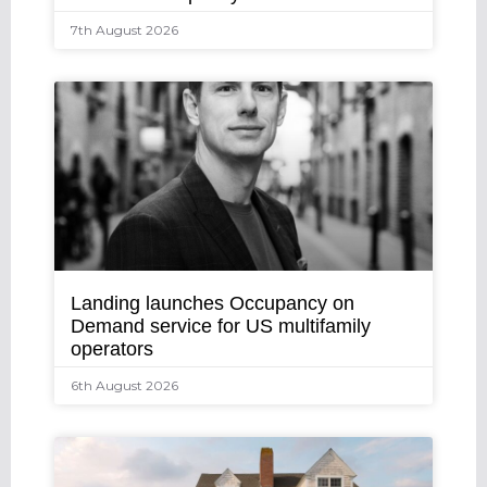
7th August 2026
Landing launches Occupancy on
Demand service for US multifamily
operators
6th August 2026