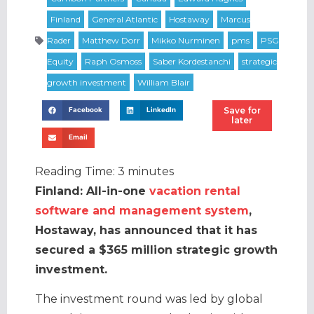
Save for
Facebook
LinkedIn
later
Email
Reading Time:
3
minutes
Finland: All-in-one
vacation rental
software and management system
,
Hostaway, has announced that it has
secured a $365 million strategic growth
investment.
The investment round was led by global