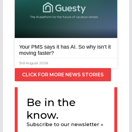
Your PMS says it has AI. So why isn’t it
moving faster?
3rd August 2026
CLICK FOR MORE NEWS STORIES
Be in the
know.
Subscribe to our newsletter »