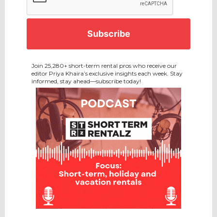
Join 25,280+ short-term rental pros who receive our
editor Priya Khaira’s exclusive insights each week. Stay
informed, stay ahead—subscribe today!