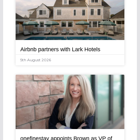
Airbnb partners with Lark Hotels
5th August 2026
onefinestay appoints Brown as VP of