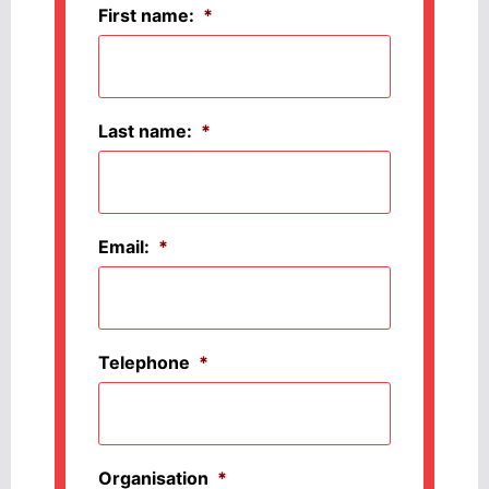
First name:
*
Last name:
*
Email:
*
Telephone
*
Organisation
*