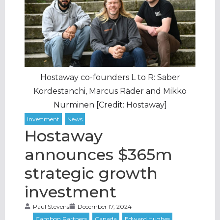
Hostaway co-founders L to R: Saber
Kordestanchi, Marcus Räder and Mikko
Nurminen [Credit: Hostaway]
Hostaway
announces $365m
strategic growth
investment
Paul Stevens
December 17, 2024