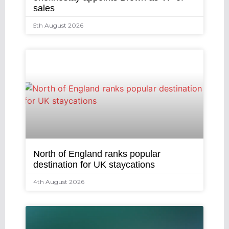
sales
5th August 2026
North of England ranks popular
destination for UK staycations
4th August 2026