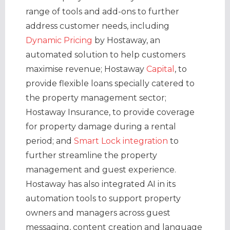
range of tools and add-ons to further
address customer needs, including
Dynamic Pricing
by Hostaway, an
automated solution to help customers
maximise revenue; Hostaway
Capital
, to
provide flexible loans specially catered to
the property management sector;
Hostaway Insurance, to provide coverage
for property damage during a rental
period; and
Smart Lock integration
to
further streamline the property
management and guest experience.
Hostaway has also integrated AI in its
automation tools to support property
owners and managers across guest
messaging, content creation and language