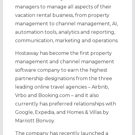
managers to manage all aspects of their
vacation rental business, from property
management to channel management, AI,
automation tools, analytics and reporting,
communication, marketing and operations.
Hostaway has become the first property
management and channel management
software company to earn the highest
partnership designations from the three
leading online travel agencies – Airbnb,
Vrbo and Booking.com – and it also
currently has preferred relationships with
Google, Expedia, and Homes & Villas by
Marriott Bonvoy.
The company has recently launched a