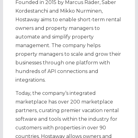
Founded in 2015 by Marcus Räder, Saber
Kordestanchi and Mikko Nurminen,
Hostaway aims to enable short-term rental
owners and property managers to
automate and simplify property
management. The company helps
property managers to scale and grow their
businesses through one platform with
hundreds of API connections and
integrations.
Today, the company’s integrated
marketplace has over 200 marketplace
partners, curating premier vacation rental
software and tools within the industry for
customers with properties in over 90
countries. Hostaway allows owners and