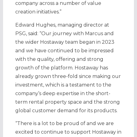
company across a number of value
creation initiatives.”
Edward Hughes, managing director at
PSG, said: “Our journey with Marcus and
the wider Hostaway team began in 2023
and we have continued to be impressed
with the quality, offering and strong
growth of the platform. Hostaway has
already grown three-fold since making our
investment, which is a testament to the
company’s deep expertise in the short-
term rental property space and the strong
global customer demand for its products.
“There is a lot to be proud of and we are
excited to continue to support Hostaway in