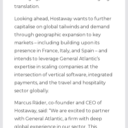
translation.
Looking ahead, Hostaway wants to further
capitalise on global tailwinds and demand
through geographic expansion to key
markets – including building upon its
presence in France, Italy, and Spain – and
intends to leverage General Atlantic’s
expertise in scaling companies at the
intersection of vertical software, integrated
payments, and the travel and hospitality
sector globally.
Marcus Räder, co-founder and CEO of
Hostaway, said: “We are excited to partner
with General Atlantic, a firm with deep
global experience in our sector. This