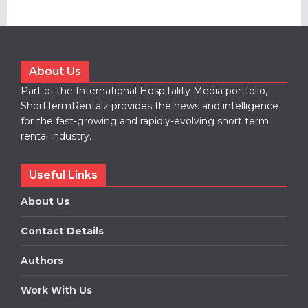
About Us
Part of the International Hospitality Media portfolio,
ShortTermRentalz provides the news and intelligence
for the fast-growing and rapidly-evolving short term
rental industry.
Useful Links
About Us
Contact Details
Authors
Work With Us