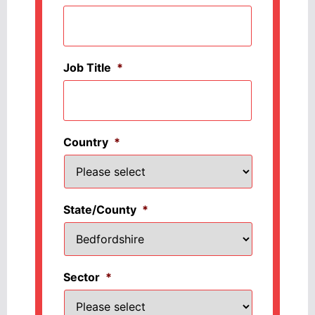
Job Title
*
Country
*
State/County
*
Sector
*