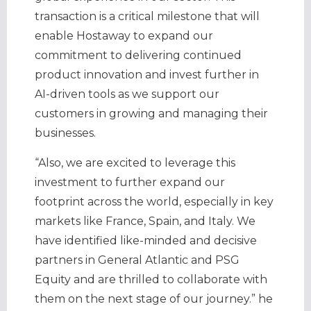
transaction is a critical milestone that will
enable Hostaway to expand our
commitment to delivering continued
product innovation and invest further in
AI-driven tools as we support our
customers in growing and managing their
businesses.
“Also, we are excited to leverage this
investment to further expand our
footprint across the world, especially in key
markets like France, Spain, and Italy. We
have identified like-minded and decisive
partners in General Atlantic and PSG
Equity and are thrilled to collaborate with
them on the next stage of our journey.” he