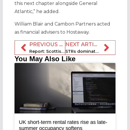
this next chapter alongside General
Atlantic,” he added.
William Blair and Cambon Partners acted
as financial advisers to Hostaway.
PREVIOUS ARTICLE
NEXT ARTICLE
Report: Scottish Highland STLs boost economy by £200m a year
STRs dominate 2024 NYE travel in Europe
You May Also Like
UK short-term rental rates rise as late-
summer occupancy softens