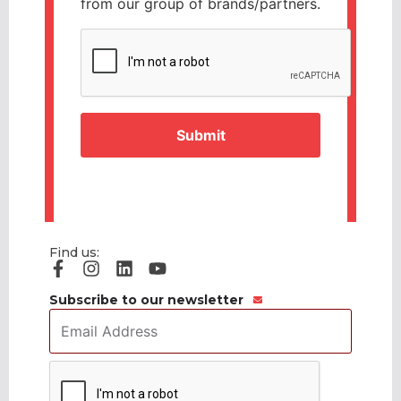
from our group of brands/partners.
CAPTCHA
Find us:
Subscribe to our newsletter
Email
Address
*
CAPTCHA