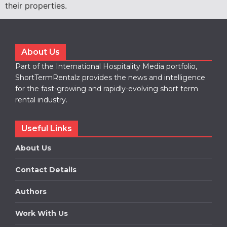
their properties.
About Us
Part of the International Hospitality Media portfolio,
ShortTermRentalz provides the news and intelligence
for the fast-growing and rapidly-evolving short term
rental industry.
Useful Links
About Us
Contact Details
Authors
Work With Us