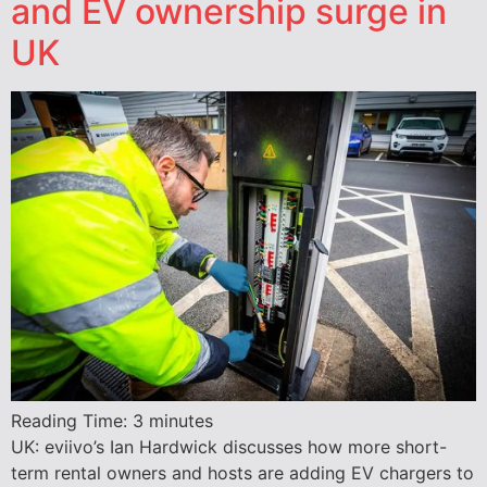
and EV ownership surge in
UK
Reading Time:
3
minutes
UK: eviivo’s Ian Hardwick discusses how more short-
term rental owners and hosts are adding EV chargers to