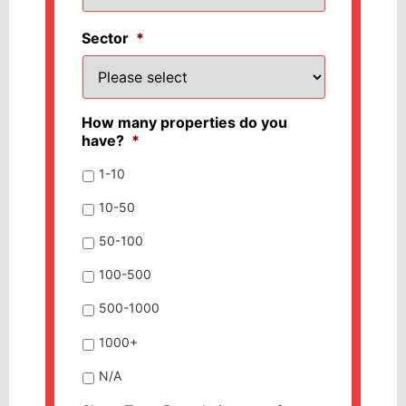
Sector
*
How many properties do you
have?
*
1-10
10-50
50-100
100-500
500-1000
1000+
N/A