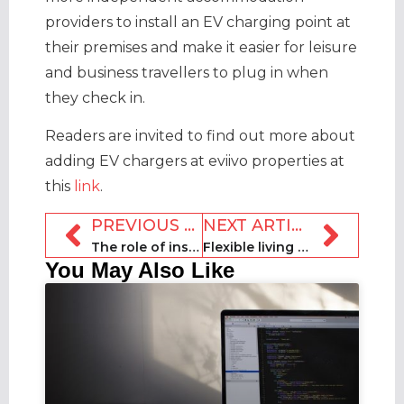
providers to install an EV charging point at
their premises and make it easier for leisure
and business travellers to plug in when
they check in.
Readers are invited to find out more about
adding EV chargers at eviivo properties at
this
link
.
PREVIOUS ARTICLE
NEXT ARTICLE
The role of insurance in the short-term rental sector
Flexible living takes centre stage at Urban Living Festival
You May Also Like