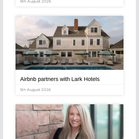
6th August 2026
Airbnb partners with Lark Hotels
5th August 2026