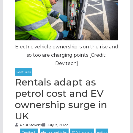
Electric vehicle ownership is on the rise and
so too are charging points [Credit:
Devitech]
Rentals adapt as
petrol cost and EV
ownership surge in
UK
Paul Stevens
July 8, 2022