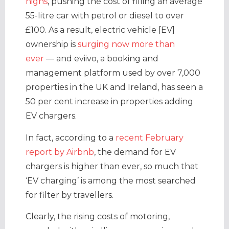
highs
, pushing the cost of filling an average
55-litre car with petrol or diesel to over
£100. As a result, electric vehicle [EV]
ownership is
surging now more than
ever
— and eviivo, a booking and
management platform used by over 7,000
properties in the UK and Ireland, has seen a
50 per cent increase in properties adding
EV chargers.
In fact, according to a
recent February
report by Airbnb
, the demand for EV
chargers is higher than ever, so much that
‘EV charging’ is among the most searched
for filter by travellers.
Clearly, the rising costs of motoring,