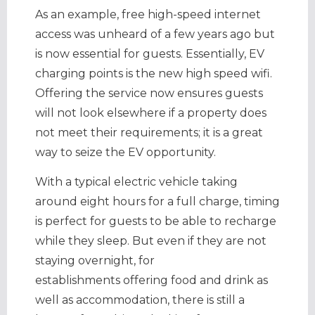
As an example, free high-speed internet
access was unheard of a few years ago but
is now essential for guests. Essentially, EV
charging points is the new high speed wifi.
Offering the service now ensures guests
will not look elsewhere if a property does
not meet their requirements; it is a great
way to seize the EV opportunity.
With a typical electric vehicle taking
around eight hours for a full charge, timing
is perfect for guests to be able to recharge
while they sleep. But even if they are not
staying overnight, for
establishments offering food and drink as
well as accommodation, there is still a