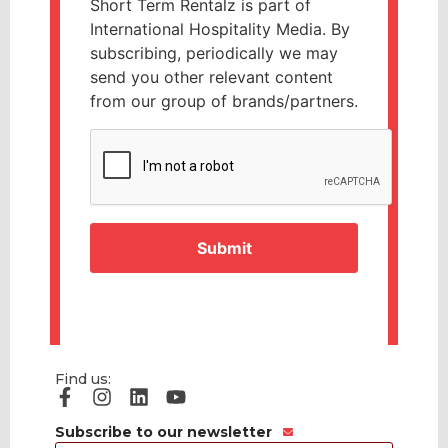
Short Term Rentalz is part of
International Hospitality Media. By
subscribing, periodically we may
send you other relevant content
from our group of brands/partners.
CAPTCHA
Find us:
Subscribe to our newsletter