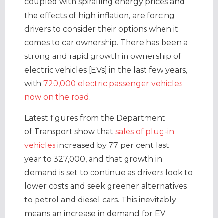
coupled with spiralling energy prices and
the effects of high inflation, are forcing
drivers to consider their options when it
comes to car ownership. There has been a
strong and rapid growth in ownership of
electric vehicles [EVs] in the last few years,
with
720,000 electric passenger vehicles
now on the road
.
Latest figures from the Department
of Transport show that
sales of plug-in
vehicles
increased by 77 per cent last
year to 327,000, and that growth in
demand is set to continue as drivers look to
lower costs and seek greener alternatives
to petrol and diesel cars. This inevitably
means an increase in demand for EV