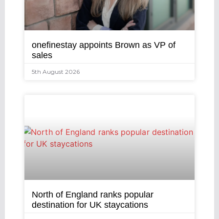
onefinestay appoints Brown as VP of
sales
5th August 2026
North of England ranks popular
destination for UK staycations