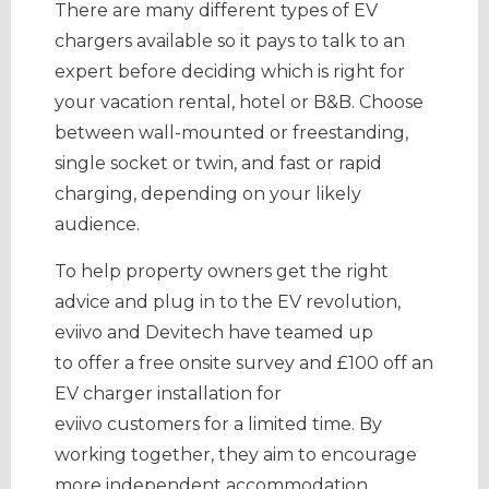
There are many different types of EV
chargers available so it pays to talk to an
expert before deciding which is right for
your vacation rental, hotel or B&B. Choose
between wall-mounted or freestanding,
single socket or twin, and fast or rapid
charging, depending on your likely
audience.
To help property owners get the right
advice and plug in to the EV revolution,
eviivo and Devitech have teamed up
to offer a free onsite survey and £100 off an
EV charger installation for
eviivo customers for a limited time. By
working together, they aim to encourage
more independent accommodation