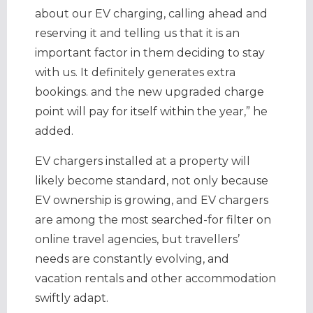
about our EV charging, calling ahead and
reserving it and telling us that it is an
important factor in them deciding to stay
with us. It definitely generates extra
bookings. and the new upgraded charge
point will pay for itself within the year,” he
added.
EV chargers installed at a property will
likely become standard, not only because
EV ownership is growing, and EV chargers
are among the most searched-for filter on
online travel agencies, but travellers’
needs are constantly evolving, and
vacation rentals and other accommodation
swiftly adapt.