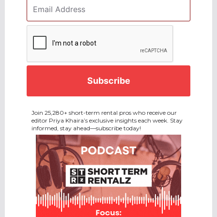
Email
Address
*
CAPTCHA
Join 25,280+ short-term rental pros who receive our
editor Priya Khaira’s exclusive insights each week. Stay
informed, stay ahead—subscribe today!