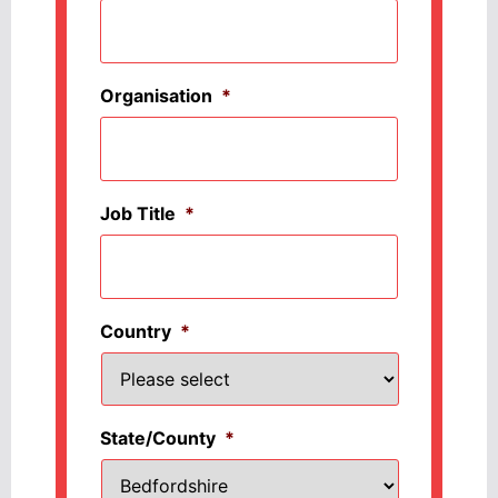
Organisation
*
Job Title
*
Country
*
State/County
*