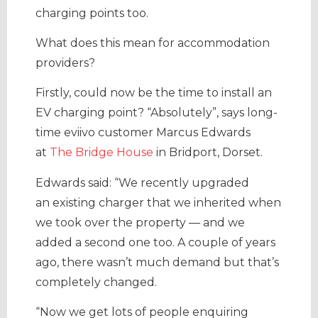
charging points too.
What does this mean for accommodation
providers?
Firstly, could now be the time to install an
EV charging point? “Absolutely”, says long-
time eviivo customer Marcus Edwards
at
The Bridge House
in Bridport, Dorset.
Edwards said: “We recently upgraded
an existing charger that we inherited when
we took over the property — and we
added a second one too. A couple of years
ago, there wasn’t much demand but that’s
completely changed.
“Now we get lots of people enquiring