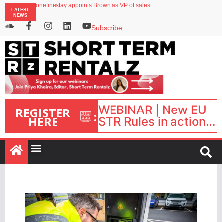
onefinestay appoints Brown as VP of sales
LATEST
North of England ranks popular destination for UK staycations
NEWS
UK short-term rental rates rise as late-summer occupancy softens
Landing launches Occupancy on Demand service for US multifamily operators
Subscribe
Airbnb partners with Lark Hotels
WEBINAR | New EU
REGISTER
:
HERE
STR Rules in action:
What’s changed and
what happens next?
| September 1, 16:00
– 17:00 BST |