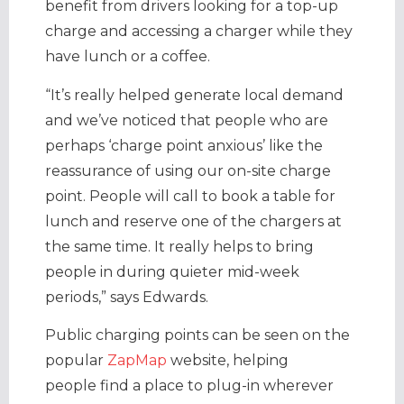
benefit from drivers looking for a top-up
charge and accessing a charger while they
have lunch or a coffee.
“It’s really helped generate local demand
and we’ve noticed that people who are
perhaps ‘charge point anxious’ like the
reassurance of using our on-site charge
point. People will call to book a table for
lunch and reserve one of the chargers at
the same time. It really helps to bring
people in during quieter mid-week
periods,” says Edwards.
Public charging points can be seen on the
popular
ZapMap
website, helping
people find a place to plug-in wherever