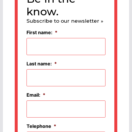
know.
Subscribe to our newsletter »
First name:
*
Last name:
*
Email:
*
Telephone
*