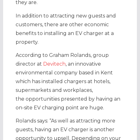
they are.
In addition to attracting new guests and
customers, there are other economic
benefits to installing an EV charger at a
property.
According to Graham Rolands, group
director at
Devitech
, an innovative
environmental company based in Kent
which has installed chargers at hotels,
supermarkets and workplaces,
the opportunities presented by having an
on-site EV charging point are huge.
Rolands says: “As well as attracting more
guests, having an EV charger is another
opportunity to upsell. Depending on your