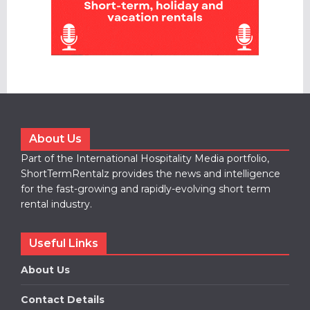
About Us
Part of the International Hospitality Media portfolio,
ShortTermRentalz provides the news and intelligence
for the fast-growing and rapidly-evolving short term
rental industry.
Useful Links
About Us
Contact Details