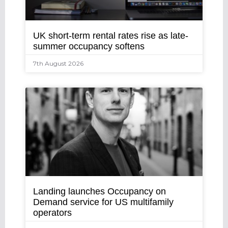
UK short-term rental rates rise as late-
summer occupancy softens
7th August 2026
Landing launches Occupancy on
Demand service for US multifamily
operators