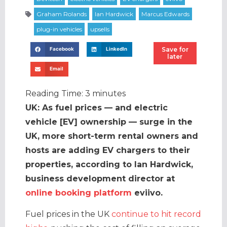
Save for
Facebook
LinkedIn
later
Email
Reading Time:
3
minutes
UK: As fuel prices — and electric
vehicle [EV] ownership — surge in the
UK, more short-term rental owners and
hosts are adding EV chargers to their
properties, according to Ian Hardwick,
business development director at
online booking platform
eviivo.
Fuel prices in the UK
continue to hit record