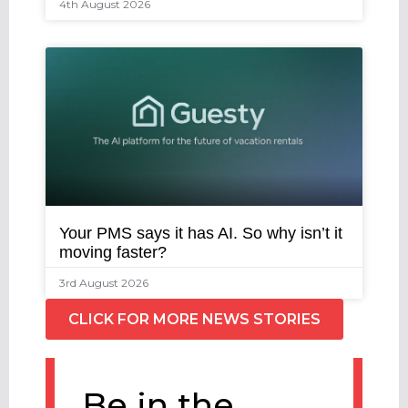
4th August 2026
Your PMS says it has AI. So why isn’t it
moving faster?
3rd August 2026
CLICK FOR MORE NEWS STORIES
Be in the