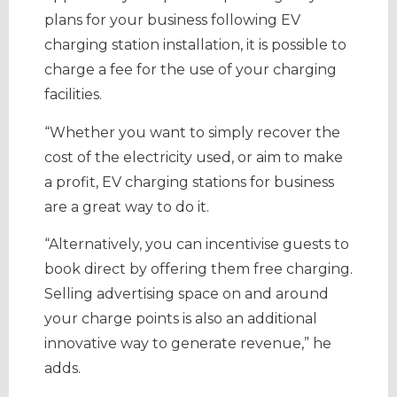
plans for your business following EV
charging station installation, it is possible to
charge a fee for the use of your charging
facilities.
“Whether you want to simply recover the
cost of the electricity used, or aim to make
a profit, EV charging stations for business
are a great way to do it.
“Alternatively, you can incentivise guests to
book direct by offering them free charging.
Selling advertising space on and around
your charge points is also an additional
innovative way to generate revenue,” he
adds.