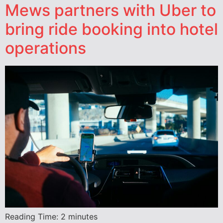
Mews partners with Uber to
bring ride booking into hotel
operations
Reading Time:
2
minutes