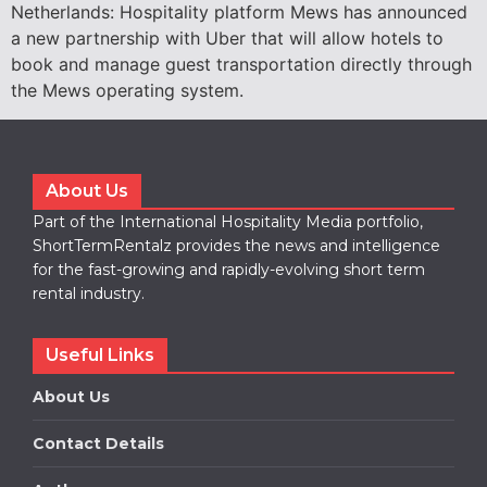
Netherlands: Hospitality platform Mews has announced
a new partnership with Uber that will allow hotels to
book and manage guest transportation directly through
the Mews operating system.
About Us
Part of the International Hospitality Media portfolio,
ShortTermRentalz provides the news and intelligence
for the fast-growing and rapidly-evolving short term
rental industry.
Useful Links
About Us
Contact Details