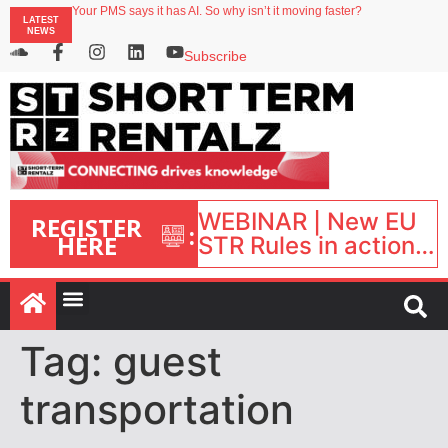
Your PMS says it has AI. So why isn’t it moving faster?
LATEST
Landing launches Occupancy on Demand service for US multifamily operators
NEWS
Airbnb partners with Lark Hotels
onefinestay appoints Brown as VP of sales
Subscribe
North of England ranks popular destination for UK staycations
WEBINAR | New EU
REGISTER
:
HERE
STR Rules in action:
What’s changed and
what happens next?
| September 1, 16:00
– 17:00 BST |
Tag:
guest
transportation