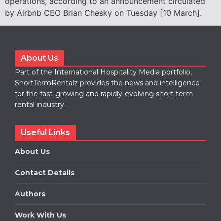
operations, according to an announcement circulated
by Airbnb CEO Brian Chesky on Tuesday [10 March].
About Us
Part of the International Hospitality Media portfolio,
ShortTermRentalz provides the news and intelligence
for the fast-growing and rapidly-evolving short term
rental industry.
Useful Links
About Us
Contact Details
Authors
Work With Us