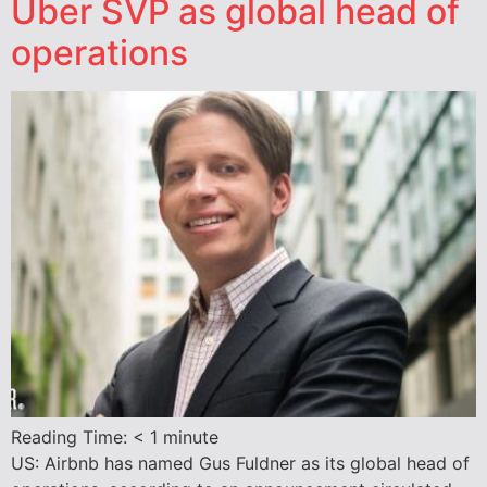
Uber SVP as global head of
operations
Reading Time:
< 1
minute
US: Airbnb has named Gus Fuldner as its global head of