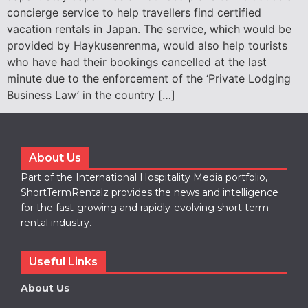
concierge service to help travellers find certified
vacation rentals in Japan. The service, which would be
provided by Haykusenrenma, would also help tourists
who have had their bookings cancelled at the last
minute due to the enforcement of the ‘Private Lodging
Business Law’ in the country […]
About Us
Part of the International Hospitality Media portfolio,
ShortTermRentalz provides the news and intelligence
for the fast-growing and rapidly-evolving short term
rental industry.
Useful Links
About Us