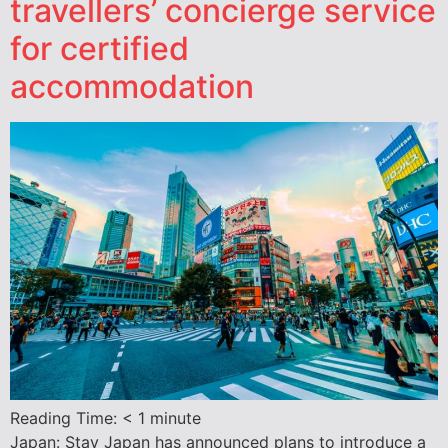
travellers’ concierge service
for certified
accommodation
Reading Time:
< 1
minute
Japan: Stay Japan has announced plans to introduce a