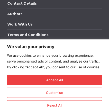
Contact Details
Authors
Work With Us
Terms and Conditions
We value your privacy
Work With Us
We use cookies to enhance your browsing experience,
Get in touch to find out about bespoke advertising
packages for your business.
serve personalised ads or content, and analyse our traffic.
By clicking "Accept All", you consent to our use of cookies.
DOWNLOAD OUR MEDIA PACK
Accept All
Customise
Copyright © 2026
Short
Term Rentals
. All rights
reserved.
Reject All