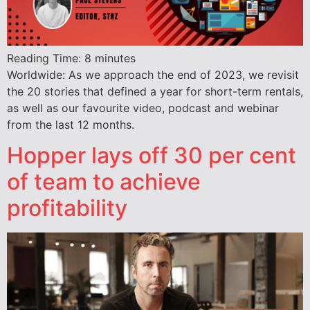
Reading Time:
8
minutes
Worldwide: As we approach the end of 2023, we revisit
the 20 stories that defined a year for short-term rentals,
as well as our favourite video, podcast and webinar
from the last 12 months.
Hopper lays off 30 per cent
of team to achieve
profitability