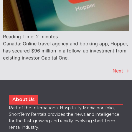
Reading Time:
2
minutes
Canada: Online travel agency and booking app, Hopper,
has secured $96 million in a follow-up investment from
existing investor Capital One.
Next
→
About Us
Part of the International Hospitality Media portfolio,
ShortTermRentalz provides the news and intelligence
for the fast-growing and rapidly-evolving short term
rental industry.