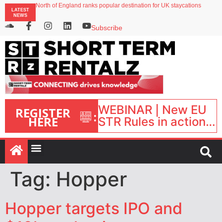
North of England ranks popular destination for UK staycations
LATEST
UK short-term rental rates rise as late-summer occupancy softens
NEWS
Landing launches Occupancy on Demand service for US multifamily operators
Airbnb partners with Lark Hotels
Subscribe
WEBINAR | New EU
REGISTER
:
HERE
STR Rules in action:
What’s changed and
what happens next?
| September 1, 16:00
– 17:00 BST |
Tag:
Hopper
Hopper targets IPO and