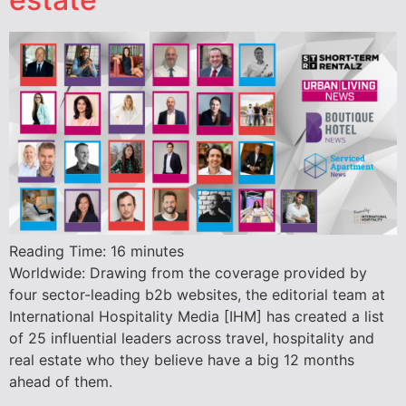
Reading Time:
16
minutes
Worldwide: Drawing from the coverage provided by
four sector-leading b2b websites, the editorial team at
International Hospitality Media [IHM] has created a list
of 25 influential leaders across travel, hospitality and
real estate who they believe have a big 12 months
ahead of them.