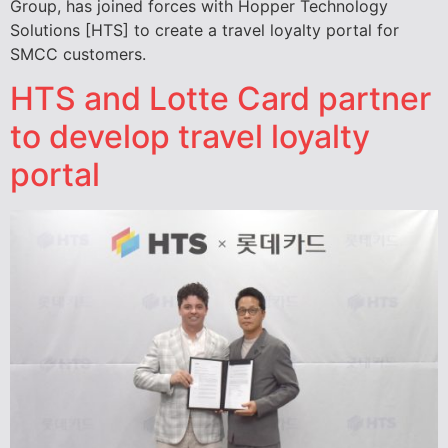
Group, has joined forces with Hopper Technology
Solutions [HTS] to create a travel loyalty portal for
SMCC customers.
HTS and Lotte Card partner
to develop travel loyalty
portal