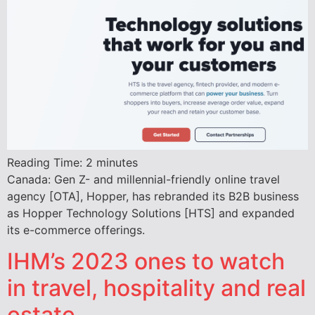
Reading Time:
2
minutes
Canada: Gen Z- and millennial-friendly online travel
agency [OTA], Hopper, has rebranded its B2B business
as Hopper Technology Solutions [HTS] and expanded
its e-commerce offerings.
IHM’s 2023 ones to watch
in travel, hospitality and real
estate