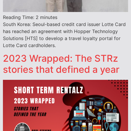
Reading Time:
2
minutes
South Korea: Seoul-based credit card issuer Lotte Card
has reached an agreement with Hopper Technology
Solutions [HTS] to develop a travel loyalty portal for
Lotte Card cardholders.
2023 Wrapped: The STRz
stories that defined a year