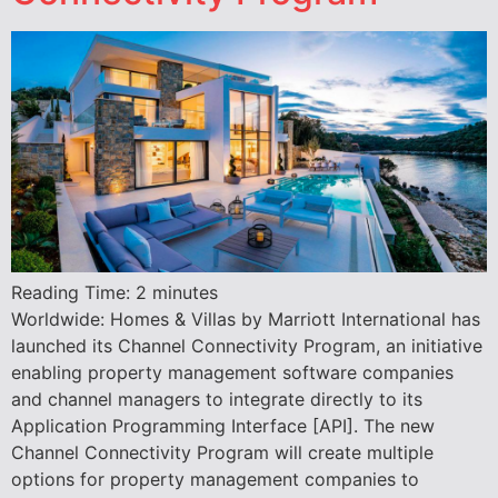
Reading Time:
2
minutes
Worldwide: Homes & Villas by Marriott International has
launched its Channel Connectivity Program, an initiative
enabling property management software companies
and channel managers to integrate directly to its
Application Programming Interface [API]. The new
Channel Connectivity Program will create multiple
options for property management companies to