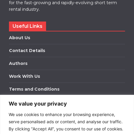
for the fast-growing and rapidly-evolving short term
rental industry.
Useful Links
About Us
Contact Details
Authors
Work With Us
Terms and Conditions
We value your privacy
Work With Us
We use cookies to enhance your browsing experience,
Get in touch to find out about bespoke advertising
packages for your business.
serve personalised ads or content, and analyse our traffic.
By clicking "Accept All", you consent to our use of cookies.
DOWNLOAD OUR MEDIA PACK