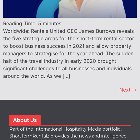
Reading Time:
5
minutes
Worldwide: Rentals United CEO James Burrows reveals
the five strategic areas for the short-term rental sector
to boost business success in 2021 and allow property
managers to strategise for the year ahead. The sudden
halt of the travel industry in early 2020 brought
significant challenges to all businesses and individuals
around the world. As we […]
Next
→
About Us
Part of the International Hospitality Media portfolio,
ShortTermRentalz provides the news and intelligence