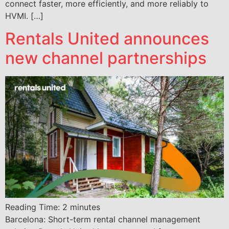
connect faster, more efficiently, and more reliably to
HVMI. […]
Rentals United announces
new channel partnerships
Reading Time:
2
minutes
Barcelona: Short-term rental channel management