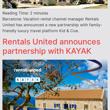
Reading Time:
2
minutes
Barcelona: Vacation rental channel manager Rentals
United has announced a new partnership with family-
friendly luxury travel platform Kid & Coe.
Rentals United announces
partnership with KAYAK