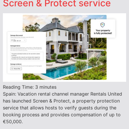
Screen & Protect service
Reading Time:
3
minutes
Spain: Vacation rental channel manager Rentals United
has launched Screen & Protect, a property protection
service that allows hosts to verify guests during the
booking process and provides compensation of up to
€50,000.