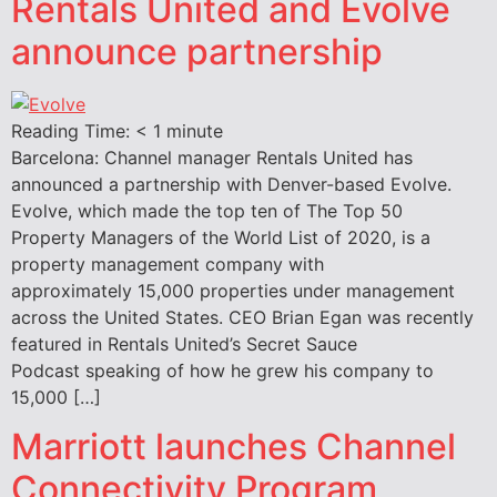
Rentals United and Evolve
announce partnership
Reading Time:
< 1
minute
Barcelona: Channel manager Rentals United has
announced a partnership with Denver-based Evolve.
Evolve, which made the top ten of The Top 50
Property Managers of the World List of 2020, is a
property management company with
approximately 15,000 properties under management
across the United States. CEO Brian Egan was recently
featured in Rentals United’s Secret Sauce
Podcast speaking of how he grew his company to
15,000 […]
Marriott launches Channel
Connectivity Program