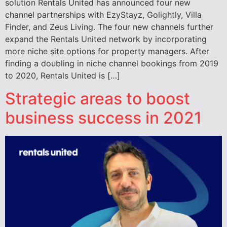
solution Rentals United has announced four new
channel partnerships with EzyStayz, Golightly, Villa
Finder, and Zeus Living. The four new channels further
expand the Rentals United network by incorporating
more niche site options for property managers. After
finding a doubling in niche channel bookings from 2019
to 2020, Rentals United is […]
Strategic areas to boost
business success in 2021