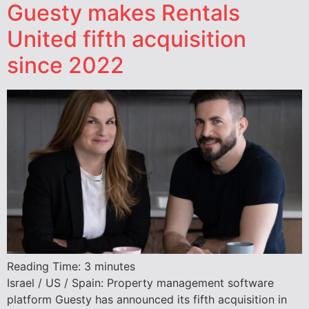
Guesty makes Rentals
United fifth acquisition
since 2022
Reading Time:
3
minutes
Israel / US / Spain: Property management software
platform Guesty has announced its fifth acquisition in