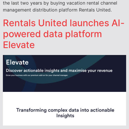
the last two years by buying vacation rental channel
management distribution platform Rentals United.
Rentals United launches AI-
powered data platform
Elevate