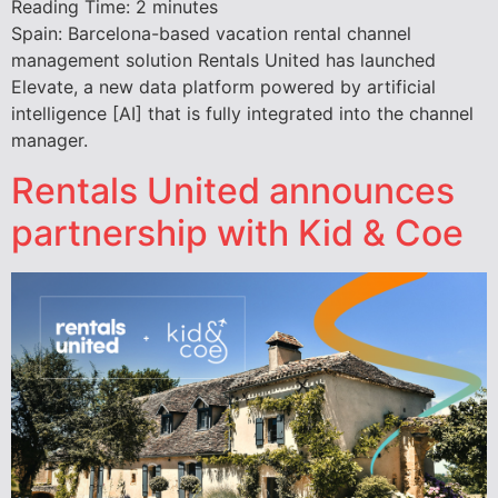
Reading Time:
2
minutes
Spain: Barcelona-based vacation rental channel
management solution Rentals United has launched
Elevate, a new data platform powered by artificial
intelligence [AI] that is fully integrated into the channel
manager.
Rentals United announces
partnership with Kid & Coe