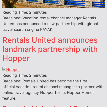
Reading Time:
2
minutes
Barcelona: Vacation rental channel manager Rentals
United has announced a new partnership with global
travel search engine KAYAK.
Rentals United announces
landmark partnership with
Hopper
Reading Time:
2
minutes
Barcelona: Rentals United has become the first
official vacation rental channel manager to partner with
online travel agency Hopper for its Hopper Homes
feature.