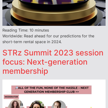
Reading Time:
10
minutes
Worldwide: Read ahead for our predictions for the
short-term rental space in 2024.
STRz Summit 2023 session
focus: Next-generation
membership