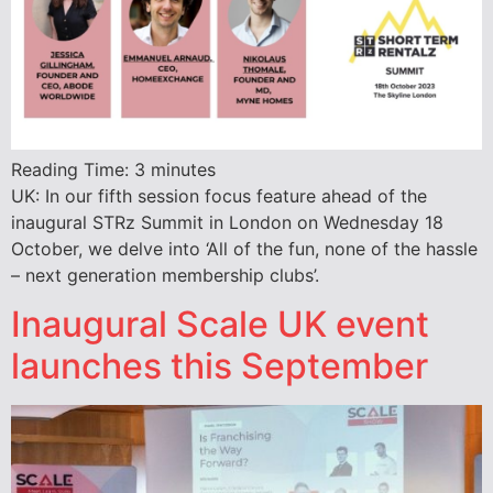
Reading Time:
3
minutes
UK: In our fifth session focus feature ahead of the
inaugural STRz Summit in London on Wednesday 18
October, we delve into ‘All of the fun, none of the hassle
– next generation membership clubs’.
Inaugural Scale UK event
launches this September