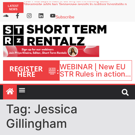
Your PMS says it has AI. So why isn’t it moving faster?
LATEST
Streamside adds two Tennessee resorts to outdoor hospitality portfolio
NEWS
Airbnb partners with Lark Hotels
onefinestay appoints Brown as VP of sales
Subscribe
North of England ranks popular destination for UK staycations
WEBINAR | New EU
REGISTER
:
HERE
STR Rules in action:
What’s changed and
what happens next?
| September 1, 16:00
– 17:00 BST |
Tag:
Jessica
Gillingham