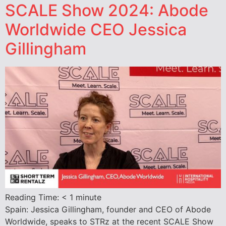
SCALE Show 2024: Abode
Worldwide CEO Jessica
Gillingham
Reading Time:
< 1
minute
Spain: Jessica Gillingham, founder and CEO of Abode
Worldwide, speaks to STRz at the recent SCALE Show