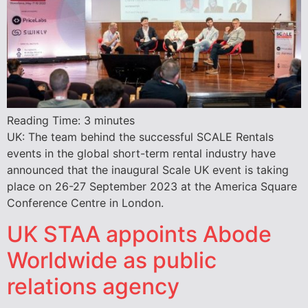
Reading Time:
3
minutes
UK: The team behind the successful SCALE Rentals
events in the global short-term rental industry have
announced that the inaugural Scale UK event is taking
place on 26-27 September 2023 at the America Square
Conference Centre in London.
UK STAA appoints Abode
Worldwide as public
relations agency