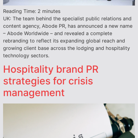
Reading Time:
2
minutes
UK: The team behind the specialist public relations and
content agency, Abode PR, has announced a new name
– Abode Worldwide – and revealed a complete
rebranding to reflect its expanding global reach and
growing client base across the lodging and hospitality
technology sectors.
Hospitality brand PR
strategies for crisis
management