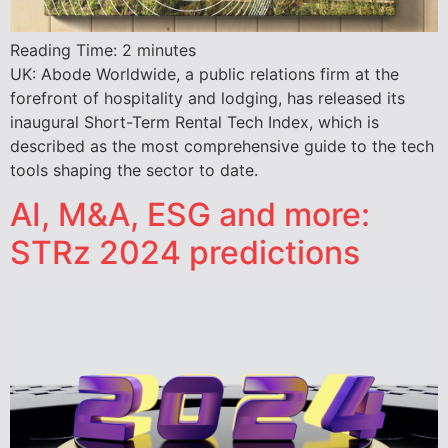
Reading Time:
2
minutes
UK: Abode Worldwide, a public relations firm at the
forefront of hospitality and lodging, has released its
inaugural Short-Term Rental Tech Index, which is
described as the most comprehensive guide to the tech
tools shaping the sector to date.
AI, M&A, ESG and more:
STRz 2024 predictions