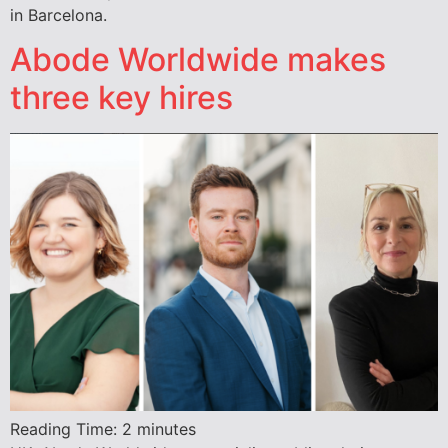
in Barcelona.
Abode Worldwide makes
three key hires
Reading Time:
2
minutes