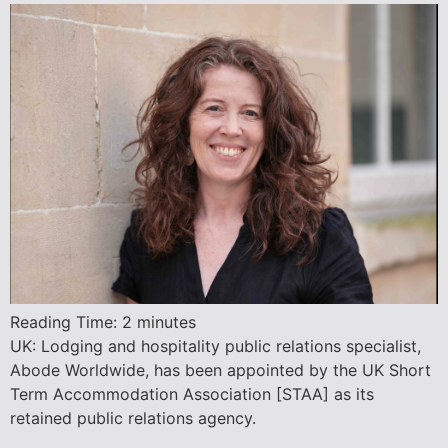
Reading Time:
2
minutes
UK: Lodging and hospitality public relations specialist,
Abode Worldwide, has been appointed by the UK Short
Term Accommodation Association [STAA] as its
retained public relations agency.