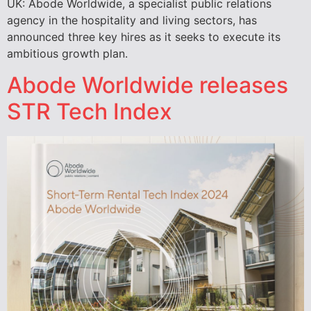
UK: Abode Worldwide, a specialist public relations
agency in the hospitality and living sectors, has
announced three key hires as it seeks to execute its
ambitious growth plan.
Abode Worldwide releases
STR Tech Index