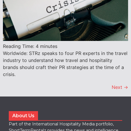
Reading Time:
4
minutes
Worldwide: STRz speaks to four PR experts in the travel
industry to understand how travel and hospitality
brands should craft their PR strategies at the time of a
crisis.
Next
→
About Us
Part of the International Hospitality Media portfolio,
ShortTermRentalz provides the news and intelligence