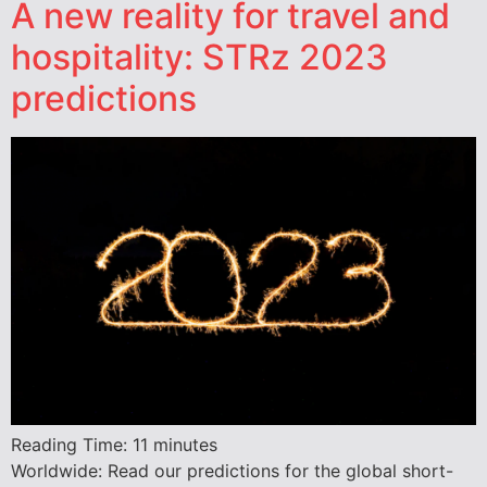
A new reality for travel and
hospitality: STRz 2023
predictions
Reading Time:
11
minutes
Worldwide: Read our predictions for the global short-