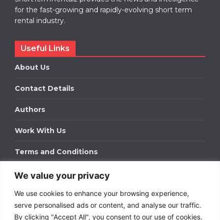
for the fast-growing and rapidly-evolving short term
rental industry.
Useful Links
About Us
Contact Details
Authors
Work With Us
Terms and Conditions
We value your privacy
Work With Us
We use cookies to enhance your browsing experience,
Get in touch to find out about bespoke advertising
packages for your business.
serve personalised ads or content, and analyse our traffic.
By clicking "Accept All", you consent to our use of cookies.