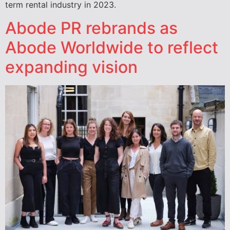
term rental industry in 2023.
Abode PR rebrands as
Abode Worldwide to reflect
expanding vision