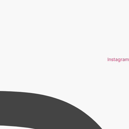
Instagram