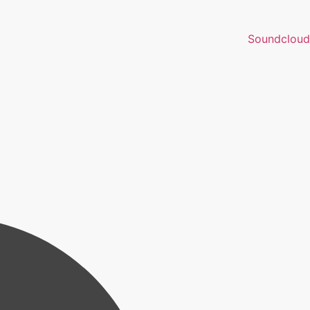
Soundcloud