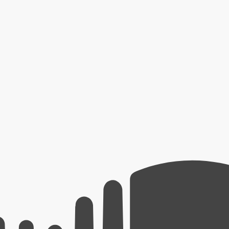
erators