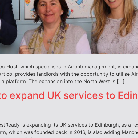
ico Host, which specialises in Airbnb management, is expan
ortico, provides landlords with the opportunity to utilise 
la platform. The expansion into the North West is […]
to expand UK services to Edi
eady is expanding its UK services to Edinburgh, as a res
irm, which was founded back in 2016, is also adding Manches