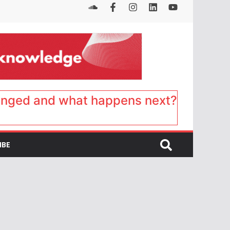
anged and what happens next?
IBE