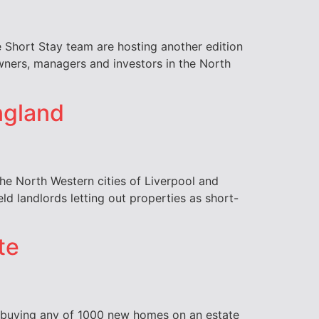
 Short Stay team are hosting another edition
owners, managers and investors in the North
England
 the North Western cities of Liverpool and
ld landlords letting out properties as short-
te
e buying any of 1000 new homes on an estate