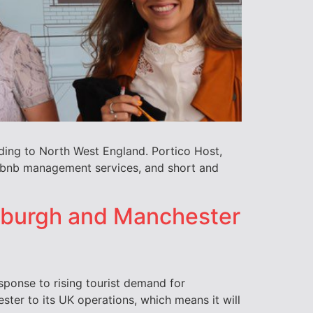
ding to North West England. Portico Host,
Airbnb management services, and short and
nburgh and Manchester
ponse to rising tourist demand for
ter to its UK operations, which means it will