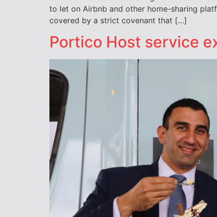
to let on Airbnb and other home-sharing pla
covered by a strict covenant that […]
Portico Host service 