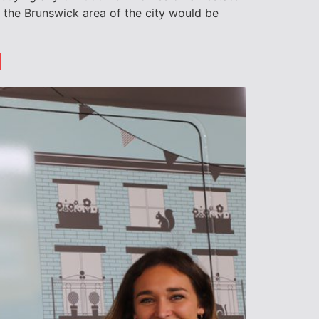
 the Brunswick area of the city would be
d