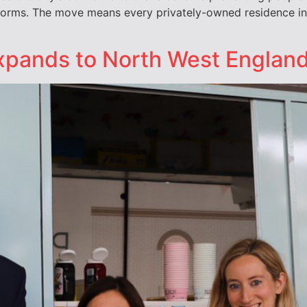
tforms. The move means every privately-owned residence in
expands to North West Englan