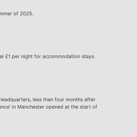
summer of 2025.
onal £1 per night for accommodation stays.
headquarters, less than four months after
lence’ in Manchester opened at the start of