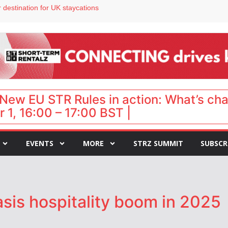
 destination for UK staycations
e as late-summer occupancy softens
Landing launches Occupancy on Demand service for US multifamily operators
ls
 VP of sales
New EU STR Rules in action: What’s ch
 1, 16:00 – 17:00 BST |
EVENTS
MORE
STRZ SUMMIT
SUBSCR
sis hospitality boom in 2025