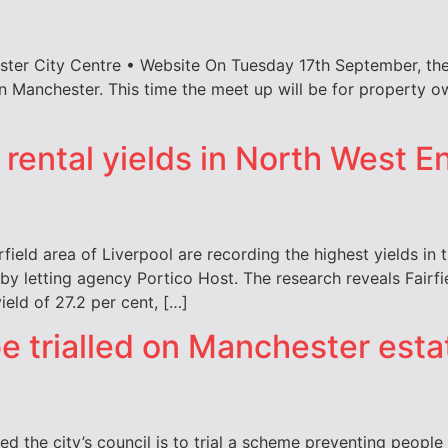
ster City Centre • Website On Tuesday 17th September, the
 in Manchester. This time the meet up will be for property 
 rental yields in North West 
rfield area of Liverpool are recording the highest yields in
y letting agency Portico Host. The research reveals Fairfie
ield of 27.2 per cent, […]
be trialled on Manchester esta
 the city’s council is to trial a scheme preventing peopl