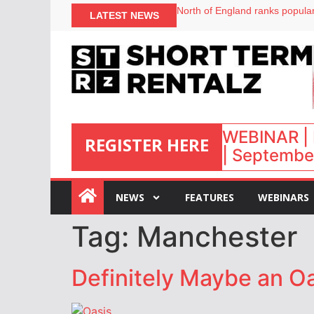
North of England ranks popular
LATEST NEWS
UK short-term rental rates ris
Airbnb partners with Lark Hote
onefinestay appoints Brown as
WEBINAR | 
REGISTER HERE
| September
:
NEWS
FEATURES
WEBINARS
Tag:
Manchester
Definitely Maybe an Oa