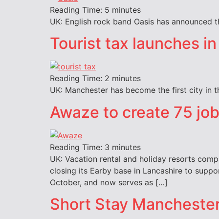
Reading Time:
5
minutes
UK: English rock band Oasis has announced tha
Tourist tax launches in 
Reading Time:
2
minutes
UK: Manchester has become the first city in t
Awaze to create 75 jo
Reading Time:
3
minutes
UK: Vacation rental and holiday resorts compa
closing its Earby base in Lancashire to suppo
October, and now serves as […]
Short Stay Mancheste