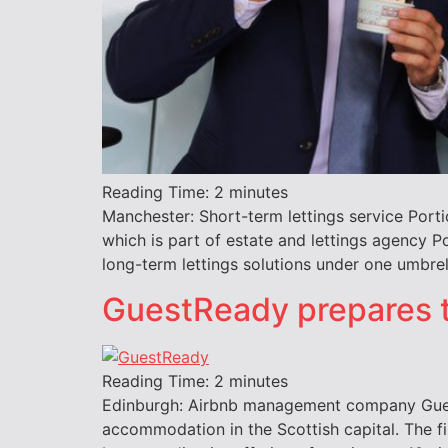
Reading Time:
2
minutes
Manchester: Short-term lettings service Port
which is part of estate and lettings agency P
long-term lettings solutions under one umbrel
GuestReady prepares 
Reading Time:
2
minutes
Edinburgh: Airbnb management company GuestR
accommodation in the Scottish capital. The f