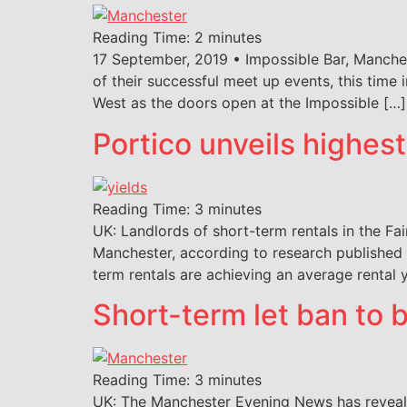
Reading Time:
2
minutes
17 September, 2019 • Impossible Bar, Manche
of their successful meet up events, this time
West as the doors open at the Impossible […]
Portico unveils highest
Reading Time:
3
minutes
UK: Landlords of short-term rentals in the Fai
Manchester, according to research published b
term rentals are achieving an average rental y
Short-term let ban to 
Reading Time:
3
minutes
UK: The Manchester Evening News has revealed