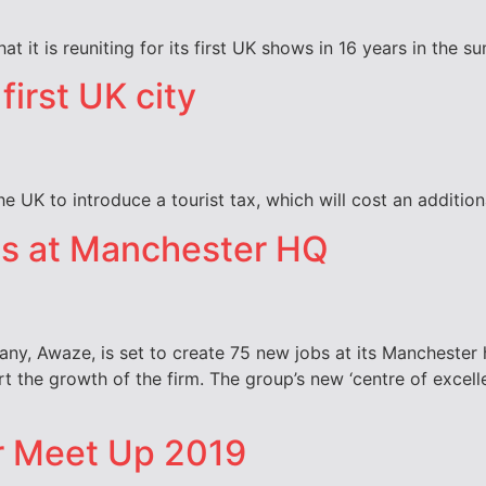
t it is reuniting for its first UK shows in 16 years in the 
first UK city
he UK to introduce a tourist tax, which will cost an additi
bs at Manchester HQ
ny, Awaze, is set to create 75 new jobs at its Manchester 
rt the growth of the firm. The group’s new ‘centre of excel
r Meet Up 2019