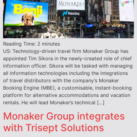
Reading Time:
2
minutes
US: Technology-driven travel firm Monaker Group has
appointed Tim Sikora in the newly-created role of chief
information officer. Sikora will be tasked with managing
all information technologies including the integrations
of travel distributors with the company’s Monaker
Booking Engine (MBE), a customisable, instant-booking
platform for alternative accommodations and vacation
rentals. He will lead Monaker’s technical […]
Monaker Group integrates
with Trisept Solutions