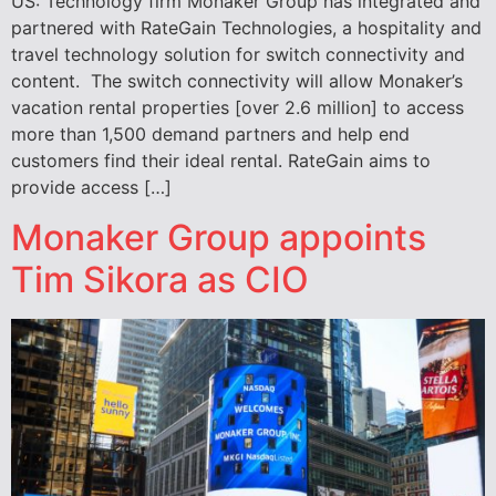
US: Technology firm Monaker Group has integrated and
partnered with RateGain Technologies, a hospitality and
travel technology solution for switch connectivity and
content. The switch connectivity will allow Monaker’s
vacation rental properties [over 2.6 million] to access
more than 1,500 demand partners and help end
customers find their ideal rental. RateGain aims to
provide access […]
Monaker Group appoints
Tim Sikora as CIO