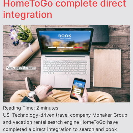
HomeToGo complete direct
integration
Reading Time:
2
minutes
US: Technology-driven travel company Monaker Group
and vacation rental search engine HomeToGo have
completed a direct integration to search and book