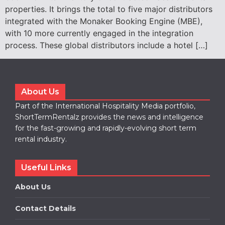
properties. It brings the total to five major distributors
integrated with the Monaker Booking Engine (MBE),
with 10 more currently engaged in the integration
process. These global distributors include a hotel […]
About Us
Part of the International Hospitality Media portfolio,
ShortTermRentalz provides the news and intelligence
for the fast-growing and rapidly-evolving short term
rental industry.
Useful Links
About Us
Contact Details