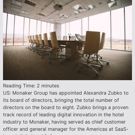
Reading Time:
2
minutes
US: Monaker Group has appointed Alexandra Zubko to
its board of directors, bringing the total number of
directors on the board to eight. Zubko brings a proven
track record of leading digital innovation in the hotel
industry to Monaker, having served as chief customer
officer and general manager for the Americas at SaaS-