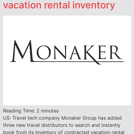
vacation rental inventory
Reading Time:
2
minutes
US: Travel tech company Monaker Group has added
three new travel distributors to search and instantly
book from its inventory of contracted vacation rental