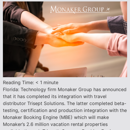
Reading Time:
< 1
minute
Florida: Technology firm Monaker Group has announced
that it has completed its integration with travel
distributor Trisept Solutions. The latter completed beta-
testing, certification and production integration with the
Monaker Booking Engine (MBE) which will make
Monaker’s 2.6 million vacation rental properties