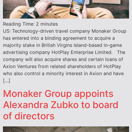
Reading Time:
2
minutes
US: Technology-driven travel company Monaker Group
has entered into a binding agreement to acquire a
majority stake in British Virgins Island-based in-game
advertising company HotPlay Enterprise Limited. The
company will also acquire shares and certain loans of
Axion Ventures from related shareholders of HotPlay
who also control a minority interest in Axion and have
[…]
Monaker Group appoints
Alexandra Zubko to board
of directors