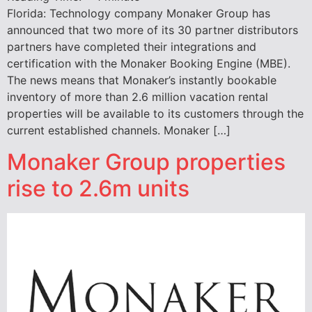
Florida: Technology company Monaker Group has
announced that two more of its 30 partner distributors
partners have completed their integrations and
certification with the Monaker Booking Engine (MBE).
The news means that Monaker’s instantly bookable
inventory of more than 2.6 million vacation rental
properties will be available to its customers through the
current established channels. Monaker […]
Monaker Group properties
rise to 2.6m units