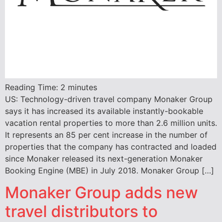
Reading Time:
2
minutes
US: Technology-driven travel company Monaker Group
says it has increased its available instantly-bookable
vacation rental properties to more than 2.6 million units.
It represents an 85 per cent increase in the number of
properties that the company has contracted and loaded
since Monaker released its next-generation Monaker
Booking Engine (MBE) in July 2018. Monaker Group […]
Monaker Group adds new
travel distributors to