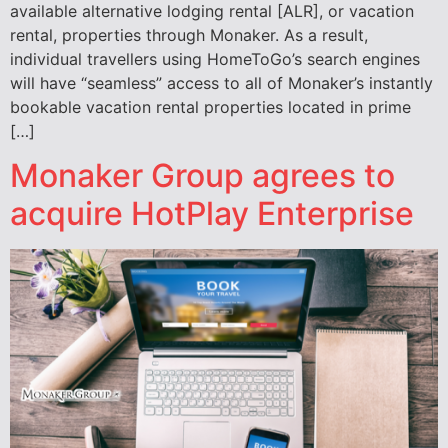
available alternative lodging rental [ALR], or vacation
rental, properties through Monaker. As a result,
individual travellers using HomeToGo’s search engines
will have “seamless” access to all of Monaker’s instantly
bookable vacation rental properties located in prime
[…]
Monaker Group agrees to
acquire HotPlay Enterprise