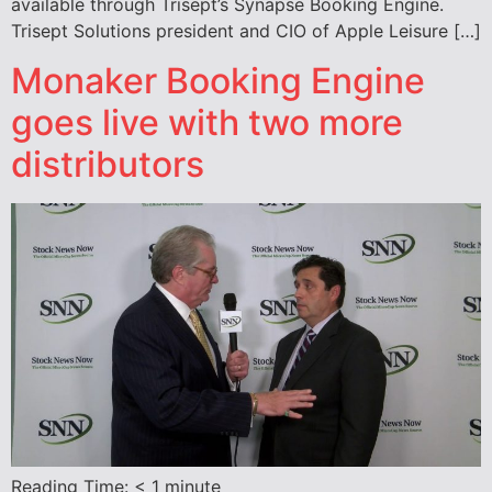
available through Trisept’s Synapse Booking Engine.
Trisept Solutions president and CIO of Apple Leisure […]
Monaker Booking Engine
goes live with two more
distributors
Reading Time:
< 1
minute