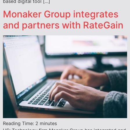
based digital tool […]
Monaker Group integrates
and partners with RateGain
Reading Time:
2
minutes