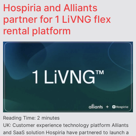
Hospiria and Alliants
partner for 1 LiVNG flex
rental platform
Reading Time:
2
minutes
UK: Customer experience technology platform Alliants
and SaaS solution Hospiria have partnered to launch a