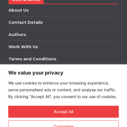
About Us
Contact Details
Authors
Work With Us
Terms and Conditions
We value your privacy
Work With Us
We use cookies to enhance your browsing experience,
Get in touch to find out about bespoke advertising
packages for your business.
serve personalised ads or content, and analyse our traffic.
By clicking "Accept All", you consent to our use of cookies.
DOWNLOAD OUR MEDIA PACK
Accept All
Customise