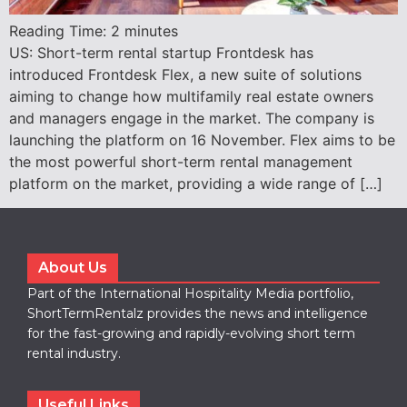
Reading Time:
2
minutes
US: Short-term rental startup Frontdesk has
introduced Frontdesk Flex, a new suite of solutions
aiming to change how multifamily real estate owners
and managers engage in the market. The company is
launching the platform on 16 November. Flex aims to be
the most powerful short-term rental management
platform on the market, providing a wide range of […]
About Us
Part of the International Hospitality Media portfolio,
ShortTermRentalz provides the news and intelligence
for the fast-growing and rapidly-evolving short term
rental industry.
Useful Links