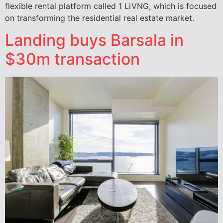
flexible rental platform called 1 LiVNG, which is focused
on transforming the residential real estate market.
Landing buys Barsala in
$30m transaction