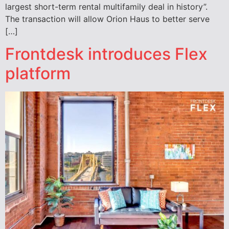
largest short-term rental multifamily deal in history”.
The transaction will allow Orion Haus to better serve
[…]
Frontdesk introduces Flex
platform