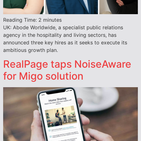
Reading Time:
2
minutes
UK: Abode Worldwide, a specialist public relations
agency in the hospitality and living sectors, has
announced three key hires as it seeks to execute its
ambitious growth plan.
RealPage taps NoiseAware
for Migo solution