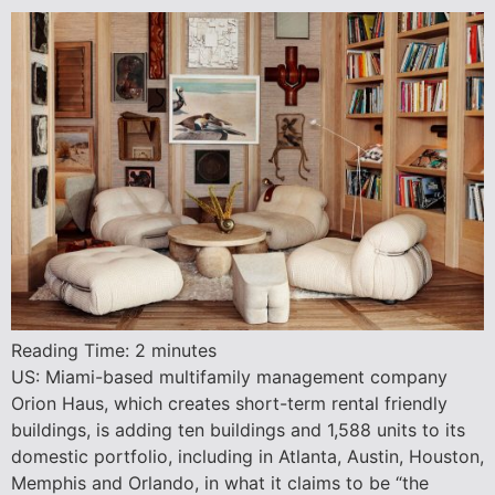
Reading Time:
2
minutes
US: Miami-based multifamily management company
Orion Haus, which creates short-term rental friendly
buildings, is adding ten buildings and 1,588 units to its
domestic portfolio, including in Atlanta, Austin, Houston,
Memphis and Orlando, in what it claims to be “the