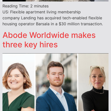
Reading Time:
2
minutes
US: Flexible apartment living membership
company Landing has acquired tech-enabled flexible
housing operator Barsala in a $30 million transaction.
Abode Worldwide makes
three key hires