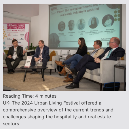
Reading Time:
4
minutes
UK: The 2024 Urban Living Festival offered a
comprehensive overview of the current trends and
challenges shaping the hospitality and real estate
sectors.