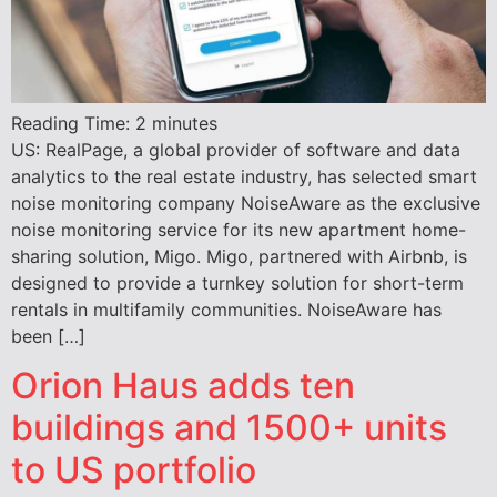
Reading Time:
2
minutes
US: RealPage, a global provider of software and data
analytics to the real estate industry, has selected smart
noise monitoring company NoiseAware as the exclusive
noise monitoring service for its new apartment home-
sharing solution, Migo. Migo, partnered with Airbnb, is
designed to provide a turnkey solution for short-term
rentals in multifamily communities. NoiseAware has
been […]
Orion Haus adds ten
buildings and 1500+ units
to US portfolio