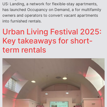
US: Landing, a network for flexible-stay apartments,
has launched Occupancy on Demand, a for multifamily
owners and operators to convert vacant apartments
into furnished rentals.
Urban Living Festival 2025:
Key takeaways for short-
term rentals