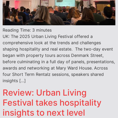
Reading Time:
3
minutes
UK: The 2025 Urban Living Festival offered a
comprehensive look at the trends and challenges
shaping hospitality and real estate. The two-day event
began with property tours across Denmark Street,
before culminating in a full day of panels, presentations,
awards and networking at Mary Ward House. Across
four Short Term Rentalz sessions, speakers shared
insights […]
Review: Urban Living
Festival takes hospitality
insights to next level