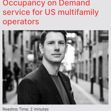
Occupancy on Demand
service for US multifamily
operators
Reading Time:
2
minutes