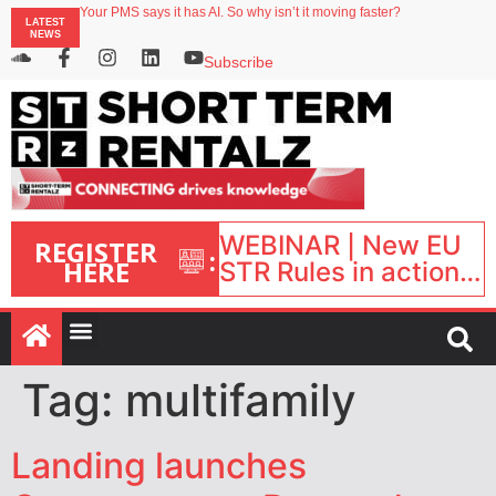
North of England ranks popular destination for UK staycations
Your PMS says it has AI. So why isn’t it moving faster?
LATEST
NEWS
Landing launches Occupancy on Demand service for US multifamily operators
Airbnb partners with Lark Hotels
Subscribe
onefinestay appoints Brown as VP of sales
WEBINAR | New EU
REGISTER
:
HERE
STR Rules in action:
What’s changed and
what happens next?
| September 1, 16:00
– 17:00 BST |
Tag:
multifamily
Landing launches