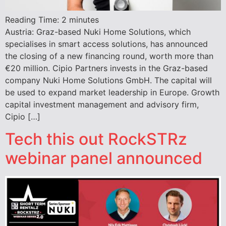
Reading Time:
2
minutes
Austria: Graz-based Nuki Home Solutions, which
specialises in smart access solutions, has announced
the closing of a new financing round, worth more than
€20 million. Cipio Partners invests in the Graz-based
company Nuki Home Solutions GmbH. The capital will
be used to expand market leadership in Europe. Growth
capital investment management and advisory firm,
Cipio […]
Tech this out RockSTRz
webinar panel announced