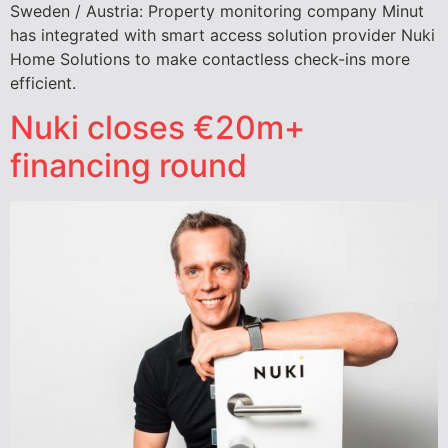
Sweden / Austria: Property monitoring company Minut
has integrated with smart access solution provider Nuki
Home Solutions to make contactless check-ins more
efficient.
Nuki closes €20m+
financing round