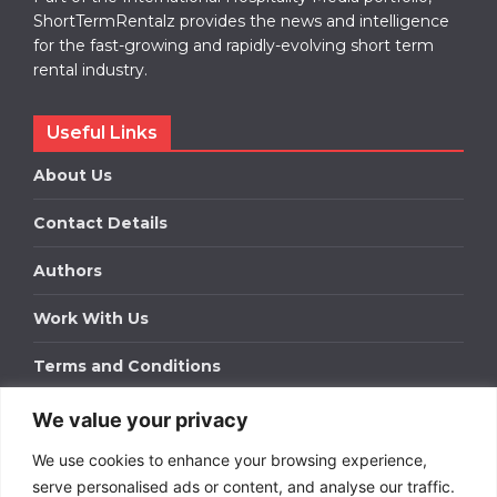
ShortTermRentalz provides the news and intelligence
for the fast-growing and rapidly-evolving short term
rental industry.
Useful Links
About Us
Contact Details
Authors
Work With Us
Terms and Conditions
We value your privacy
Work With Us
We use cookies to enhance your browsing experience,
Get in touch to find out about bespoke advertising
packages for your business.
serve personalised ads or content, and analyse our traffic.