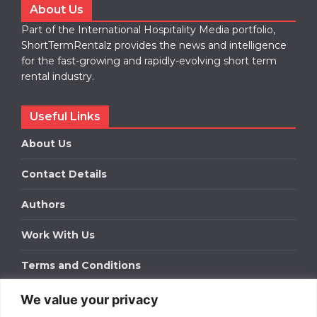
About Us
Part of the International Hospitality Media portfolio,
ShortTermRentalz provides the news and intelligence
for the fast-growing and rapidly-evolving short term
rental industry.
Useful Links
About Us
Contact Details
Authors
Work With Us
Terms and Conditions
We value your privacy
Work With Us