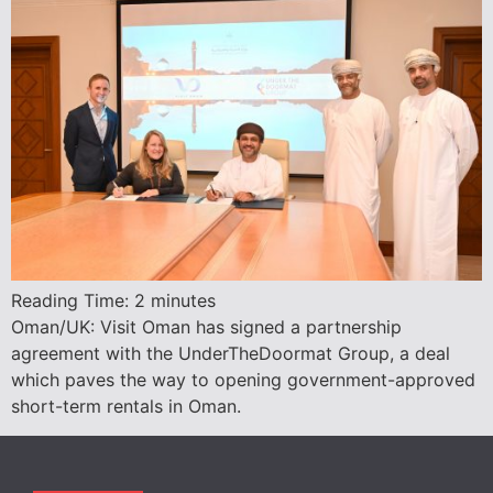
Reading Time:
2
minutes
Oman/UK: Visit Oman has signed a partnership
agreement with the UnderTheDoormat Group, a deal
which paves the way to opening government-approved
short-term rentals in Oman.