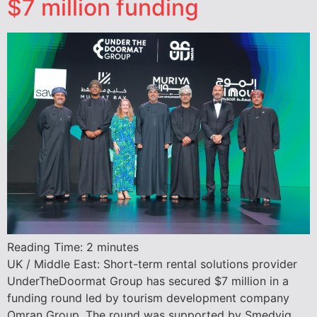
$7 million funding
Reading Time:
2
minutes
UK / Middle East: Short-term rental solutions provider
UnderTheDoormat Group has secured $7 million in a
funding round led by tourism development company
Omran Group. The round was supported by Smedvig