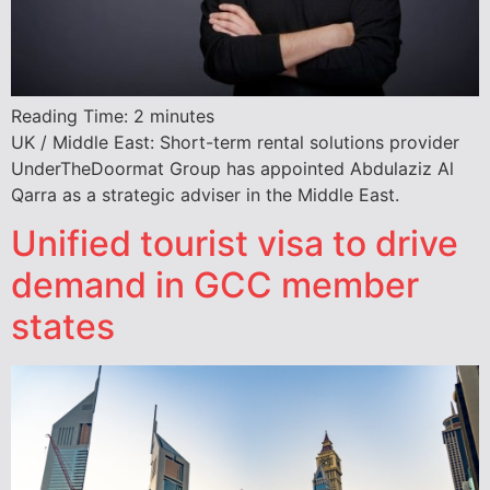
Reading Time:
2
minutes
UK / Middle East: Short-term rental solutions provider
UnderTheDoormat Group has appointed Abdulaziz Al
Qarra as a strategic adviser in the Middle East.
Unified tourist visa to drive
demand in GCC member
states