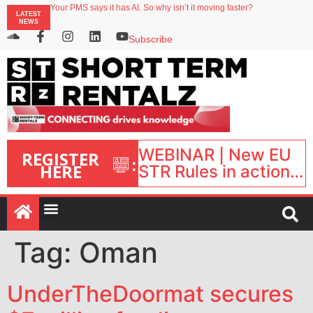
Your PMS says it has AI. So why isn’t it moving faster?
LATEST
Landing launches Occupancy on Demand service for US multifamily operators
NEWS
Airbnb partners with Lark Hotels
onefinestay appoints Brown as VP of sales
Subscribe
North of England ranks popular destination for UK staycations
WEBINAR | New EU
REGISTER
:
HERE
STR Rules in action:
What’s changed and
what happens next?
| September 1, 16:00
– 17:00 BST |
Tag:
Oman
UnderTheDoormat secures