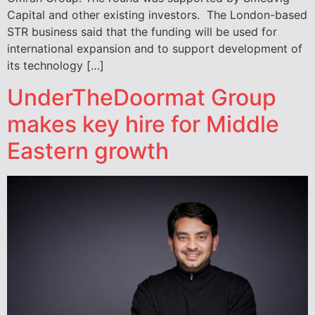
Capital and other existing investors. The London-based
STR business said that the funding will be used for
international expansion and to support development of
its technology […]
UnderTheDoormat Group
makes key hire for Middle
Eastern growth