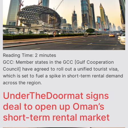
Reading Time:
2
minutes
GCC: Member states in the GCC [Gulf Cooperation
Council] have agreed to roll out a unified tourist visa,
which is set to fuel a spike in short-term rental demand
across the region.
UnderTheDoormat signs
deal to open up Oman’s
short-term rental market