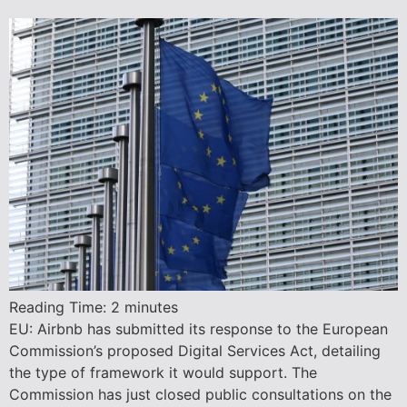
Reading Time:
2
minutes
EU: Airbnb has submitted its response to the European
Commission’s proposed Digital Services Act, detailing
the type of framework it would support. The
Commission has just closed public consultations on the