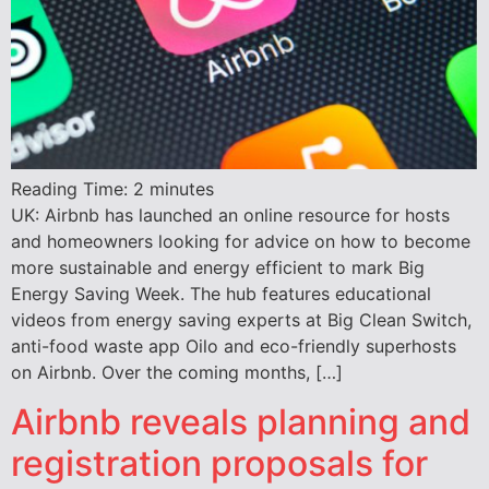
Reading Time:
2
minutes
UK: Airbnb has launched an online resource for hosts
and homeowners looking for advice on how to become
more sustainable and energy efficient to mark Big
Energy Saving Week. The hub features educational
videos from energy saving experts at Big Clean Switch,
anti-food waste app Oilo and eco-friendly superhosts
on Airbnb. Over the coming months, […]
Airbnb reveals planning and
registration proposals for