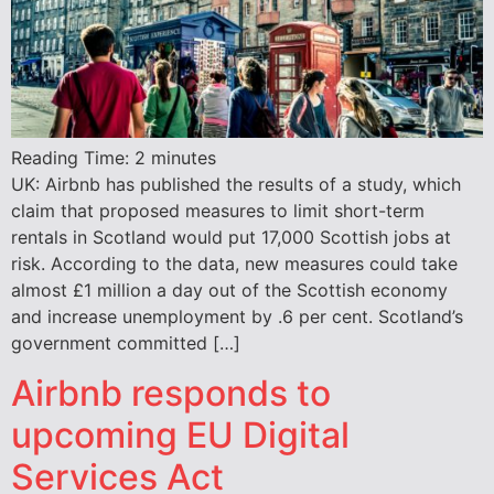
Reading Time:
2
minutes
UK: Airbnb has published the results of a study, which
claim that proposed measures to limit short-term
rentals in Scotland would put 17,000 Scottish jobs at
risk. According to the data, new measures could take
almost £1 million a day out of the Scottish economy
and increase unemployment by .6 per cent. Scotland’s
government committed […]
Airbnb responds to
upcoming EU Digital
Services Act