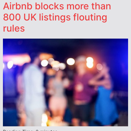
Airbnb blocks more than
800 UK listings flouting
rules