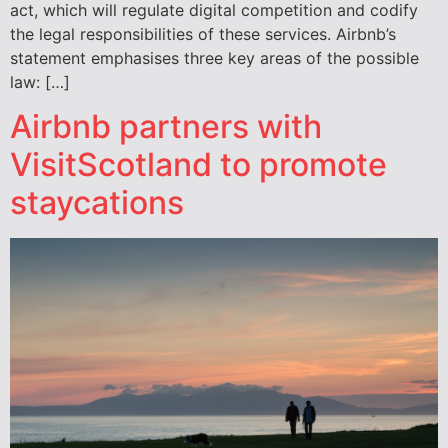
act, which will regulate digital competition and codify
the legal responsibilities of these services. Airbnb’s
statement emphasises three key areas of the possible
law: […]
Airbnb partners with
VisitScotland to promote
staycations