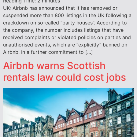
Reading Time:
2
minutes
UK: Airbnb has announced that it has removed or
suspended more than 800 listings in the UK following a
crackdown on so-called “party houses”. According to
the company, the number includes listings that have
received complaints or violated policies on parties and
unauthorised events, which are “explicitly” banned on
Airbnb. In a further commitment to […]
Airbnb warns Scottish
rentals law could cost jobs