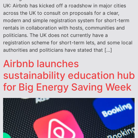
UK: Airbnb has kicked off a roadshow in major cities
across the UK to consult on proposals for a clear,
modern and simple registration system for short-term
rentals in collaboration with hosts, communities and
politicians. The UK does not currently have a
registration scheme for short-term lets, and some local
authorities and politicians have stated that […]
Airbnb launches
sustainability education hub
for Big Energy Saving Week