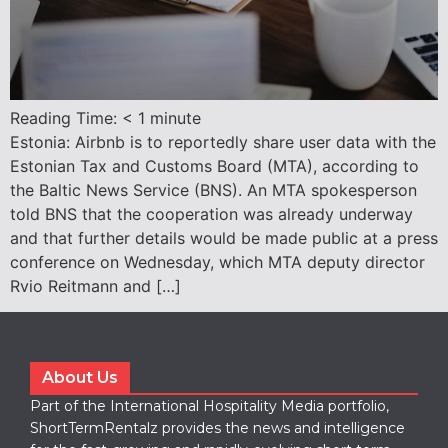
Reading Time:
< 1
minute
Estonia: Airbnb is to reportedly share user data with the
Estonian Tax and Customs Board (MTA), according to
the Baltic News Service (BNS). An MTA spokesperson
told BNS that the cooperation was already underway
and that further details would be made public at a press
conference on Wednesday, which MTA deputy director
Rvio Reitmann and […]
About Us
Part of the International Hospitality Media portfolio,
ShortTermRentalz provides the news and intelligence