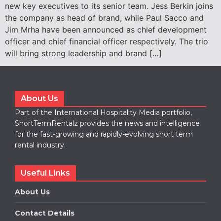
new key executives to its senior team. Jess Berkin joins
the company as head of brand, while Paul Sacco and
Jim Mrha have been announced as chief development
officer and chief financial officer respectively. The trio
will bring strong leadership and brand […]
About Us
Part of the International Hospitality Media portfolio,
ShortTermRentalz provides the news and intelligence
for the fast-growing and rapidly-evolving short term
rental industry.
Useful Links
About Us
Contact Details