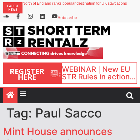
North of England ranks popular destination for UK staycations
LATEST
UK short-term rental rates rise as late-summer occupancy softens
NEWS
Landing launches Occupancy on Demand service for US multifamily operators
Airbnb partners with Lark Hotels
Subscribe
onefinestay appoints Brown as VP of sales
WEBINAR | New EU
REGISTER
:
HERE
STR Rules in action:
What’s changed and
what happens next?
| September 1, 16:00
– 17:00 BST |
Tag:
Paul Sacco
Mint House announces