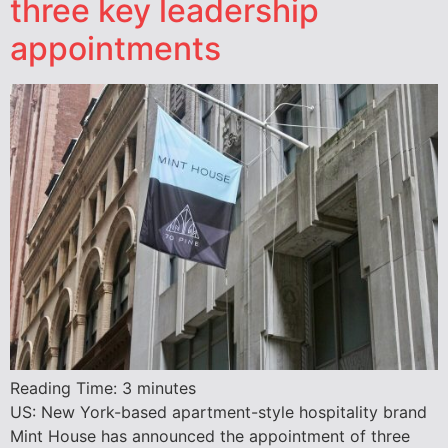
three key leadership
appointments
Reading Time:
3
minutes
US: New York-based apartment-style hospitality brand
Mint House has announced the appointment of three