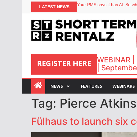
Your PMS says it has AI. So why
LATEST NEWS
Airbnb partners with Lark Hote
onefinestay appoints Brown as
North of England ranks popular
WEBINAR | 
REGISTER HERE
| September
:
NEWS
FEATURES
WEBINARS
Tag:
Pierce Atkin
Fülhaus to launch six 