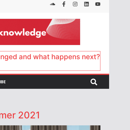
anged and what happens next?
IBE
mmer 2021