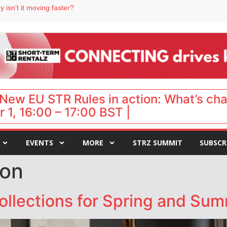
 isn’t it moving faster?
Landing launches Occupancy on Demand service for US multifamily operators
ls
 VP of sales
 destination for UK staycations
New EU STR Rules in action: What’s ch
 1, 16:00 – 17:00 BST |
EVENTS
MORE
STRZ SUMMIT
SUBSCR
son
collections for Spring and Su