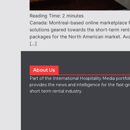
Reading Time:
2
minutes
Canada: Montreal-based online marketplace Fü
solutions geared towards the short-term ren
packages for the North American market. Availabl
[…]
About Us
Part of the International Hospitality Media portfo
provides the news and intelligence for the fast-g
short term rental industry.