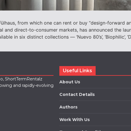
lhaus, from which one can rent or buy “design-forward and
tal and direct-to-consumer markets, has announced the lau
e in six distinct collections — ‘Nuevo 80’s’, ‘Biophilic’, ‘Da
Useful Links
lio, ShortTermRentalz
About Us
rowing and rapidly-evolving
Contact Details
Authors
Work With Us