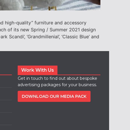
 high-quality” furniture and accessory
nch of its new Spring / Summer 2021 design
rk Scandi’, ‘Grandmillenial’, ‘Classic Blue’ and
Work With Us
Get in touch to find out about bespoke
advertising packages for your business.
DOWNLOAD OUR MEDIA PACK