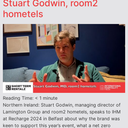
Stuart Godwin, room2
hometels
Reading Time:
< 1
minute
Northern Ireland: Stuart Godwin, managing director of
Lamington Group and room2 hometels, speaks to IHM
at Recharge 2024 in Belfast about why the brand was
keen to support this year’s event, what a net zero