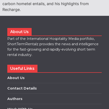
carbon hometel entails, and his highlights from
Recharge.
About Us
Part of the International Hospitality Media portfolio,
ShortTermRentalz provides the news and intelligence
for the fast-growing and rapidly-evolving short term
rental industry.
Useful Links
About Us
Contact Details
Authors