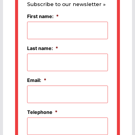
Subscribe to our newsletter »
First name:
*
Last name:
*
Email:
*
Telephone
*