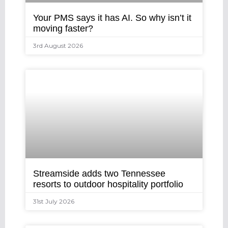
Your PMS says it has AI. So why isn’t it
moving faster?
3rd August 2026
Streamside adds two Tennessee
resorts to outdoor hospitality portfolio
31st July 2026