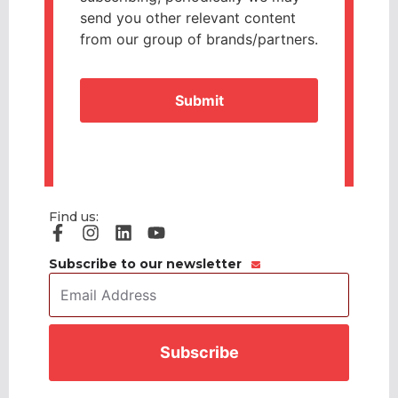
send you other relevant content
from our group of brands/partners.
CAPTCHA
Find us:
Subscribe to our newsletter
Email
Address
*
CAPTCHA