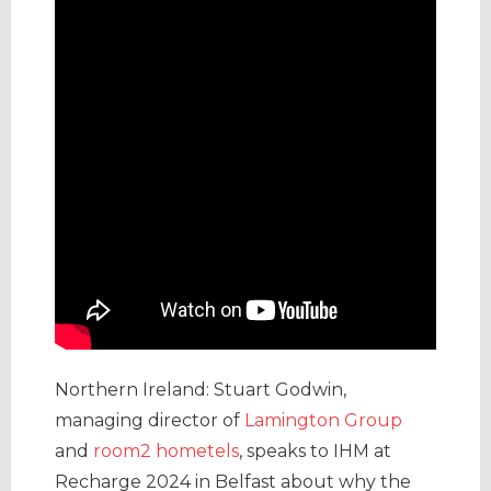
Northern Ireland: Stuart Godwin,
managing director of
Lamington Group
and
room2 hometels
, speaks to IHM at
Recharge 2024 in Belfast about why the