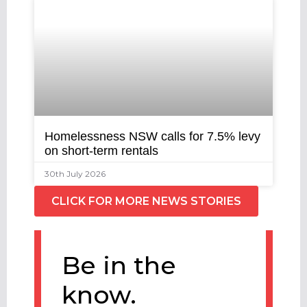
Homelessness NSW calls for 7.5% levy
on short-term rentals
30th July 2026
CLICK FOR MORE NEWS STORIES
Be in the
know.