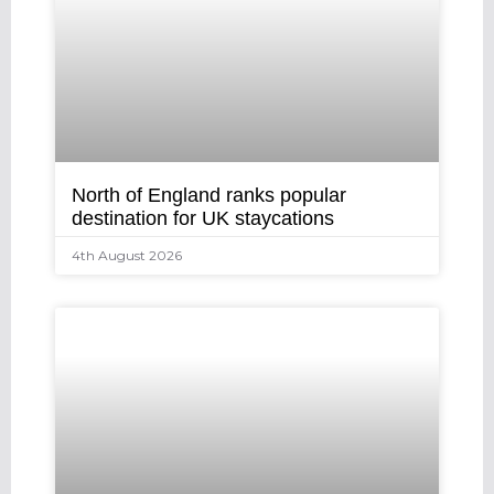
North of England ranks popular
destination for UK staycations
4th August 2026