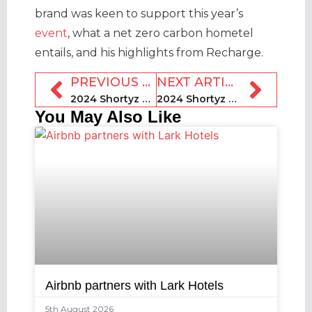
brand was keen to support this year’s
event
, what a net zero carbon hometel
entails, and his highlights from Recharge.
PREVIOUS ARTICLE
NEXT ARTICLE
2024 Shortyz preview: Bob Garner, EnviroRental
2024 Shortyz preview: Mount CEO Madi Rifkin
You May Also Like
Airbnb partners with Lark Hotels
5th August 2026