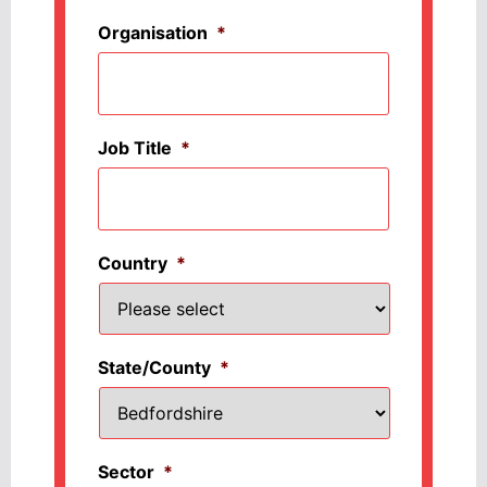
Organisation
*
Job Title
*
Country
*
State/County
*
Sector
*