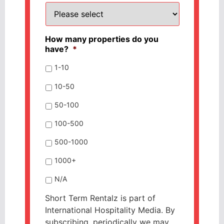
How many properties do you
have?
*
1-10
10-50
50-100
100-500
500-1000
1000+
N/A
Short Term Rentalz is part of
International Hospitality Media. By
subscribing, periodically we may