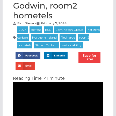
Godwin, room2
hometels
Paul Stevens
February 7, 2024
Save for
Facebook
LinkedIn
later
Email
Reading Time:
< 1
minute