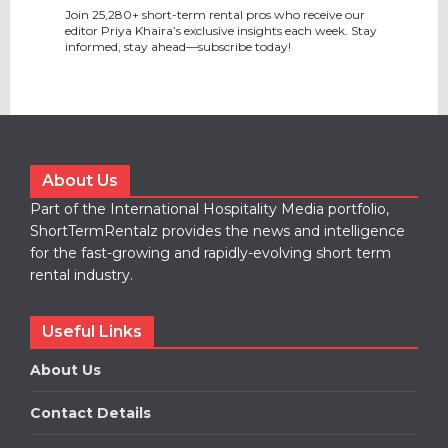
Join 25,280+ short-term rental pros who receive our
editor Priya Khaira’s exclusive insights each week. Stay
informed, stay ahead—subscribe today!
About Us
Part of the International Hospitality Media portfolio,
ShortTermRentalz provides the news and intelligence
for the fast-growing and rapidly-evolving short term
rental industry.
Useful Links
About Us
Contact Details