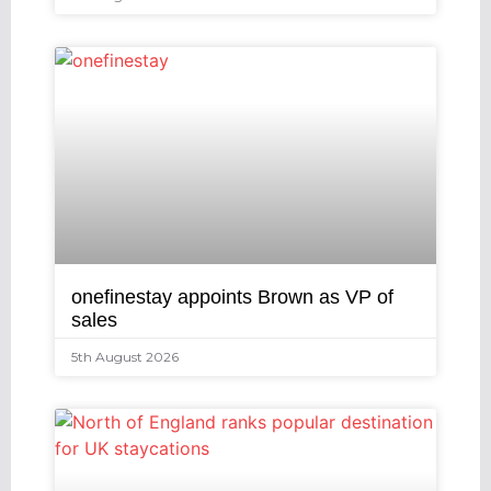
onefinestay appoints Brown as VP of
sales
5th August 2026