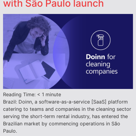
with São Paulo launch
Reading Time:
< 1
minute
Brazil: Doinn, a software-as-a-service [SaaS] platform
catering to teams and companies in the cleaning sector
serving the short-term rental industry, has entered the
Brazilian market by commencing operations in São
Paulo.