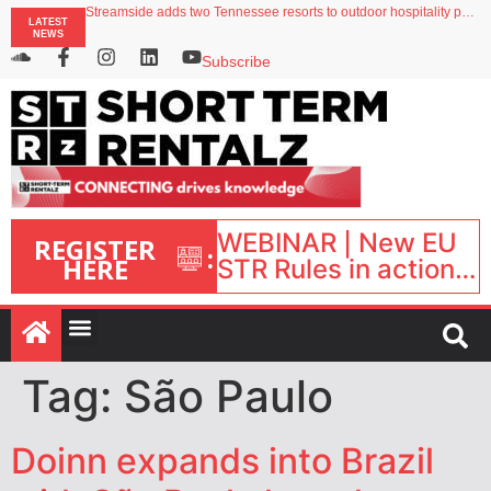
Streamside adds two Tennessee resorts to outdoor hospitality portfolio
LATEST
Airbnb partners with Lark Hotels
NEWS
onefinestay appoints Brown as VP of sales
North of England ranks popular destination for UK staycations
Subscribe
Your PMS says it has AI. So why isn’t it moving faster?
WEBINAR | New EU
REGISTER
:
HERE
STR Rules in action:
What’s changed and
what happens next?
| September 1, 16:00
– 17:00 BST |
Tag:
São Paulo
Doinn expands into Brazil