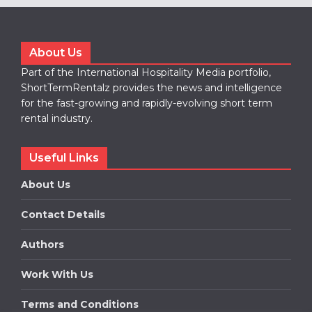
About Us
Part of the International Hospitality Media portfolio,
ShortTermRentalz provides the news and intelligence
for the fast-growing and rapidly-evolving short term
rental industry.
Useful Links
About Us
Contact Details
Authors
Work With Us
Terms and Conditions