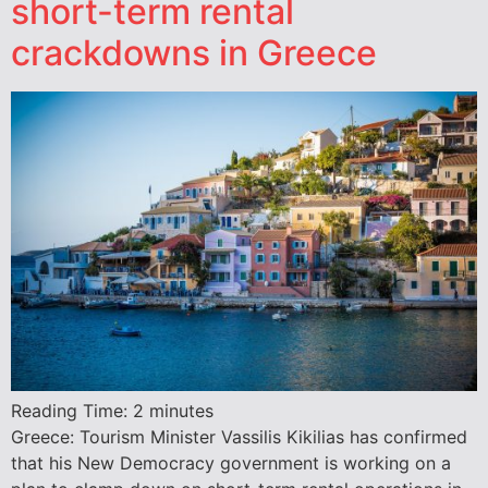
short-term rental
crackdowns in Greece
Reading Time:
2
minutes
Greece: Tourism Minister Vassilis Kikilias has confirmed
that his New Democracy government is working on a