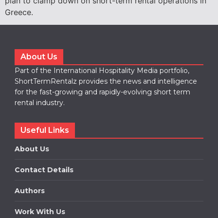
plan to clamp down on short-term rental operations in
Greece.
About Us
Part of the International Hospitality Media portfolio,
ShortTermRentalz provides the news and intelligence
for the fast-growing and rapidly-evolving short term
rental industry.
Useful Links
About Us
Contact Details
Authors
Work With Us