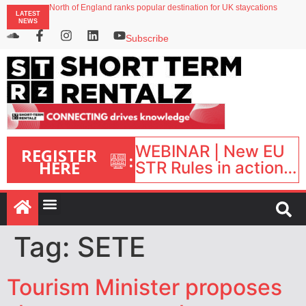
North of England ranks popular destination for UK staycations
LATEST
UK short-term rental rates rise as late-summer occupancy softens
NEWS
Landing launches Occupancy on Demand service for US multifamily operators
Airbnb partners with Lark Hotels
Subscribe
onefinestay appoints Brown as VP of sales
WEBINAR | New EU
REGISTER
:
HERE
STR Rules in action:
What’s changed and
what happens next?
| September 1, 16:00
– 17:00 BST |
Tag:
SETE
Tourism Minister proposes