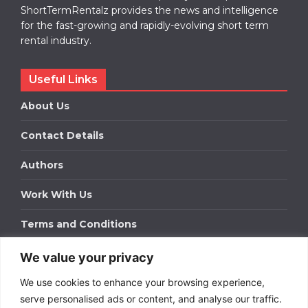
ShortTermRentalz provides the news and intelligence
for the fast-growing and rapidly-evolving short term
rental industry.
Useful Links
About Us
Contact Details
Authors
Work With Us
Terms and Conditions
We value your privacy
Work With Us
We use cookies to enhance your browsing experience,
Get in touch to find out about bespoke advertising
packages for your business.
serve personalised ads or content, and analyse our traffic.