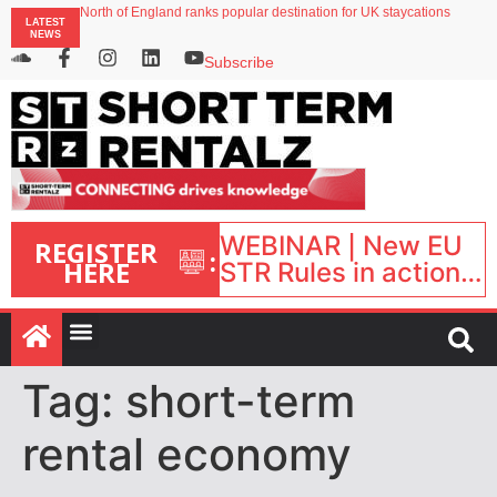
North of England ranks popular destination for UK staycations
LATEST
UK short-term rental rates rise as late-summer occupancy softens
NEWS
Landing launches Occupancy on Demand service for US multifamily operators
Airbnb partners with Lark Hotels
Subscribe
onefinestay appoints Brown as VP of sales
WEBINAR | New EU
REGISTER
:
HERE
STR Rules in action:
What’s changed and
what happens next?
| September 1, 16:00
– 17:00 BST |
Tag:
short-term
rental economy