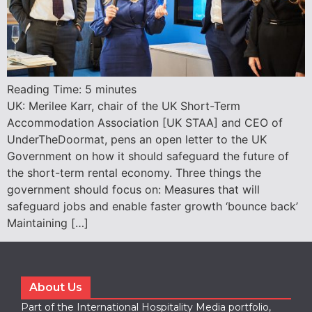
Reading Time:
5
minutes
UK: Merilee Karr, chair of the UK Short-Term
Accommodation Association [UK STAA] and CEO of
UnderTheDoormat, pens an open letter to the UK
Government on how it should safeguard the future of
the short-term rental economy. Three things the
government should focus on: Measures that will
safeguard jobs and enable faster growth ‘bounce back’
Maintaining […]
About Us
Part of the International Hospitality Media portfolio,