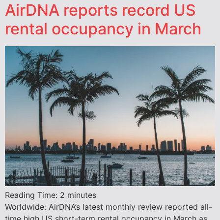
AirDNA reports record US
rental occupancy in March
Reading Time:
2
minutes
Worldwide: AirDNA’s latest monthly review reported all-
time high US short-term rental occupancy in March as