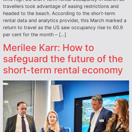
travellers took advantage of easing restrictions and
headed to the beach. According to the short-term
rental data and analytics provider, this March marked a
return to travel as the US saw occupancy rise to 60.9
per cent for the month – […]
Merilee Karr: How to
safeguard the future of the
short-term rental economy