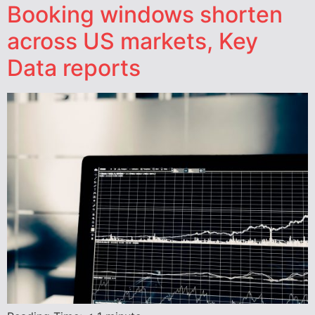
Booking windows shorten
across US markets, Key
Data reports