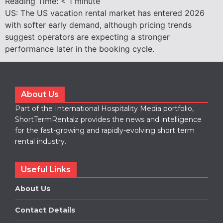
Reading Time:
< 1
minute
US: The US vacation rental market has entered 2026
with softer early demand, although pricing trends
suggest operators are expecting a stronger
performance later in the booking cycle.
About Us
Part of the International Hospitality Media portfolio,
ShortTermRentalz provides the news and intelligence
for the fast-growing and rapidly-evolving short term
rental industry.
Useful Links
About Us
Contact Details