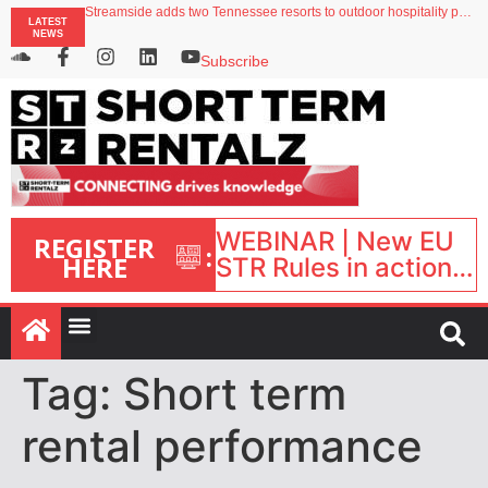
Streamside adds two Tennessee resorts to outdoor hospitality portfolio
LATEST
Airbnb partners with Lark Hotels
NEWS
onefinestay appoints Brown as VP of sales
North of England ranks popular destination for UK staycations
Subscribe
Your PMS says it has AI. So why isn’t it moving faster?
WEBINAR | New EU
REGISTER
:
HERE
STR Rules in action:
What’s changed and
what happens next?
| September 1, 16:00
– 17:00 BST |
Tag:
Short term
rental performance