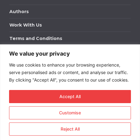
Authors
Work With Us
Terms and Conditions
We value your privacy
Work With Us
We use cookies to enhance your browsing experience,
Get in touch to find out about bespoke advertising
packages for your business.
serve personalised ads or content, and analyse our traffic.
By clicking "Accept All", you consent to our use of cookies.
DOWNLOAD OUR MEDIA PACK
Accept All
Customise
Copyright © 2026
Short
Term Rentals
. All rights
reserved.
Reject All