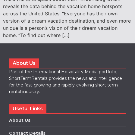
reveals the data behind the vacation home hotspots
across the United States. “Everyone has their own
version of a dream vacation destination, and even more
unique is a person’s vision of their dream vacation
home. “To find out where […]
About Us
Part of the International Hospitality Media portfolio,
ShortTermRentalz provides the news and intelligence
for the fast-growing and rapidly-evolving short term
rental industry.
Useful Links
About Us
Contact Details