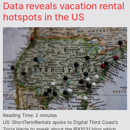
Data reveals vacation rental
hotspots in the US
Reading Time:
2
minutes
US: ShortTermRentalz spoke to Digital Third Coast’s
Tricia Harte to speak about the IPX1031 blog which