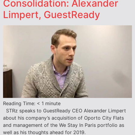
Consolidation: Alexander
Limpert, GuestReady
Reading Time:
< 1
minute
STRz speaks to GuestReady CEO Alexander Limpert
about his company’s acquisition of Oporto City Flats
and management of the We Stay In Paris portfolio as
well as his thoughts ahead for 2019.