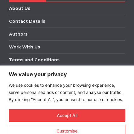
About Us
Contact Details
Authors
Work With Us
Terms and Conditions
We value your privacy
Work With Us
We use cookies to enhance your browsing experience,
Get in touch to find out about bespoke advertising
packages for your business.
serve personalised ads or content, and analyse our traffic.
By clicking "Accept All", you consent to our use of cookies.
DOWNLOAD OUR MEDIA PACK
Accept All
Customise
Copyright © 2026
Short