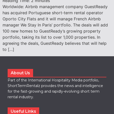
Reading Time:
2
minutes
Worldwide: Airbnb management company GuestReady
has acquired Portuguese short-term rental operator
Oporto City Flats and it will manage French Airbnb
manager We Stay In Paris’ portfolio. The deals will add
100 new homes to GuestReady’s growing property
portfolio, taking its list to over 1,000 properties. In
agreeing the deals, GuestReady believes that will help
to […]
About Us
Part of the International Hospitality Media portfolio,
ShortTermRentalz provides the news and intelligence
for the fast-growing and rapidly-evolving short term
rental industry.
Useful Links