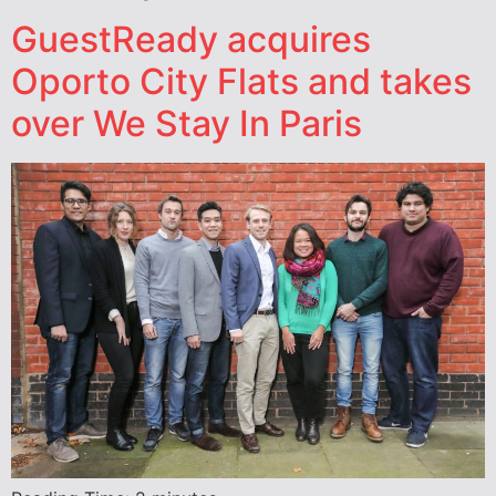
GuestReady acquires
Oporto City Flats and takes
over We Stay In Paris