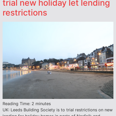
trial new holiday let lending
restrictions
Reading Time:
2
minutes
UK: Leeds Building Society is to trial restrictions on new
lending for holiday homes in parts of Norfolk and