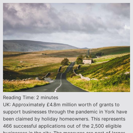
Reading Time:
2
minutes
UK: Approximately £4.8m million worth of grants to
support businesses through the pandemic in York have
been claimed by holiday homeowners. This represents
466 successful applications out of the 2,500 eligible