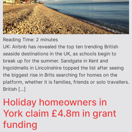
Reading Time:
2
minutes
UK: Airbnb has revealed the top ten trending British
seaside destinations in the UK, as schools begin to
break up for the summer. Sandgate in Kent and
Ingoldmells in Lincolnshire topped the list after seeing
the biggest rise in Brits searching for homes on the
platform, whether it is families, friends or solo travellers.
British […]
Holiday homeowners in
York claim £4.8m in grant
funding