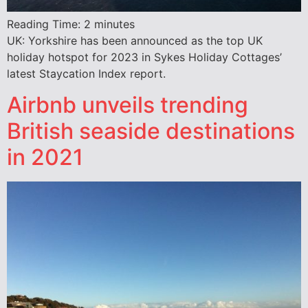
Reading Time:
2
minutes
UK: Yorkshire has been announced as the top UK
holiday hotspot for 2023 in Sykes Holiday Cottages’
latest Staycation Index report.
Airbnb unveils trending
British seaside destinations
in 2021