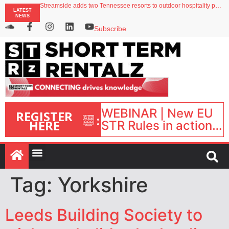
Streamside adds two Tennessee resorts to outdoor hospitality portfolio
LATEST
Airbnb partners with Lark Hotels
NEWS
onefinestay appoints Brown as VP of sales
North of England ranks popular destination for UK staycations
Subscribe
Your PMS says it has AI. So why isn’t it moving faster?
WEBINAR | New EU
REGISTER
:
HERE
STR Rules in action:
What’s changed and
what happens next?
| September 1, 16:00
– 17:00 BST |
Tag:
Yorkshire
Leeds Building Society to