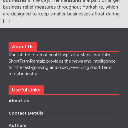
businesses in the city. The measures are part of larger
business relief measures throughout Yorkshire, which
are designed to keep smaller businesses afloat during
[…]
About Us
Part of the International Hospitality Media portfolio,
ShortTermRentalz provides the news and intelligence
for the fast-growing and rapidly-evolving short term
rental industry.
Useful Links
About Us
Contact Details
Authors