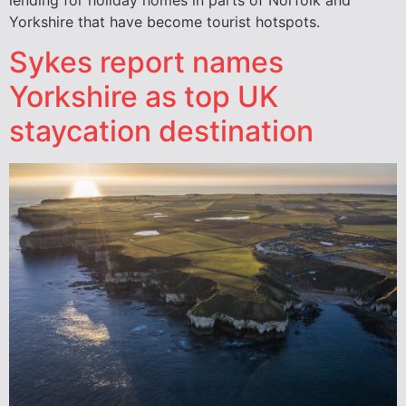
Yorkshire that have become tourist hotspots.
Sykes report names
Yorkshire as top UK
staycation destination