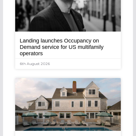
Landing launches Occupancy on
Demand service for US multifamily
operators
6th August 2026