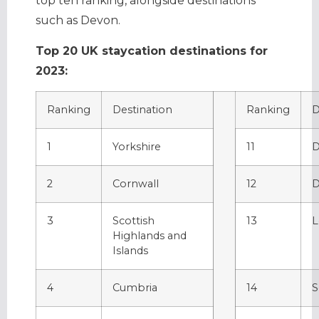
top ten ranking, alongside destinations
such as Devon.
Top 20 UK staycation destinations for
2023:
Ranking
Destination
Ranking
D
1
Yorkshire
11
D
2
Cornwall
12
D
3
Scottish
13
L
Highlands and
Islands
4
Cumbria
14
S