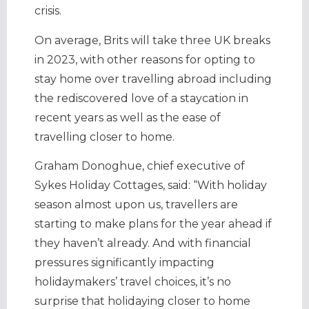
crisis.
On average, Brits will take three UK breaks
in 2023, with other reasons for opting to
stay home over travelling abroad including
the rediscovered love of a staycation in
recent years as well as the ease of
travelling closer to home.
Graham Donoghue, chief executive of
Sykes Holiday Cottages, said: “With holiday
season almost upon us, travellers are
starting to make plans for the year ahead if
they haven’t already. And with financial
pressures significantly impacting
holidaymakers’ travel choices, it’s no
surprise that holidaying closer to home