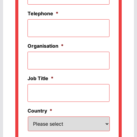
Telephone
*
Organisation
*
Job Title
*
Country
*