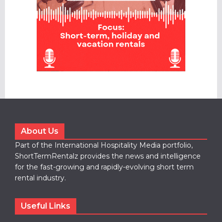
About Us
Part of the International Hospitality Media portfolio,
ShortTermRentalz provides the news and intelligence
for the fast-growing and rapidly-evolving short term
rental industry.
Useful Links