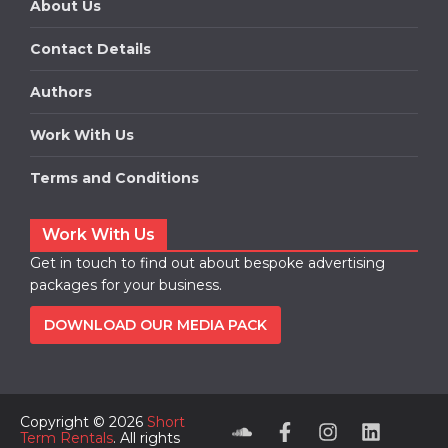
About Us
Contact Details
Authors
Work With Us
Terms and Conditions
Work With Us
Get in touch to find out about bespoke advertising
packages for your business.
DOWNLOAD OUR MEDIA PACK
Copyright © 2026
Short
Term Rentals
. All rights