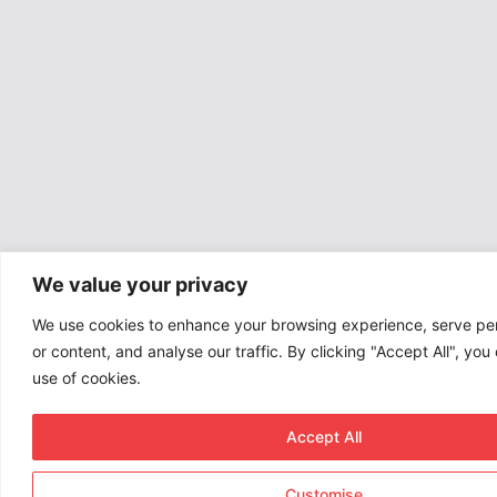
We value your privacy
We use cookies to enhance your browsing experience, serve pe
or content, and analyse our traffic. By clicking "Accept All", you
use of cookies.
Accept All
Customise