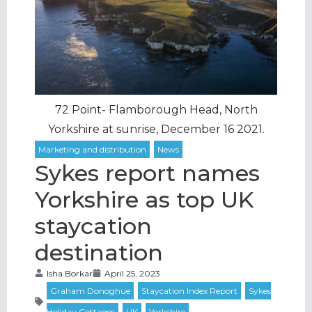
72 Point- Flamborough Head, North
Yorkshire at sunrise, December 16 2021.
Sykes report names
Yorkshire as top UK
staycation
destination
Isha Borkar
April 25, 2023