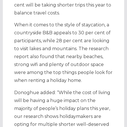
cent will be taking shorter trips this year to
balance travel costs.
When it comes to the style of staycation, a
countryside B&B appeals to 30 per cent of
participants, while 28 per cent are looking
to visit lakes and mountains. The research
report also found that nearby beaches,
strong wifi and plenty of outdoor space
were among the top things people look for
when renting a holiday home.
Donoghue added: “While the cost of living
will be having a huge impact on the
majority of people’s holiday plans this year,
our research shows holidaymakers are
opting for multiple shorter well-deserved