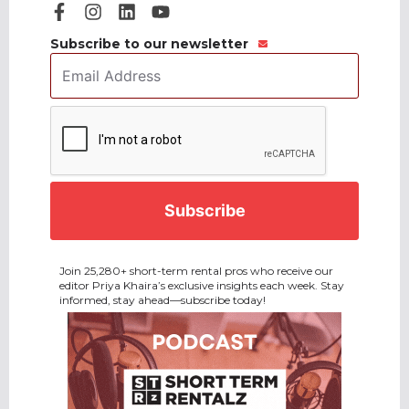
Subscribe to our newsletter
Email
Address
*
CAPTCHA
Join 25,280+ short-term rental pros who receive our
editor Priya Khaira’s exclusive insights each week. Stay
informed, stay ahead—subscribe today!