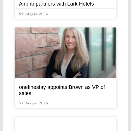
Airbnb partners with Lark Hotels
5th August 2026
onefinestay appoints Brown as VP of
sales
5th August 2026