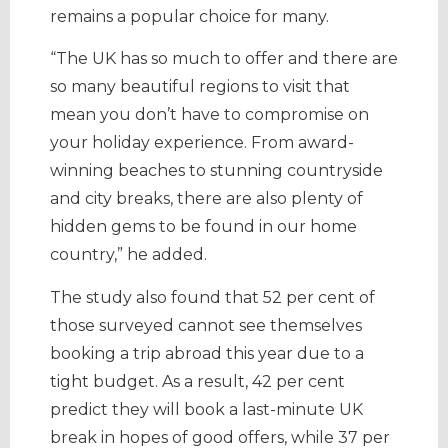
remains a popular choice for many.
“The UK has so much to offer and there are
so many beautiful regions to visit that
mean you don’t have to compromise on
your holiday experience. From award-
winning beaches to stunning countryside
and city breaks, there are also plenty of
hidden gems to be found in our home
country,” he added.
The study also found that 52 per cent of
those surveyed cannot see themselves
booking a trip abroad this year due to a
tight budget. As a result, 42 per cent
predict they will book a last-minute UK
break in hopes of good offers, while 37 per