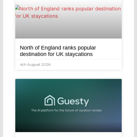
North of England ranks popular
destination for UK staycations
4th August 2026