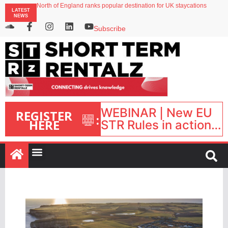
North of England ranks popular destination for UK staycations
LATEST
Your PMS says it has AI. So why isn’t it moving faster?
NEWS
Landing launches Occupancy on Demand service for US multifamily operators
Airbnb partners with Lark Hotels
Subscribe
onefinestay appoints Brown as VP of sales
WEBINAR | New EU
REGISTER
:
HERE
STR Rules in action:
What’s changed and
what happens next?
| September 1, 16:00
– 17:00 BST |