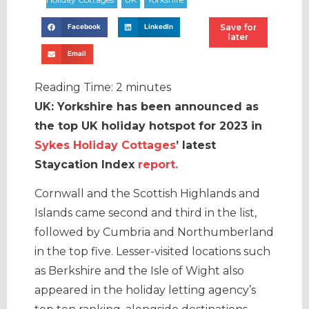
Save for
Facebook
LinkedIn
later
Email
Reading Time:
2
minutes
UK: Yorkshire has been announced as
the top UK holiday hotspot for 2023 in
Sykes Holiday Cottages
’ latest
Staycation Index
report.
Cornwall and the Scottish Highlands and
Islands came second and third in the list,
followed by Cumbria and Northumberland
in the top five. Lesser-visited locations such
as Berkshire and the Isle of Wight also
appeared in the holiday letting agency’s