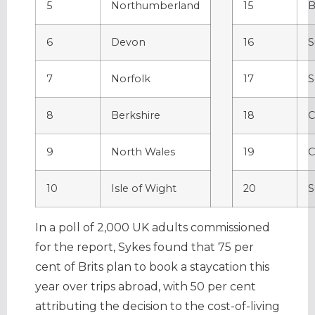
5
Northumberland
15
B
6
Devon
16
S
7
Norfolk
17
S
8
Berkshire
18
C
9
North Wales
19
C
10
Isle of Wight
20
S
In a poll of 2,000 UK adults commissioned
for the report, Sykes found that 75 per
cent of Brits plan to book a staycation this
year over trips abroad, with 50 per cent
attributing the decision to the cost-of-living