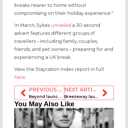
breaks nearer to home without
compromising on their holiday experience.”
In March, Sykes
unveiled
a 30-second
advert features different groups of
travellers – including family, couples,
friends, and pet owners – preparing for and
experiencing a UK break.
View the Staycation Index report in full
here
.
PREVIOUS ARTICLE
NEXT ARTICLE
Beyond launches search-powered pricing and insights
Breezeway launches ChatGPT-powered Assist AI feature
You May Also Like