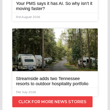
Your PMS says it has AI. So why isn’t it
moving faster?
3rd August 2026
Streamside adds two Tennessee
resorts to outdoor hospitality portfolio
31st July 2026
CLICK FOR MORE NEWS STORIES