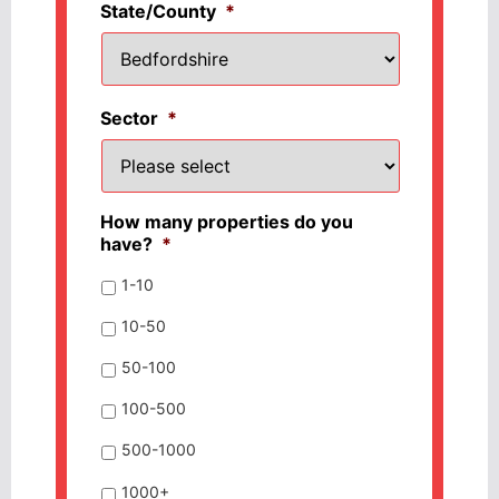
State/County
*
Sector
*
How many properties do you
have?
*
1-10
10-50
50-100
100-500
500-1000
1000+