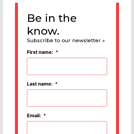
Be in the
know.
Subscribe to our newsletter »
First name:
*
Last name:
*
Email:
*