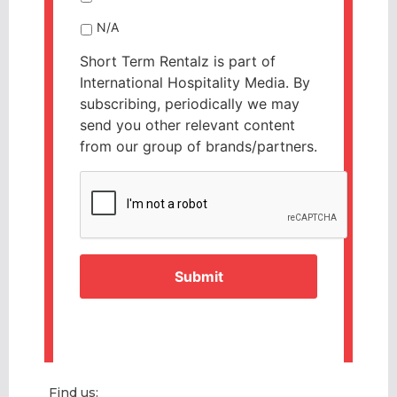
N/A
Short Term Rentalz is part of
International Hospitality Media. By
subscribing, periodically we may
send you other relevant content
from our group of brands/partners.
CAPTCHA
Find us: