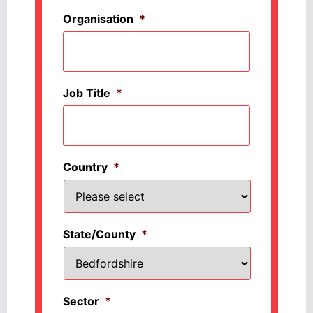
Organisation
*
Job Title
*
Country
*
State/County
*
Sector
*