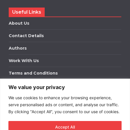
Useful Links
About Us
Contact Details
Authors
Work With Us
Terms and Conditions
We value your privacy
Work With Us
We use cookies to enhance your browsing experience,
Get in touch to find out about bespoke advertising
packages for your business.
serve personalised ads or content, and analyse our traffic.
By clicking "Accept All", you consent to our use of cookies.
DOWNLOAD OUR MEDIA PACK
Accept All