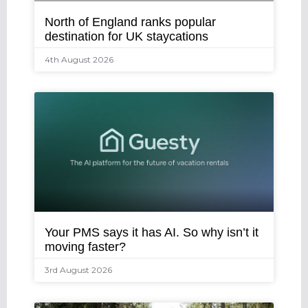
North of England ranks popular
destination for UK staycations
4th August 2026
Your PMS says it has AI. So why isn’t it
moving faster?
3rd August 2026