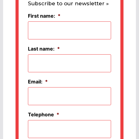
Subscribe to our newsletter »
First name:
*
Last name:
*
Email:
*
Telephone
*