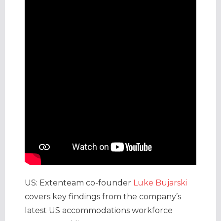
US: Extenteam co-founder
Luke Bujarski
covers key findings from the company’s
latest US accommodations workforce