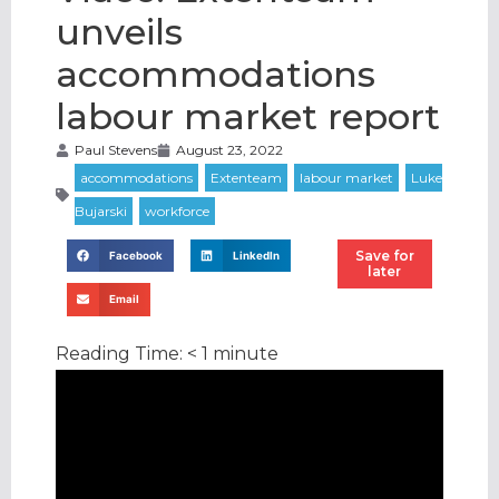
unveils
accommodations
labour market report
Paul Stevens
August 23, 2022
Save for
Facebook
LinkedIn
later
Email
Reading Time:
< 1
minute