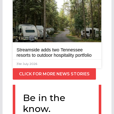
Streamside adds two Tennessee
resorts to outdoor hospitality portfolio
31st July 2026
CLICK FOR MORE NEWS STORIES
Be in the
know.