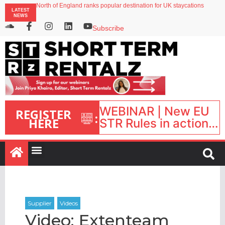
North of England ranks popular destination for UK staycations
LATEST
Your PMS says it has AI. So why isn’t it moving faster?
NEWS
Landing launches Occupancy on Demand service for US multifamily operators
Airbnb partners with Lark Hotels
Subscribe
onefinestay appoints Brown as VP of sales
WEBINAR | New EU
REGISTER
:
HERE
STR Rules in action:
What’s changed and
what happens next?
| September 1, 16:00
– 17:00 BST |
Video: Extenteam