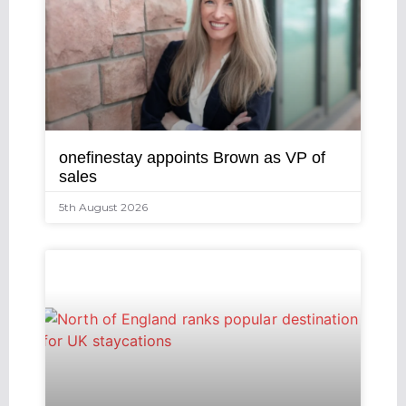
onefinestay appoints Brown as VP of
sales
5th August 2026