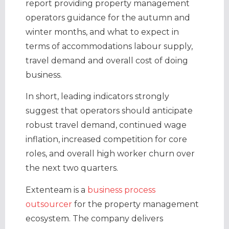
report providing property management
operators guidance for the autumn and
winter months, and what to expect in
terms of accommodations labour supply,
travel demand and overall cost of doing
business.
In short, leading indicators strongly
suggest that operators should anticipate
robust travel demand, continued wage
inflation, increased competition for core
roles, and overall high worker churn over
the next two quarters.
Extenteam is a
business process
outsourcer
for the property management
ecosystem. The company delivers