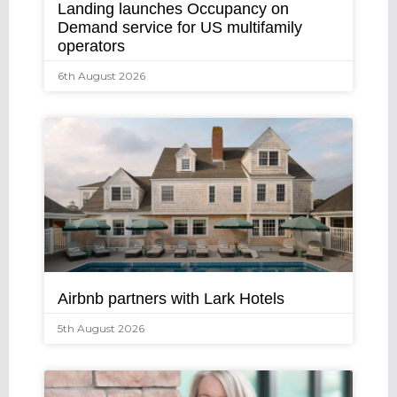
Landing launches Occupancy on
Demand service for US multifamily
operators
6th August 2026
Airbnb partners with Lark Hotels
5th August 2026