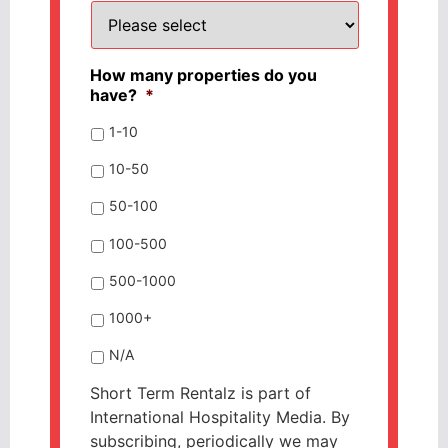
How many properties do you
have?
*
1-10
10-50
50-100
100-500
500-1000
1000+
N/A
Short Term Rentalz is part of
International Hospitality Media. By
subscribing, periodically we may