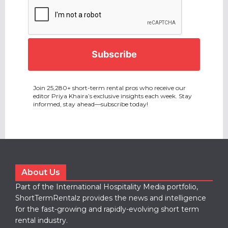
CAPTCHA
Join 25,280+ short-term rental pros who receive our
editor Priya Khaira’s exclusive insights each week. Stay
informed, stay ahead—subscribe today!
About Us
Part of the International Hospitality Media portfolio,
ShortTermRentalz provides the news and intelligence
for the fast-growing and rapidly-evolving short term
rental industry.