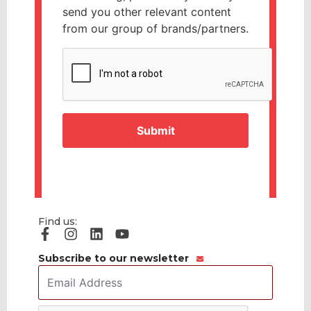
send you other relevant content
from our group of brands/partners.
CAPTCHA
Find us:
Subscribe to our newsletter
Email
Address
*