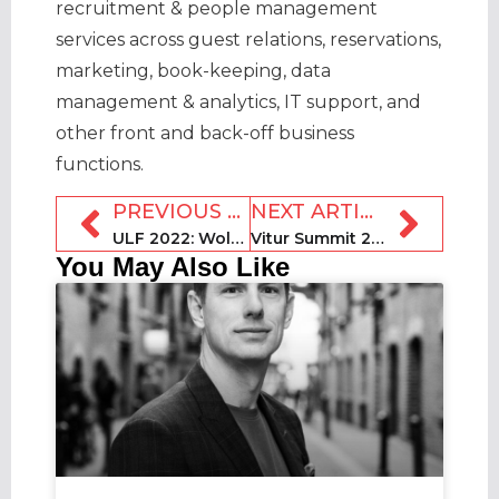
recruitment & people management
services across guest relations, reservations,
marketing, book-keeping, data
management & analytics, IT support, and
other front and back-off business
functions.
PREVIOUS ARTICLE
NEXT ARTICLE
ULF 2022: Wolf Worster, TurnoverBnB
Vitur Summit 2022: Awaze CEO Henrik Kjellberg
You May Also Like