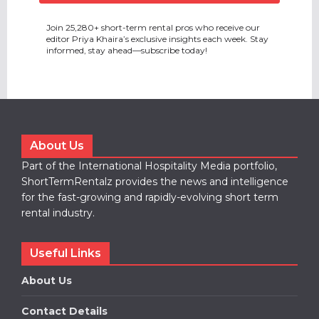
Join 25,280+ short-term rental pros who receive our
editor Priya Khaira’s exclusive insights each week. Stay
informed, stay ahead—subscribe today!
About Us
Part of the International Hospitality Media portfolio,
ShortTermRentalz provides the news and intelligence
for the fast-growing and rapidly-evolving short term
rental industry.
Useful Links
About Us
Contact Details