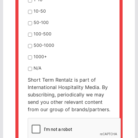
10-50
50-100
100-500
500-1000
1000+
N/A
Short Term Rentalz is part of
International Hospitality Media. By
subscribing, periodically we may
send you other relevant content
from our group of brands/partners.
CAPTCHA