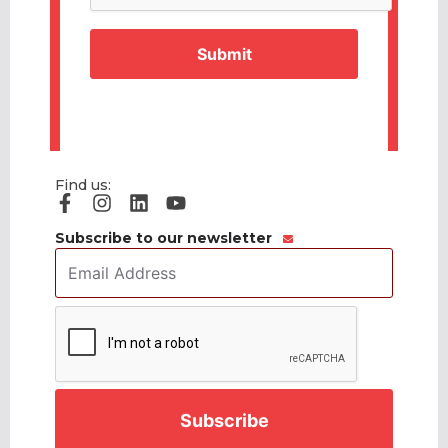
Find us:
Subscribe to our newsletter
Email
Address
*
CAPTCHA