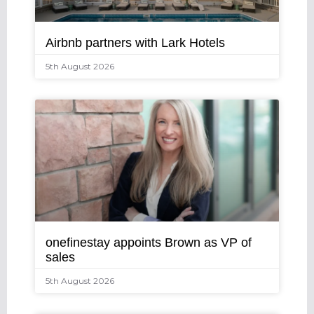
Airbnb partners with Lark Hotels
5th August 2026
onefinestay appoints Brown as VP of
sales
5th August 2026