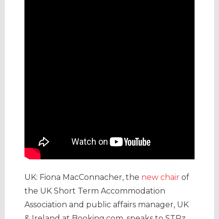
UK: Fiona MacConnacher, the
new chair
of
the UK Short Term Accommodation
Association and public affairs manager, UK
& Ireland at Booking.com, speaks to STRz