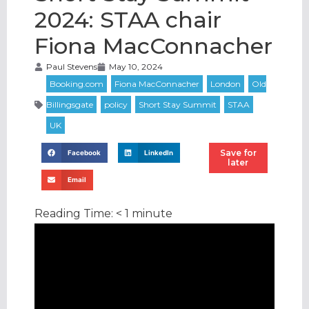
2024: STAA chair
Fiona MacConnacher
Paul Stevens
May 10, 2024
Save for
Facebook
LinkedIn
later
Email
Reading Time:
< 1
minute