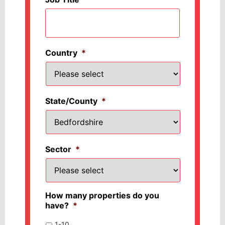
Country
*
State/County
*
Sector
*
How many properties do you
have?
*
1-10