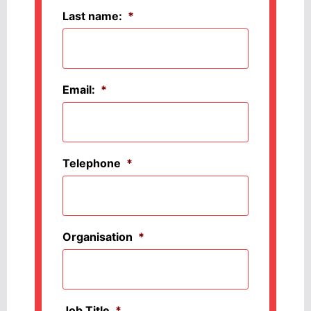
Last name:
*
Email:
*
Telephone
*
Organisation
*
Job Title
*