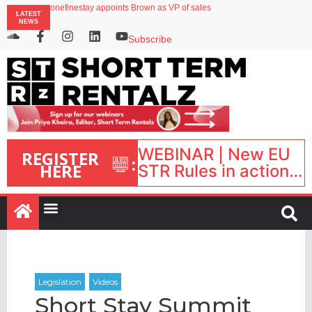
onefinestay appoints Brown as VP of sales
LATEST
North of England ranks popular destination for UK staycations
NEWS
UK short-term rental rates rise as late-summer occupancy softens
Landing launches Occupancy on Demand service for US multifamily operators
Subscribe
Airbnb partners with Lark Hotels
WEBINAR | New EU
REGISTER
:
HERE
STR Rules in action:
What’s changed and
what happens next?
| September 1, 16:00
– 17:00 BST |
Short Stay Summit