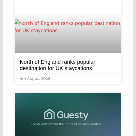
North of England ranks popular
destination for UK staycations
4th August 2026