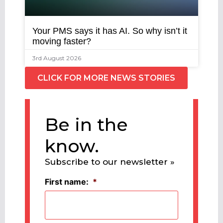
Your PMS says it has AI. So why isn’t it
moving faster?
3rd August 2026
CLICK FOR MORE NEWS STORIES
Be in the
know.
Subscribe to our newsletter »
First name:
*