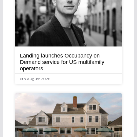
Landing launches Occupancy on
Demand service for US multifamily
operators
6th August 2026