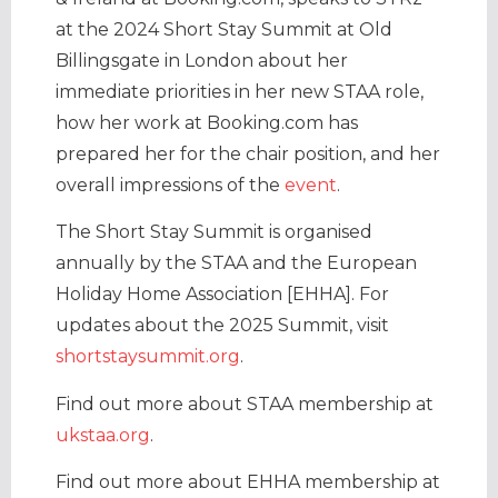
at the 2024 Short Stay Summit at Old
Billingsgate in London about her
immediate priorities in her new STAA role,
how her work at Booking.com has
prepared her for the chair position, and her
overall impressions of the
event
.
The Short Stay Summit is organised
annually by the STAA and the European
Holiday Home Association [EHHA]. For
updates about the 2025 Summit, visit
shortstaysummit.org
.
Find out more about STAA membership at
ukstaa.org
.
Find out more about EHHA membership at