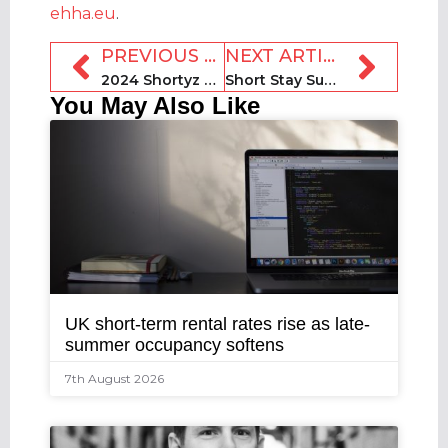
ehha.eu
.
PREVIOUS ARTICLE
NEXT ARTICLE
2024 Shortyz Awards interviews: Mike Mears, VacayMyWay
Short Stay Summit 2024: Guesty COO Vered Raviv Schwarz
You May Also Like
UK short-term rental rates rise as late-
summer occupancy softens
7th August 2026