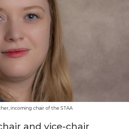
er, incoming chair of the STAA
hair and vice-chair