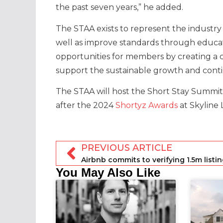
the past seven years,” he added.
The STAA exists to represent the industry 
well as improve standards through educa
opportunities for members by creating a c
support the sustainable growth and cont
The STAA will host the Short Stay Summit 
after the 2024
Shortyz Awards
at Skyline
PREVIOUS ARTICLE
You May Also Like