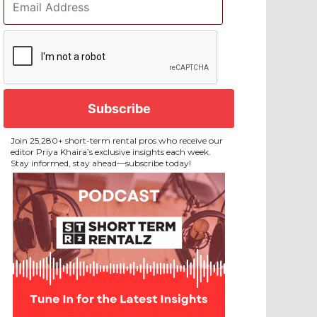
Address
*
CAPTCHA
Join 25,280+ short-term rental pros who receive our
editor Priya Khaira’s exclusive insights each week.
Stay informed, stay ahead—subscribe today!