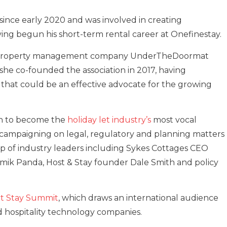
ince early 2020 and was involved in creating
ing begun his short-term rental career at Onefinestay.
 of property management company UnderTheDoormat
he co-founded the association in 2017, having
 that could be an effective advocate for the growing
wn to become the
holiday let industry’s
most vocal
 campaigning on legal, regulatory and planning matters
up of industry leaders including Sykes Cottages CEO
ik Panda, Host & Stay founder Dale Smith and policy
t Stay Summit
, which draws an international audience
d hospitality technology companies.