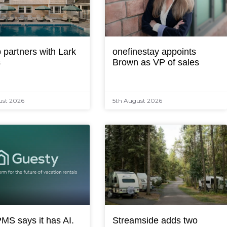
 partners with Lark
onefinestay appoints
s
Brown as VP of sales
ust 2026
5th August 2026
MS says it has AI.
Streamside adds two