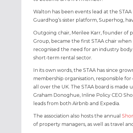
Walton has been events lead at the STAA s
Guardhog’s sister platform, Superhog, hav
Outgoing chair, Merilee Karr, founder
Group, became the first STAA chair when s
recognised the need for an industry body
short-term rental sector.
In its own words, the STAA has since gro
membership organisation, responsible for
all over the UK. The STAA board is made 
Graham Donoghue, Inline Policy CEO Shom
leads from both Airbnb and Expedia.
The association also hosts the annual
Shor
of property managers, as well as travel an