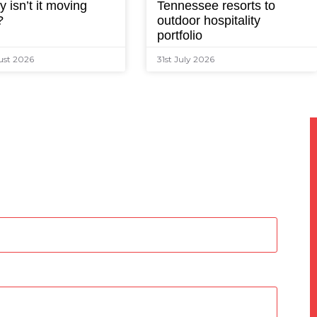
 isn’t it moving
Tennessee resorts to
?
outdoor hospitality
portfolio
ust 2026
31st July 2026