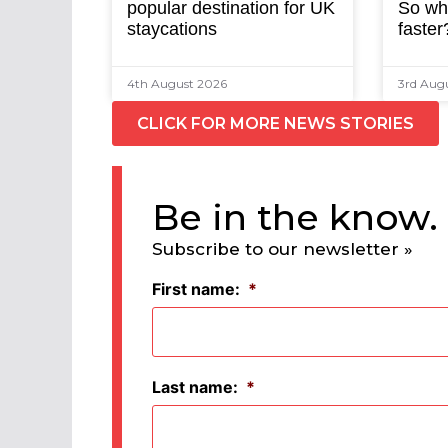
popular destination for UK
So why
staycations
faster
4th August 2026
3rd Aug
CLICK FOR MORE NEWS STORIES
Be in the know.
Subscribe to our newsletter »
First name:
*
Last name:
*