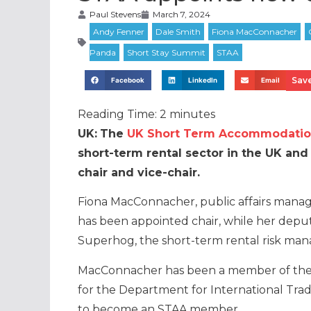
Paul Stevens
March 7, 2024
Save
Facebook
LinkedIn
Email
Reading Time:
2
minutes
UK:
The
UK Short Term Accommodation
short-term rental sector in the UK an
chair and vice-chair.
Fiona MacConnacher, public affairs manag
has been appointed chair, while her deputy
Superhog, the short-term rental risk ma
MacConnacher has been a member of the 
for the Department for International Trad
to become an STAA member.