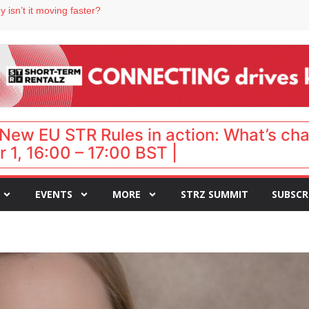
 destination for UK staycations
 isn’t it moving faster?
Landing launches Occupancy on Demand service for US multifamily operators
ls
 VP of sales
New EU STR Rules in action: What’s ch
 1, 16:00 – 17:00 BST |
EVENTS
MORE
STRZ SUMMIT
SUBSCR