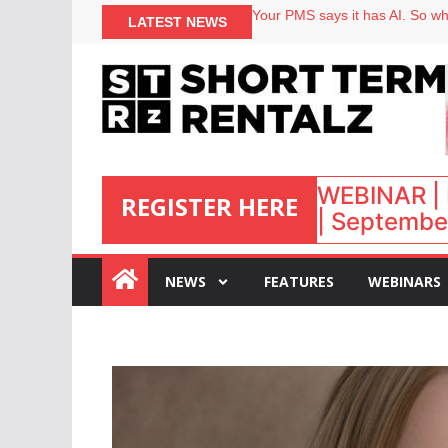
North of England ranks popular
Your PMS says it has AI. So why
LATEST NEWS
Airbnb partners with Lark Hote
onefinestay appoints Brown as
WEBINAR | 
REGISTER HERE
| September
:
NEWS
FEATURES
WEBINARS