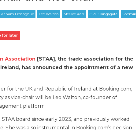
 for later
 Association
[STAA], the trade association for the
d Ireland, has announced the appointment of a new
er for the UK and Republic of Ireland at Booking.com,
 as vice-chair will be Leo Walton, co-founder of
nagement platform.
STAA board since early 2023, and previously worked
e. She was also instrumental in Booking.com’s decision