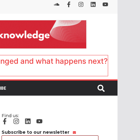
anged and what happens next?
IBE
Find us:
Subscribe to our newsletter
Email