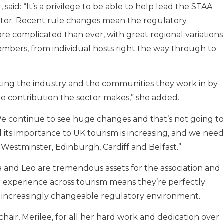
aid: “It’s a privilege to be able to help lead the STAA
ctor. Recent rule changes mean the regulatory
re complicated than ever, with great regional variations
embers, from individual hosts right the way through to
ing the industry and the communities they work in by
e contribution the sector makes,” she added.
“We continue to see huge changes and that’s not going to
 its importance to UK tourism is increasing, and we need
 Westminster, Edinburgh, Cardiff and Belfast.”
a and Leo are tremendous assets for the association and
r experience across tourism means they’re perfectly
n increasingly changeable regulatory environment.
chair, Merilee, for all her hard work and dedication over