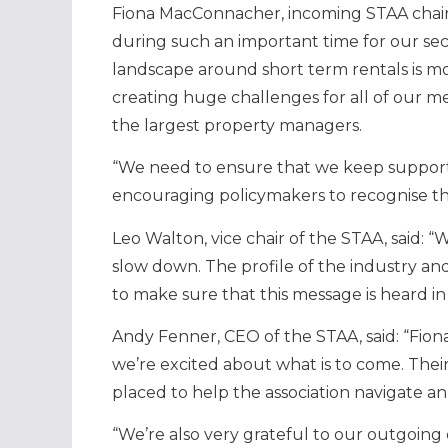
Fiona MacConnacher, incoming STAA chair, s
during such an important time for our se
landscape around short term rentals is mo
creating huge challenges for all of our m
the largest property managers.
“We need to ensure that we keep support
encouraging policymakers to recognise th
Leo Walton, vice chair of the STAA, said: 
slow down. The profile of the industry and
to make sure that this message is heard in
Andy Fenner, CEO of the STAA, said: “Fion
we’re excited about what is to come. Thei
placed to help the association navigate a
“We’re also very grateful to our outgoing 