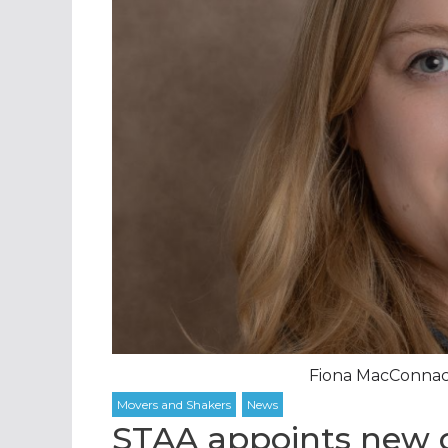
Fiona MacConnach
STAA appoints new c