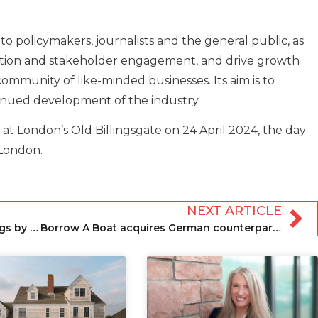
to policymakers, journalists and the general public, as
tion and stakeholder engagement, and drive growth
ommunity of like-minded businesses. Its aim is to
inued development of the industry.
at London’s Old Billingsgate on 24 April 2024, the day
 London.
NEXT ARTICLE
Airbnb commits to verifying 1.5m listings by end of March
Borrow A Boat acquires German counterpart Zizoo