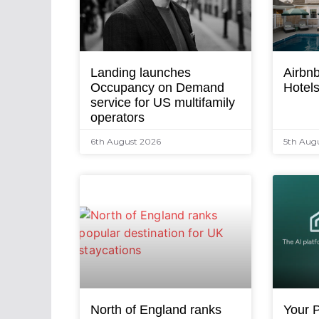
Landing launches
Airbnb
Occupancy on Demand
Hotel
service for US multifamily
operators
6th August 2026
5th Aug
North of England ranks
Your P