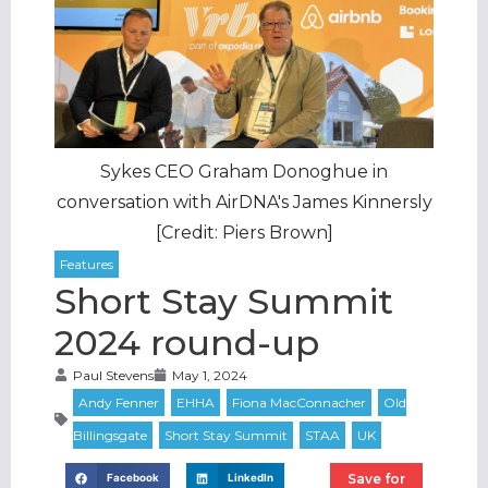
Sykes CEO Graham Donoghue in
conversation with AirDNA's James Kinnersly
[Credit: Piers Brown]
Short Stay Summit
2024 round-up
Paul Stevens
May 1, 2024
Save for
Facebook
LinkedIn