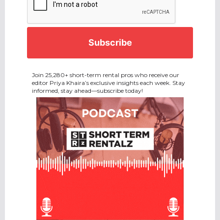
Join 25,280+ short-term rental pros who receive our
editor Priya Khaira’s exclusive insights each week. Stay
informed, stay ahead—subscribe today!