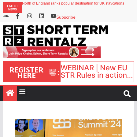
North of England ranks popular destination for UK staycations
LATEST
Your PMS says it has AI. So why isn’t it moving faster?
NEWS
Landing launches Occupancy on Demand service for US multifamily operators
Airbnb partners with Lark Hotels
Subscribe
onefinestay appoints Brown as VP of sales
WEBINAR | New EU
REGISTER
:
HERE
STR Rules in action:
What’s changed and
what happens next?
| September 1, 16:00
– 17:00 BST |