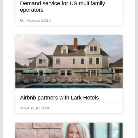
Demand service for US multifamily
operators
6th August 2026
Airbnb partners with Lark Hotels
5th August 2026