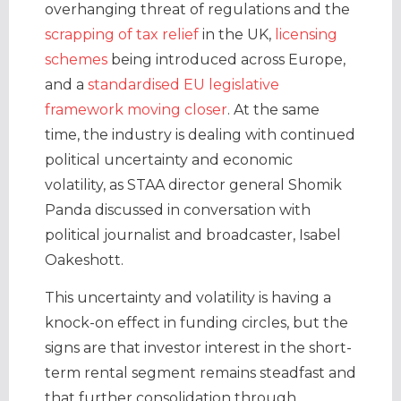
overhanging threat of regulations and the
scrapping of tax relief
in the UK,
licensing
schemes
being introduced across Europe,
and a
standardised EU legislative
framework moving closer
. At the same
time, the industry is dealing with continued
political uncertainty and economic
volatility, as STAA director general Shomik
Panda discussed in conversation with
political journalist and broadcaster, Isabel
Oakeshott.
This uncertainty and volatility is having a
knock-on effect in funding circles, but the
signs are that investor interest in the short-
term rental segment remains steadfast and
that further consolidation through