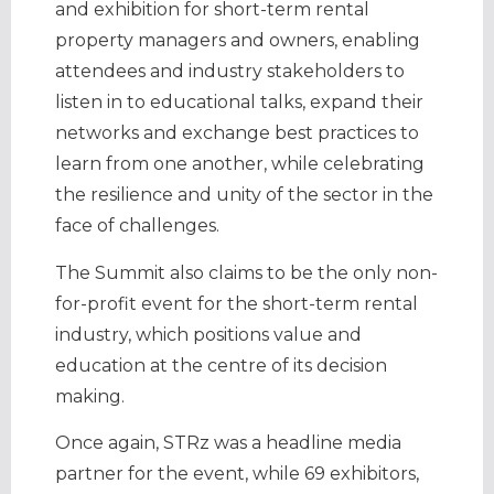
and exhibition for short-term rental
property managers and owners, enabling
attendees and industry stakeholders to
listen in to educational talks, expand their
networks and exchange best practices to
learn from one another, while celebrating
the resilience and unity of the sector in the
face of challenges.
The Summit also claims to be the only non-
for-profit event for the short-term rental
industry, which positions value and
education at the centre of its decision
making.
Once again, STRz was a headline media
partner for the event, while 69 exhibitors,