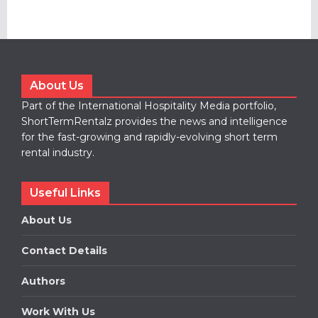
About Us
Part of the International Hospitality Media portfolio,
ShortTermRentalz provides the news and intelligence
for the fast-growing and rapidly-evolving short term
rental industry.
Useful Links
About Us
Contact Details
Authors
Work With Us