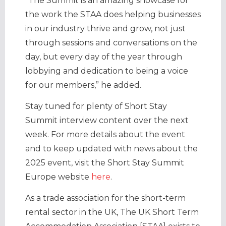
“The Summit is an amazing showcase for
the work the STAA does helping businesses
in our industry thrive and grow, not just
through sessions and conversations on the
day, but every day of the year through
lobbying and dedication to being a voice
for our members,” he added.
Stay tuned for plenty of Short Stay
Summit interview content over the next
week. For more details about the event
and to keep updated with news about the
2025 event, visit the Short Stay Summit
Europe website
here
.
As a trade association for the short-term
rental sector in the UK, The UK Short Term