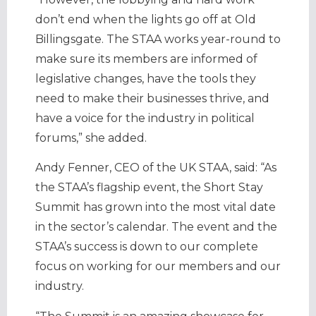
don’t end when the lights go off at Old
Billingsgate. The STAA works year-round to
make sure its members are informed of
legislative changes, have the tools they
need to make their businesses thrive, and
have a voice for the industry in political
forums,” she added.
Andy Fenner, CEO of the UK STAA, said: “As
the STAA’s flagship event, the Short Stay
Summit has grown into the most vital date
in the sector’s calendar. The event and the
STAA’s success is down to our complete
focus on working for our members and our
industry.