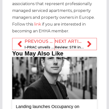
associations that represent professionally
managed serviced apartments, property
managers and property owners in Europe.
Follow this
link
if you are interested in
becoming an EHHA member.
PREVIOUS ARTICLE
NEXT ARTICLE
I-PRAC unveils first trust marketing manual for STR industry
Review: STR industry gathers for third SCALE Show in Barcelona
You May Also Like
Landing launches Occupancy on