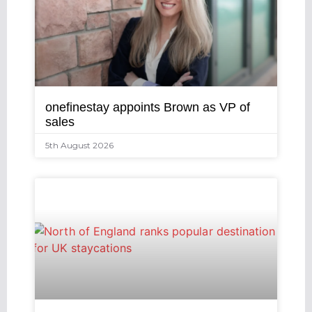
onefinestay appoints Brown as VP of
sales
5th August 2026