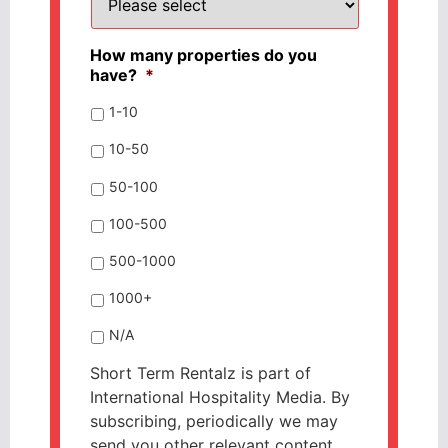
How many properties do you
have?
*
1-10
10-50
50-100
100-500
500-1000
1000+
N/A
Short Term Rentalz is part of
International Hospitality Media. By
subscribing, periodically we may
send you other relevant content