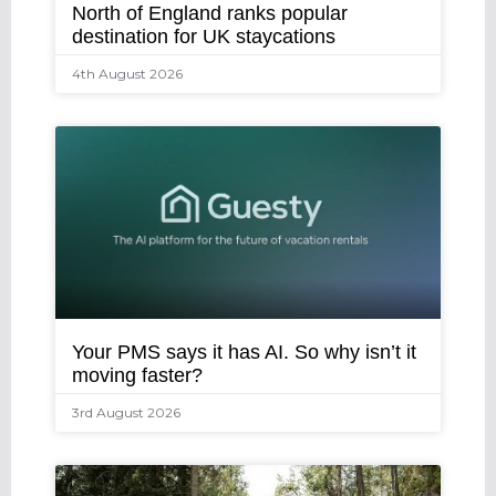
North of England ranks popular
destination for UK staycations
4th August 2026
Your PMS says it has AI. So why isn’t it
moving faster?
3rd August 2026