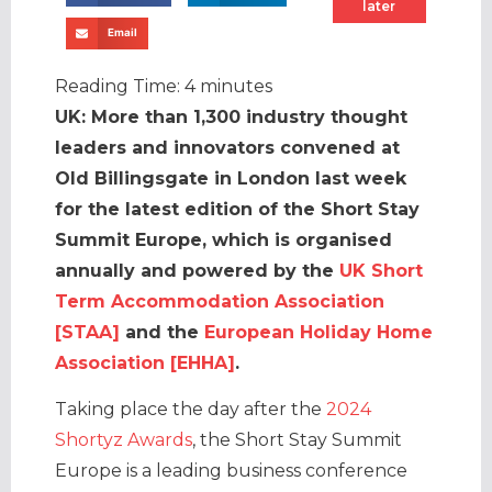
later
Email
Reading Time:
4
minutes
UK: More than 1,300 industry thought
leaders and innovators convened at
Old Billingsgate in London last week
for the latest edition of the Short Stay
Summit Europe, which is organised
annually and powered by the
UK Short
Term Accommodation Association
[STAA]
and the
European Holiday Home
Association [EHHA]
.
Taking place the day after the
2024
Shortyz Awards
, the Short Stay Summit
Europe is a leading business conference