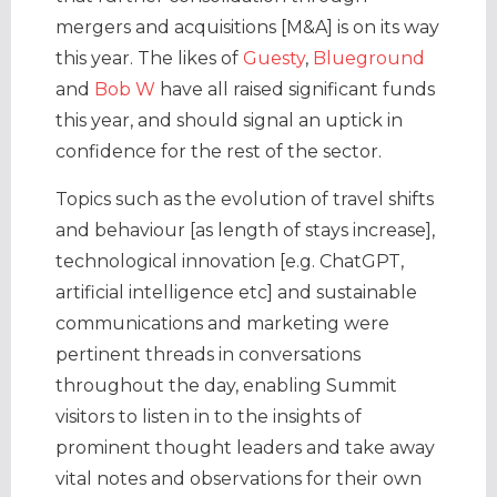
mergers and acquisitions [M&A] is on its way
this year. The likes of
Guesty
,
Blueground
and
Bob W
have all raised significant funds
this year, and should signal an uptick in
confidence for the rest of the sector.
Topics such as the evolution of travel shifts
and behaviour [as length of stays increase],
technological innovation [e.g. ChatGPT,
artificial intelligence etc] and sustainable
communications and marketing were
pertinent threads in conversations
throughout the day, enabling Summit
visitors to listen in to the insights of
prominent thought leaders and take away
vital notes and observations for their own