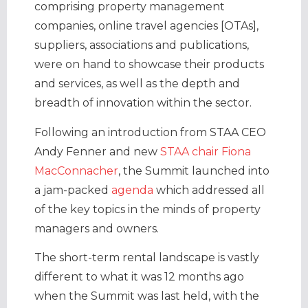
comprising property management
companies, online travel agencies [OTAs],
suppliers, associations and publications,
were on hand to showcase their products
and services, as well as the depth and
breadth of innovation within the sector.
Following an introduction from STAA CEO
Andy Fenner and new
STAA chair Fiona
MacConnacher
, the Summit launched into
a jam-packed
agenda
which addressed all
of the key topics in the minds of property
managers and owners.
The short-term rental landscape is vastly
different to what it was 12 months ago
when the Summit was last held, with the