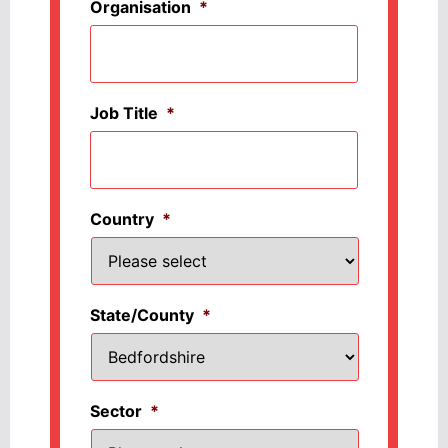
Organisation
*
Job Title
*
Country
*
State/County
*
Sector
*