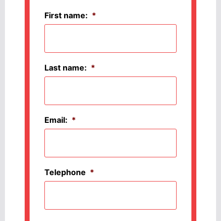
First name:
*
Last name:
*
Email:
*
Telephone
*