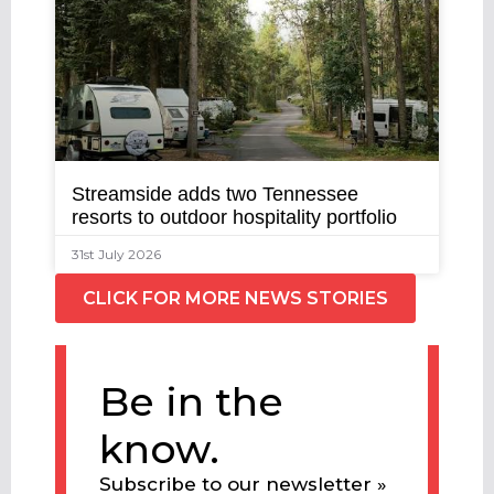
Streamside adds two Tennessee
resorts to outdoor hospitality portfolio
31st July 2026
CLICK FOR MORE NEWS STORIES
Be in the
know.
Subscribe to our newsletter »