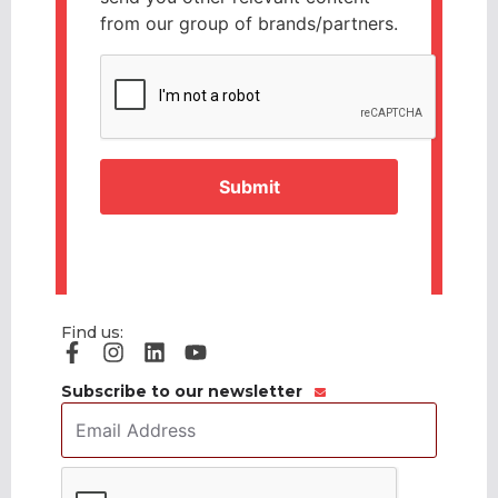
from our group of brands/partners.
CAPTCHA
Find us:
Subscribe to our newsletter
Email
Address
*
CAPTCHA