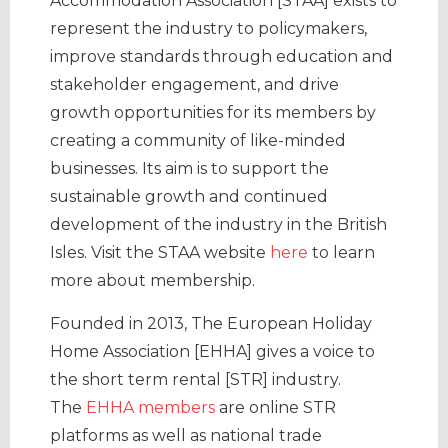
Accommodation Association [STAA] exists to
represent the industry to policymakers,
improve standards through education and
stakeholder engagement, and drive
growth opportunities for its members by
creating a community of like-minded
businesses. Its aim is to support the
sustainable growth and continued
development of the industry in the British
Isles. Visit the STAA website
here
to learn
more about membership.
Founded in 2013, The European Holiday
Home Association [EHHA] gives a voice to
the short term rental [STR] industry.
The
EHHA members
are online STR
platforms as well as national trade