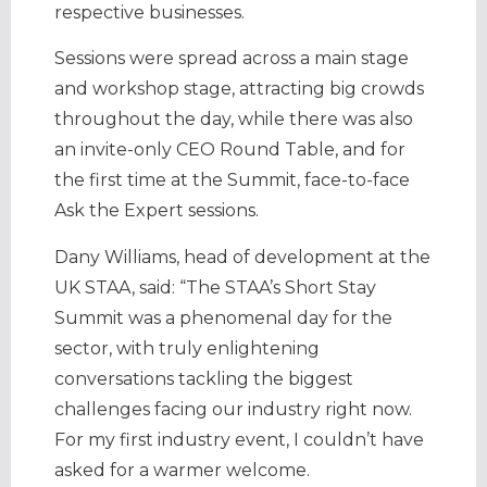
respective businesses.
Sessions were spread across a main stage
and workshop stage, attracting big crowds
throughout the day, while there was also
an invite-only CEO Round Table, and for
the first time at the Summit, face-to-face
Ask the Expert sessions.
Dany Williams, head of development at the
UK STAA, said: “The STAA’s Short Stay
Summit was a phenomenal day for the
sector, with truly enlightening
conversations tackling the biggest
challenges facing our industry right now.
For my first industry event, I couldn’t have
asked for a warmer welcome.