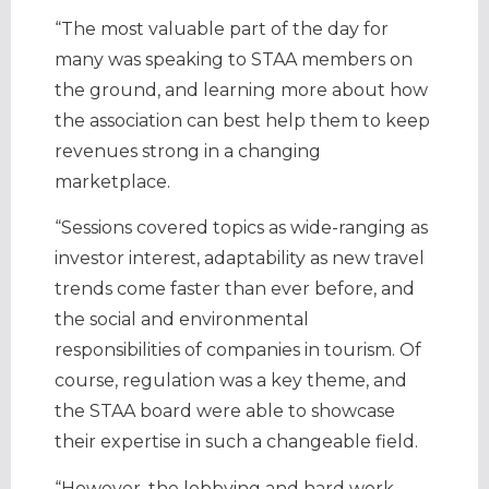
“The most valuable part of the day for
many was speaking to STAA members on
the ground, and learning more about how
the association can best help them to keep
revenues strong in a changing
marketplace.
“Sessions covered topics as wide-ranging as
investor interest, adaptability as new travel
trends come faster than ever before, and
the social and environmental
responsibilities of companies in tourism. Of
course, regulation was a key theme, and
the STAA board were able to showcase
their expertise in such a changeable field.
“However, the lobbying and hard work