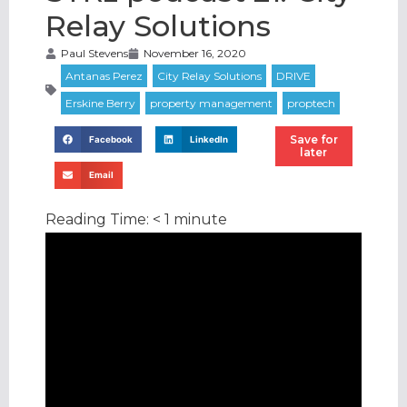
Relay Solutions
Paul Stevens
November 16, 2020
Save for
Facebook
LinkedIn
later
Email
Reading Time:
< 1
minute