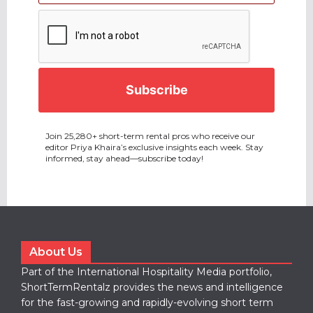
CAPTCHA
Join 25,280+ short-term rental pros who receive our
editor Priya Khaira’s exclusive insights each week. Stay
informed, stay ahead—subscribe today!
About Us
Part of the International Hospitality Media portfolio,
ShortTermRentalz provides the news and intelligence
for the fast-growing and rapidly-evolving short term