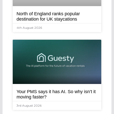
North of England ranks popular
destination for UK staycations
4th August 2026
Your PMS says it has AI. So why isn’t it
moving faster?
3rd August 2026