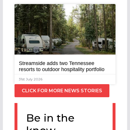
Streamside adds two Tennessee
resorts to outdoor hospitality portfolio
31st July 2026
CLICK FOR MORE NEWS STORIES
Be in the