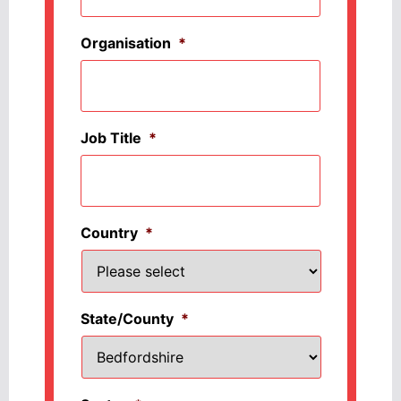
Organisation
*
Job Title
*
Country
*
State/County
*