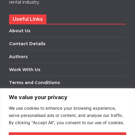
rental industry.
Useful Links
About Us
Contact Details
Authors
Work With Us
Terms and Conditions
We value your privacy
Work With Us
We use cookies to enhance your browsing experience,
Get in touch to find out about bespoke advertising
packages for your business.
serve personalised ads or content, and analyse our traffic.
By clicking "Accept All", you consent to our use of cookies.
DOWNLOAD OUR MEDIA PACK