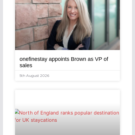
onefinestay appoints Brown as VP of
sales
5th August 2026