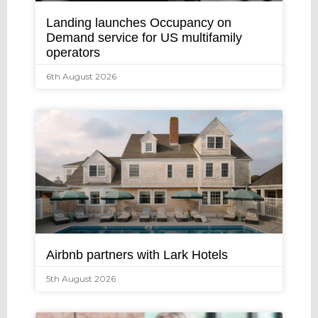
Landing launches Occupancy on
Demand service for US multifamily
operators
6th August 2026
Airbnb partners with Lark Hotels
5th August 2026