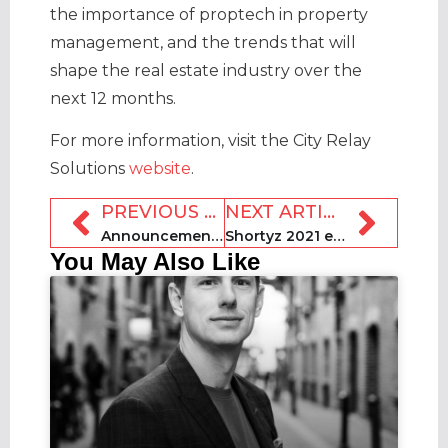
the importance of proptech in property
management, and the trends that will
shape the real estate industry over the
next 12 months.
For more information, visit the City Relay
Solutions
website
.
PREVIOUS ARTICLE
NEXT ARTICLE
Announcement: The Shortyz are back for 2021!
Shortyz 2021 entries platform goes live
You May Also Like