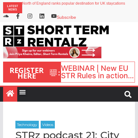
North of England ranks popular destination for UK staycations
LATEST
Your PMS says it has AI. So why isn’t it moving faster?
NEWS
Landing launches Occupancy on Demand service for US multifamily operators
Airbnb partners with Lark Hotels
Subscribe
onefinestay appoints Brown as VP of sales
WEBINAR | New EU
REGISTER
:
HERE
STR Rules in action:
What’s changed and
what happens next?
| September 1, 16:00
– 17:00 BST |
STRz podcast 21: City