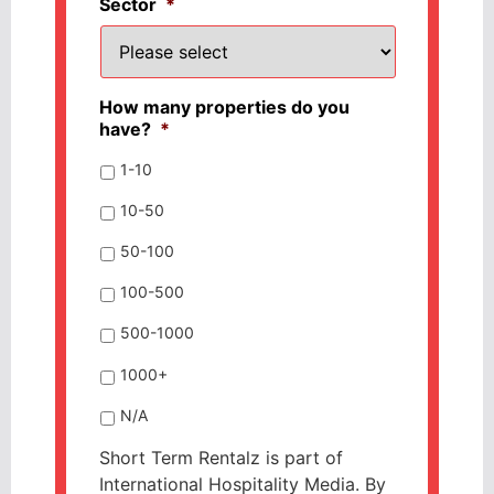
Sector
*
How many properties do you
have?
*
1-10
10-50
50-100
100-500
500-1000
1000+
N/A
Short Term Rentalz is part of
International Hospitality Media. By