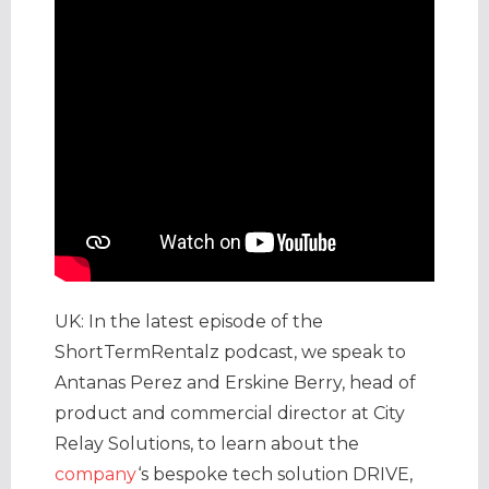
UK: In the latest episode of the
ShortTermRentalz podcast, we speak to
Antanas Perez and Erskine Berry, head of
product and commercial director at City
Relay Solutions, to learn about the
company
‘s bespoke tech solution DRIVE,