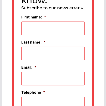
know.
Subscribe to our newsletter »
First name:
*
Last name:
*
Email:
*
Telephone
*