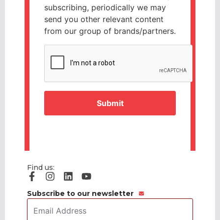
subscribing, periodically we may
send you other relevant content
from our group of brands/partners.
CAPTCHA
Find us:
Subscribe to our newsletter
Email
Address
*