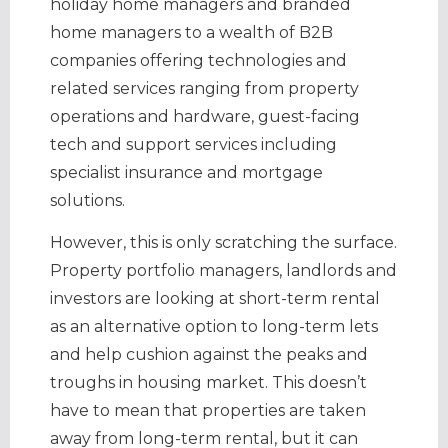
holiday home managers and branded
home managers to a wealth of B2B
companies offering technologies and
related services ranging from property
operations and hardware, guest-facing
tech and support services including
specialist insurance and mortgage
solutions.
However, this is only scratching the surface.
Property portfolio managers, landlords and
investors are looking at short-term rental
as an alternative option to long-term lets
and help cushion against the peaks and
troughs in housing market. This doesn’t
have to mean that properties are taken
away from long-term rental, but it can