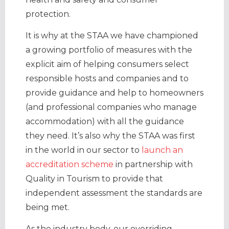
protection.
It is why at the STAA we have championed
a growing portfolio of measures with the
explicit aim of helping consumers select
responsible hosts and companies and to
provide guidance and help to homeowners
(and professional companies who manage
accommodation) with all the guidance
they need. It’s also why the STAA was first
in the world in our sector to
launch an
accreditation scheme
in partnership with
Quality in Tourism to provide that
independent assessment the standards are
being met.
As the industry body, our overriding