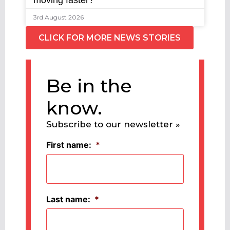
moving faster?
3rd August 2026
CLICK FOR MORE NEWS STORIES
Be in the
know.
Subscribe to our newsletter »
First name:
*
Last name:
*