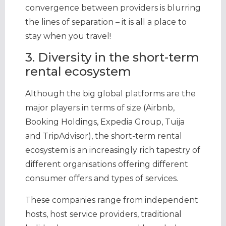
convergence between providers is blurring
the lines of separation – it is all a place to
stay when you travel!
3. Diversity in the short-term
rental ecosystem
Although the big global platforms are the
major players in terms of size (Airbnb,
Booking Holdings, Expedia Group, Tuija
and TripAdvisor), the short-term rental
ecosystem is an increasingly rich tapestry of
different organisations offering different
consumer offers and types of services.
These companies range from independent
hosts, host service providers, traditional