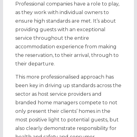
Professional companies have a role to play,
as they work with individual owners to
ensure high standards are met. It’s about
providing guests with an exceptional
service throughout the entire
accommodation experience from making
the reservation, to their arrival, through to
their departure.
This more professionalised approach has
been key in driving up standards across the
sector as host service providers and
branded home managers compete to not
only present their clients’ homes in the
most positive light to potential guests, but
also clearly demonstrate responsibility for
health and safety and consumer