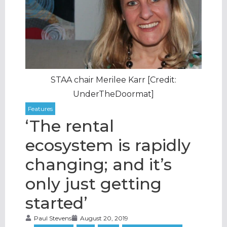
STAA chair Merilee Karr [Credit:
UnderTheDoormat]
‘The rental
ecosystem is rapidly
changing; and it’s
only just getting
started’
Paul Stevens
August 20, 2019