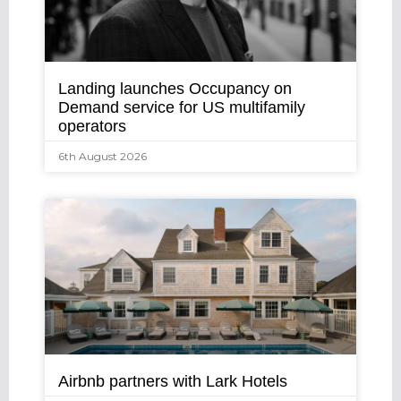
Landing launches Occupancy on
Demand service for US multifamily
operators
6th August 2026
Airbnb partners with Lark Hotels