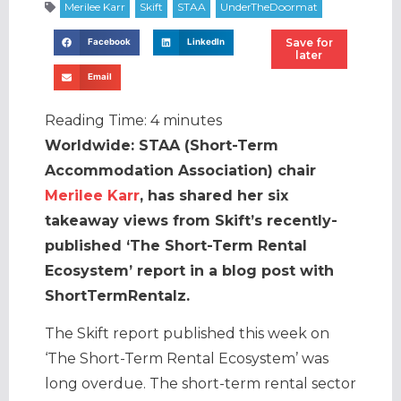
Save for
Facebook
LinkedIn
later
Email
Reading Time:
4
minutes
Worldwide: STAA (Short-Term
Accommodation Association) chair
Merilee Karr
, has shared her six
takeaway views from Skift’s recently-
published ‘The Short-Term Rental
Ecosystem’ report in a blog post with
ShortTermRentalz.
The Skift report published this week on
‘The Short-Term Rental Ecosystem’ was
long overdue. The short-term rental sector