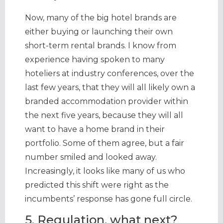
Now, many of the big hotel brands are
either buying or launching their own
short-term rental brands. I know from
experience having spoken to many
hoteliers at industry conferences, over the
last few years, that they will all likely own a
branded accommodation provider within
the next five years, because they will all
want to have a home brand in their
portfolio. Some of them agree, but a fair
number smiled and looked away.
Increasingly, it looks like many of us who
predicted this shift were right as the
incumbents’ response has gone full circle.
5. Regulation, what next?