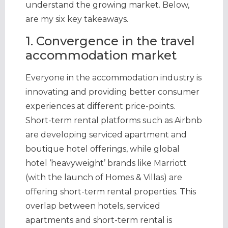
understand the growing market. Below,
are my six key takeaways.
1. Convergence in the travel
accommodation market
Everyone in the accommodation industry is
innovating and providing better consumer
experiences at different price-points.
Short-term rental platforms such as Airbnb
are developing serviced apartment and
boutique hotel offerings, while global
hotel ‘heavyweight’ brands like Marriott
(with the launch of Homes & Villas) are
offering short-term rental properties. This
overlap between hotels, serviced
apartments and short-term rental is