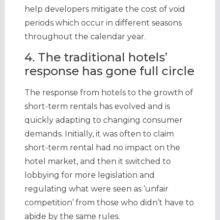
help developers mitigate the cost of void
periods which occur in different seasons
throughout the calendar year.
4. The traditional hotels’
response has gone full circle
The response from hotels to the growth of
short-term rentals has evolved and is
quickly adapting to changing consumer
demands. Initially, it was often to claim
short-term rental had no impact on the
hotel market, and then it switched to
lobbying for more legislation and
regulating what were seen as ‘unfair
competition’ from those who didn’t have to
abide by the same rules.