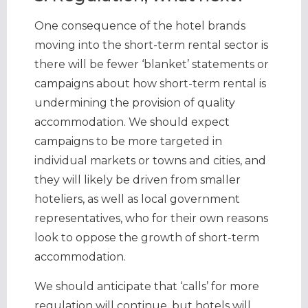
One consequence of the hotel brands
moving into the short-term rental sector is
there will be fewer ‘blanket’ statements or
campaigns about how short-term rental is
undermining the provision of quality
accommodation. We should expect
campaigns to be more targeted in
individual markets or towns and cities, and
they will likely be driven from smaller
hoteliers, as well as local government
representatives, who for their own reasons
look to oppose the growth of short-term
accommodation.
We should anticipate that ‘calls’ for more
regulation will continue, but hotels will