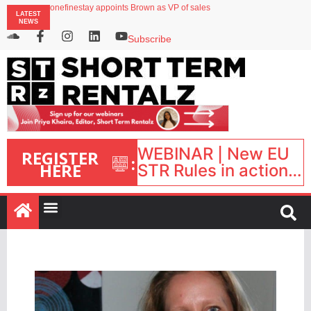
onefinestay appoints Brown as VP of sales
LATEST
North of England ranks popular destination for UK staycations
NEWS
UK short-term rental rates rise as late-summer occupancy softens
Landing launches Occupancy on Demand service for US multifamily operators
Subscribe
Airbnb partners with Lark Hotels
WEBINAR | New EU
REGISTER
:
HERE
STR Rules in action:
What’s changed and
what happens next?
| September 1, 16:00
– 17:00 BST |