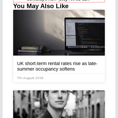
You May Also Like
UK short-term rental rates rise as late-
summer occupancy softens
7th August 2026