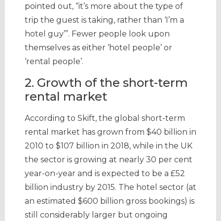
pointed out, “it’s more about the type of
trip the guest is taking, rather than ‘I’m a
hotel guy’”. Fewer people look upon
themselves as either ‘hotel people’ or
‘rental people’.
2. Growth of the short-term
rental market
According to Skift, the global short-term
rental market has grown from $40 billion in
2010 to $107 billion in 2018, while in the UK
the sector is growing at nearly 30 per cent
year-on-year and is expected to be a £52
billion industry by 2015. The hotel sector (at
an estimated $600 billion gross bookings) is
still considerably larger but ongoing