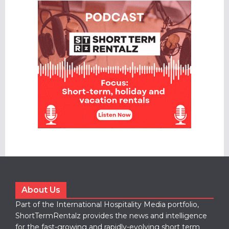
About Us
Part of the International Hospitality Media portfolio,
ShortTermRentalz provides the news and intelligence
for the fast-growing and rapidly-evolving short term