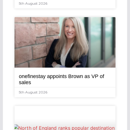
5th August 2026
onefinestay appoints Brown as VP of
sales
5th August 2026