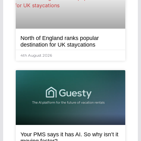
North of England ranks popular
destination for UK staycations
4th August 2026
Your PMS says it has AI. So why isn’t it