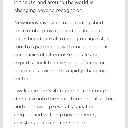
in the UK, and around the world, is
changing beyond recognition.
New innovative start-ups, leading short-
term rental providers and established
hotel brands are all rubbing up against, as
much as partnering, with one another, as
companies of different size, scale and
expertise look to develop an offering or
provide a service in this rapidly changing
sector.
I welcome the Skift report as a thorough
deep dive into the short-term rental sector,
and it throws up several fascinating
insights, and will help governments,
investors and consumers better