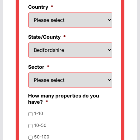
Country
*
State/County
*
Sector
*
How many properties do you
have?
*
1-10
10-50
50-100