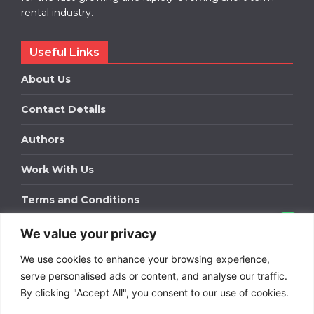
rental industry.
Useful Links
About Us
Contact Details
Authors
Work With Us
Terms and Conditions
We value your privacy
Work With Us
We use cookies to enhance your browsing experience,
Get in touch to find out about bespoke advertising
packages for your business.
serve personalised ads or content, and analyse our traffic.
By clicking "Accept All", you consent to our use of cookies.
DOWNLOAD OUR MEDIA PACK