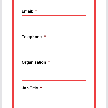
Email:
*
Telephone
*
Organisation
*
Job Title
*