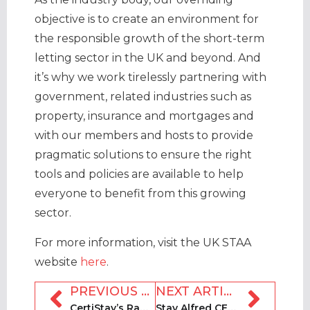
objective is to create an environment for
the responsible growth of the short-term
letting sector in the UK and beyond. And
it’s why we work tirelessly partnering with
government, related industries such as
property, insurance and mortgages and
with our members and hosts to provide
pragmatic solutions to ensure the right
tools and policies are available to help
everyone to benefit from this growing
sector.
For more information, visit the UK STAA
website
here
.
PREVIOUS ARTICLE
NEXT ARTICLE
CertiStay’s Randy Bacik on safety, security and regulations
Stay Alfred CEO Jordan Allen on rewards and multifamily platforms