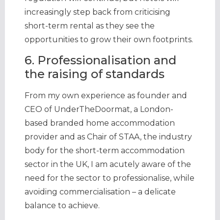
increasingly step back from criticising
short-term rental as they see the
opportunities to grow their own footprints.
6. Professionalisation and
the raising of standards
From my own experience as founder and
CEO of UnderTheDoormat, a London-
based branded home accommodation
provider and as Chair of STAA, the industry
body for the short-term accommodation
sector in the UK, I am acutely aware of the
need for the sector to professionalise, while
avoiding commercialisation – a delicate
balance to achieve.