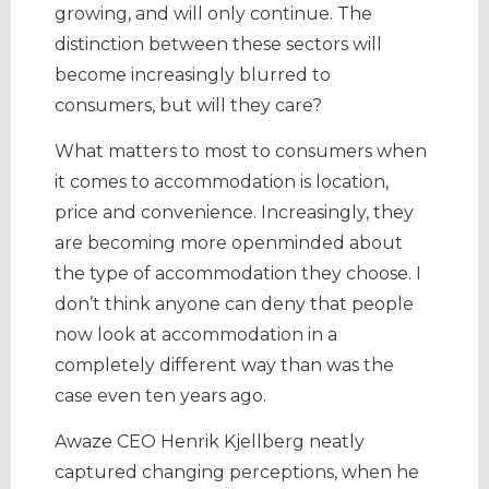
growing, and will only continue. The
distinction between these sectors will
become increasingly blurred to
consumers, but will they care?
What matters to most to consumers when
it comes to accommodation is location,
price and convenience. Increasingly, they
are becoming more openminded about
the type of accommodation they choose. I
don’t think anyone can deny that people
now look at accommodation in a
completely different way than was the
case even ten years ago.
Awaze CEO Henrik Kjellberg neatly
captured changing perceptions, when he