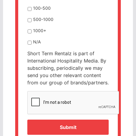
100-500
500-1000
1000+
N/A
Short Term Rentalz is part of
International Hospitality Media. By
subscribing, periodically we may
send you other relevant content
from our group of brands/partners.
CAPTCHA