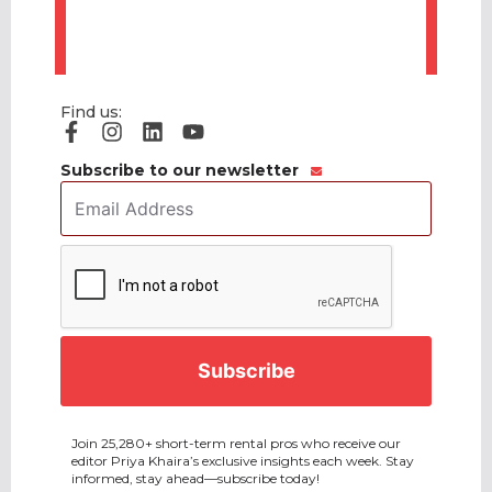
Find us:
Subscribe to our newsletter
Email
Address
*
CAPTCHA
Join 25,280+ short-term rental pros who receive our
editor Priya Khaira’s exclusive insights each week. Stay
informed, stay ahead—subscribe today!