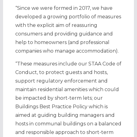
“Since we were formed in 2017, we have
developed a growing portfolio of measures
with the explicit aim of reassuring
consumers and providing guidance and
help to homeowners (and professional
companies who manage accommodation).
“These measures include our STAA Code of
Conduct, to protect guests and hosts,
support regulatory enforcement and
maintain residential amenities which could
be impacted by short-term lets; our
Buildings Best Practice Policy which is
aimed at guiding building managers and
hosts in communal buildings on a balanced
and responsible approach to short-term