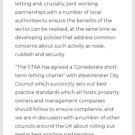
letting and, crucially, joint working
partnerships with a number of local
authorities to ensure the benefits of the
sector can be realised, at the same time as
developing policies that address common
concerns about such activity as noise,
rubbish and security.
“The STAA has agreed a ‘Considerate short-
term letting charter’ with Westminster City
Council which succinctly sets out best
practice standards which all hosts, property
owners and management companies
should follow to ensure compliance, and
we are in discussion with a number of other
councils around the UK about rolling out
similar best practice partnerships.