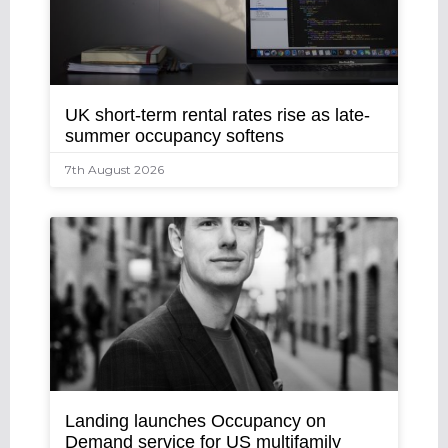
UK short-term rental rates rise as late-
summer occupancy softens
7th August 2026
Landing launches Occupancy on
Demand service for US multifamily