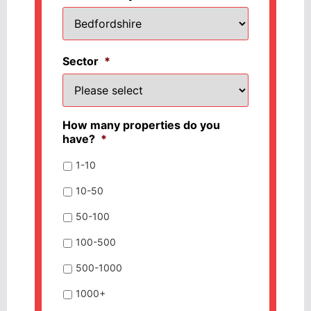
Sector
*
How many properties do you
have?
*
1-10
10-50
50-100
100-500
500-1000
1000+