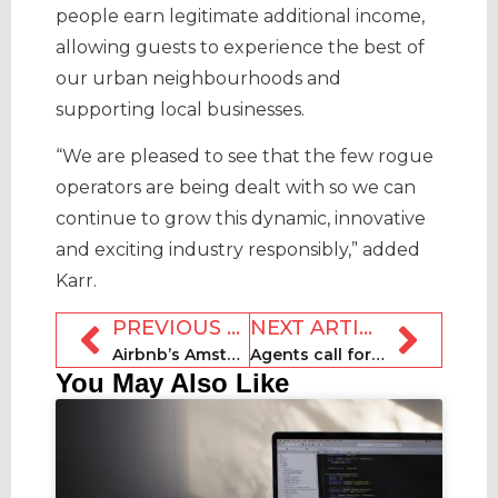
people earn legitimate additional income,
allowing guests to experience the best of
our urban neighbourhoods and
supporting local businesses.
“We are pleased to see that the few rogue
operators are being dealt with so we can
continue to grow this dynamic, innovative
and exciting industry responsibly,” added
Karr.
PREVIOUS ARTICLE
NEXT ARTICLE
Airbnb’s Amsterdam Economic Board membership suspended
Agents call for Scottish policy makers to “catch up” with rental regulations
You May Also Like