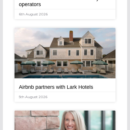
operators
6th August 2026
Airbnb partners with Lark Hotels
5th August 2026