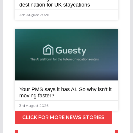
destination for UK staycations
4th August 2026
Your PMS says it has AI. So why isn’t it
moving faster?
3rd August 2026
CLICK FOR MORE NEWS STORIES