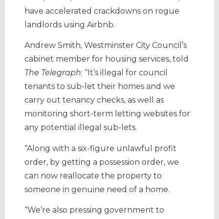
have accelerated crackdowns on rogue
landlords using Airbnb.
Andrew Smith, Westminster City Council’s
cabinet member for housing services, told
The Telegraph
: “It’s illegal for council
tenants to sub-let their homes and we
carry out tenancy checks, as well as
monitoring short-term letting websites for
any potential illegal sub-lets.
“Along with a six-figure unlawful profit
order, by getting a possession order, we
can now reallocate the property to
someone in genuine need of a home.
“We’re also pressing government to