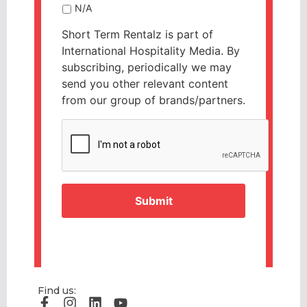
N/A
Short Term Rentalz is part of
International Hospitality Media. By
subscribing, periodically we may
send you other relevant content
from our group of brands/partners.
CAPTCHA
Find us: