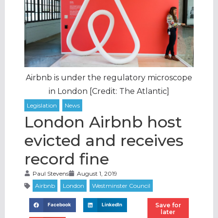
Airbnb is under the regulatory microscope
in London [Credit: The Atlantic]
London Airbnb host
evicted and receives
record fine
Paul Stevens
August 1, 2019
Save for
Facebook
LinkedIn
later