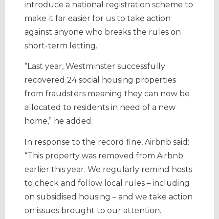
introduce a national registration scheme to
make it far easier for us to take action
against anyone who breaks the rules on
short-term letting.
“Last year, Westminster successfully
recovered 24 social housing properties
from fraudsters meaning they can now be
allocated to residents in need of a new
home,” he added.
In response to the record fine, Airbnb said:
“This property was removed from Airbnb
earlier this year. We regularly remind hosts
to check and follow local rules – including
on subsidised housing – and we take action
on issues brought to our attention.