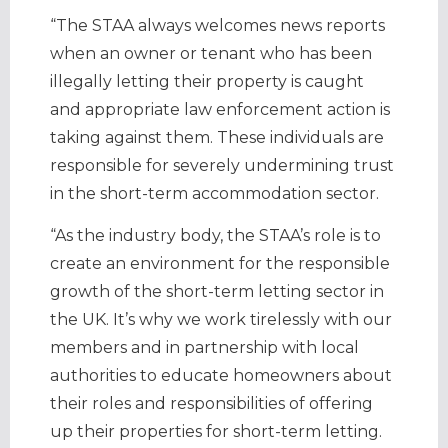
“The STAA always welcomes news reports
when an owner or tenant who has been
illegally letting their property is caught
and appropriate law enforcement action is
taking against them. These individuals are
responsible for severely undermining trust
in the short-term accommodation sector.
“As the industry body, the STAA’s role is to
create an environment for the responsible
growth of the short-term letting sector in
the UK. It’s why we work tirelessly with our
members and in partnership with local
authorities to educate homeowners about
their roles and responsibilities of offering
up their properties for short-term letting.