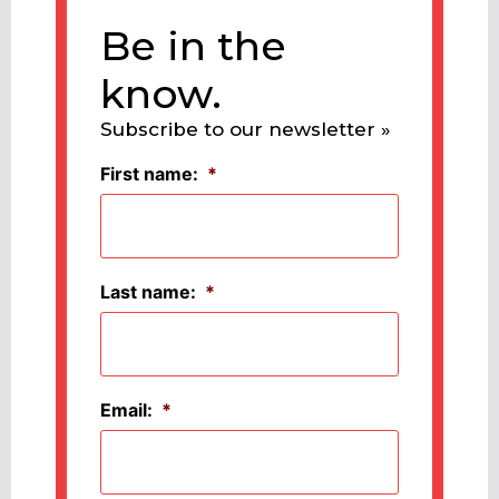
Be in the
know.
Subscribe to our newsletter »
First name:
*
Last name:
*
Email:
*