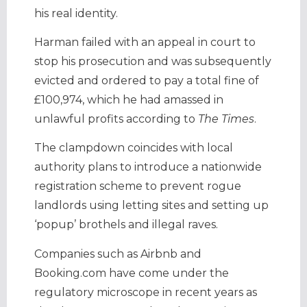
his real identity.
Harman failed with an appeal in court to
stop his prosecution and was subsequently
evicted and ordered to pay a total fine of
£100,974, which he had amassed in
unlawful profits according to
The Times
.
The clampdown coincides with local
authority plans to introduce a nationwide
registration scheme to prevent rogue
landlords using letting sites and setting up
‘popup’ brothels and illegal raves.
Companies such as Airbnb and
Booking.com have come under the
regulatory microscope in recent years as