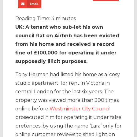
Email
Reading Time:
4
minutes
UK: A tenant who sub-let his own
council flat on Airbnb has been evicted
from his home and received a record
fine of £100,000 for operating it under
supposedly illicit purposes.
Tony Harman had listed his home as a ‘cosy
studio apartment’ for rent in Victoria in
central London for the last six years. The
property was viewed more than 300 times
online before
Westminster City Council
prosecuted him for operating it under false
pretences, by using the name ‘Lara’ only for
online customer reviews to shed light on