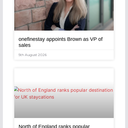
onefinestay appoints Brown as VP of
sales
5th August 2026
North of England ranks popular