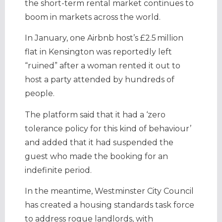
the short-term rental market continues to
boom in markets across the world.
In January, one Airbnb host’s £2.5 million
flat in Kensington was reportedly left
“ruined” after a woman rented it out to
host a party attended by hundreds of
people.
The platform said that it had a ‘zero
tolerance policy for this kind of behaviour’
and added that it had suspended the
guest who made the booking for an
indefinite period.
In the meantime, Westminster City Council
has created a housing standards task force
to address rogue landlords, with