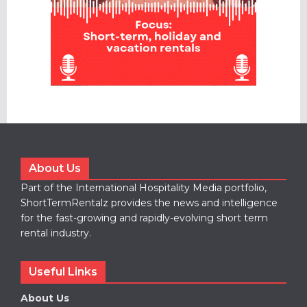
About Us
Part of the International Hospitality Media portfolio,
ShortTermRentalz provides the news and intelligence
for the fast-growing and rapidly-evolving short term
rental industry.
Useful Links
About Us