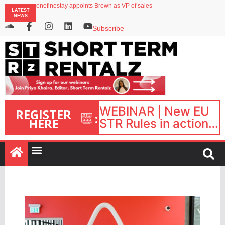
onefinestay appoints Brown as VP of sales
LATEST
North of England ranks popular destination for UK staycations
NEWS
UK short-term rental rates rise as late-summer occupancy softens
Landing launches Occupancy on Demand service for US multifamily operators
Subscribe
Airbnb partners with Lark Hotels
WEBINAR | New EU
REGISTER
:
HERE
STR Rules in action:
What’s changed and
what happens next?
| September 1, 16:00
– 17:00 BST |