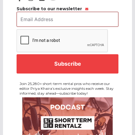
Subscribe to our newsletter
Email
Address
*
CAPTCHA
Join 25,280+ short-term rental pros who receive our
editor Priya Khaira’s exclusive insights each week. Stay
informed, stay ahead—subscribe today!