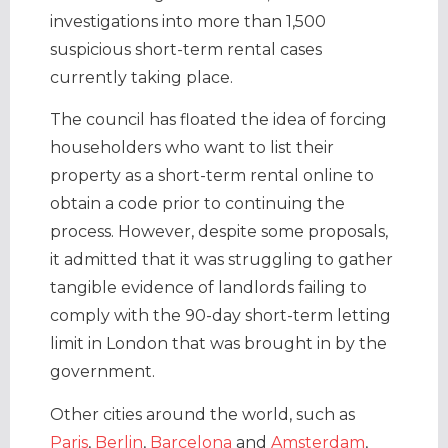
investigations into more than 1,500
suspicious short-term rental cases
currently taking place.
The council has floated the idea of forcing
householders who want to list their
property as a short-term rental online to
obtain a code prior to continuing the
process. However, despite some proposals,
it admitted that it was struggling to gather
tangible evidence of landlords failing to
comply with the 90-day short-term letting
limit in London that was brought in by the
government.
Other cities around the world, such as
Paris
,
Berlin
,
Barcelona
and
Amsterdam
,