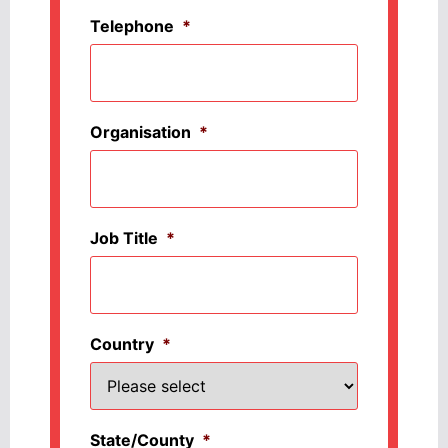
Telephone
*
Organisation
*
Job Title
*
Country
*
State/County
*