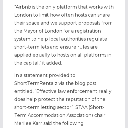
“Airbnb is the only platform that works with
London to limit how often hosts can share
their space and we support proposals from
the Mayor of London for a registration
system to help local authorities regulate
short-term lets and ensure rules are
applied equally to hosts on all platforms in
the capital,” it added.
In a statement provided to
ShortTermRentalz via the blog post
entitled, “Effective law enforcement really
does help protect the reputation of the
short-term letting sector”, STAA (Short-
Term Accommodation Association) chair
Merilee Karr said the following: