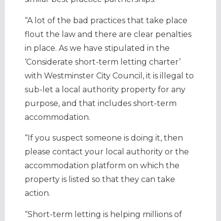
“A lot of the bad practices that take place
flout the law and there are clear penalties
in place. As we have stipulated in the
‘Considerate short-term letting charter’
with Westminster City Council, it is illegal to
sub-let a local authority property for any
purpose, and that includes short-term
accommodation.
“If you suspect someone is doing it, then
please contact your local authority or the
accommodation platform on which the
property is listed so that they can take
action.
“Short-term letting is helping millions of