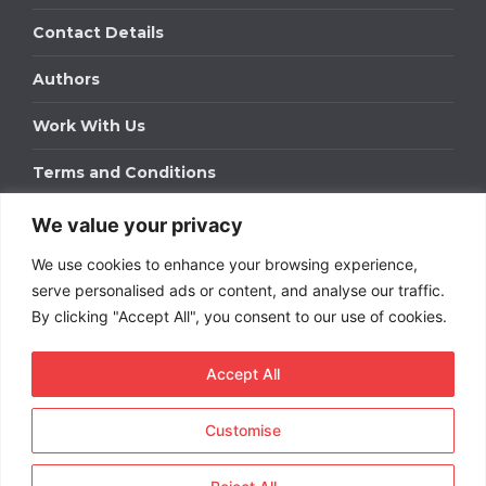
Contact Details
Authors
Work With Us
Terms and Conditions
We value your privacy
Work With Us
We use cookies to enhance your browsing experience,
Get in touch to find out about bespoke advertising
packages for your business.
serve personalised ads or content, and analyse our traffic.
By clicking "Accept All", you consent to our use of cookies.
DOWNLOAD OUR MEDIA PACK
Accept All
Customise
Copyright © 2026
Short
Term Rentals
. All rights
reserved.