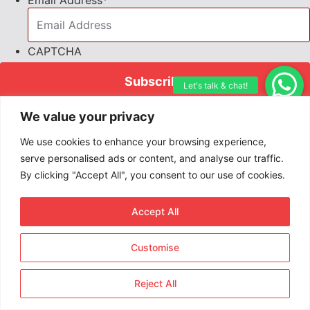
Email Address
*
CAPTCHA
Join 25,280+ short-term rental pros
We value your privacy
who receive our editor Priya Khaira’s
We use cookies to enhance your browsing experience,
exclusive insights each week. Stay
serve personalised ads or content, and analyse our traffic.
informed, stay ahead—subscribe
By clicking "Accept All", you consent to our use of cookies.
today!
Accept All
Customise
Reject All