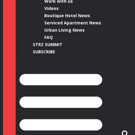
Work with us
Videos
Boutique Hotel News
Serviced Apartment News
Urban Living News
FAQ
STRZ SUMMIT
SUBSCRIBE