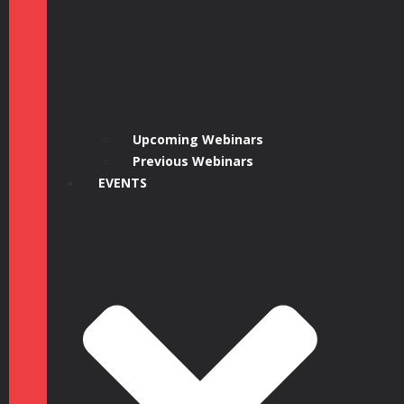
Upcoming Webinars
Previous Webinars
EVENTS