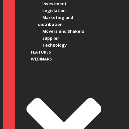
Investment
Legislation
Marketing and
distribution
Movers and Shakers
Supplier
Technology
FEATURES
WEBINARS