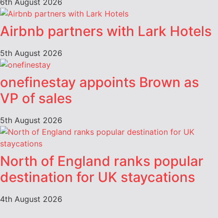
6th August 2026
Airbnb partners with Lark Hotels
5th August 2026
onefinestay appoints Brown as
VP of sales
5th August 2026
North of England ranks popular
destination for UK staycations
4th August 2026