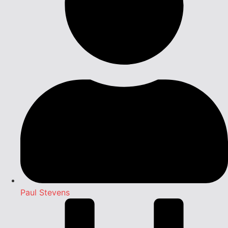
Paul Stevens