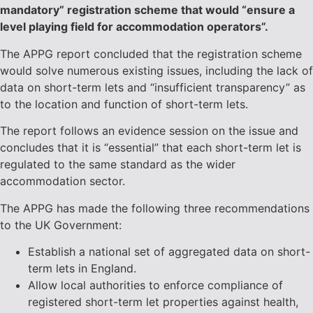
mandatory” registration scheme that would “ensure a
level playing field for accommodation operators”.
The APPG report concluded that the registration scheme
would solve numerous existing issues, including the lack of
data on short-term lets and “insufficient transparency” as
to the location and function of short-term lets.
The report follows an evidence session on the issue and
concludes that it is “essential” that each short-term let is
regulated to the same standard as the wider
accommodation sector.
The APPG has made the following three recommendations
to the UK Government:
Establish a national set of aggregated data on short-
term lets in England.
Allow local authorities to enforce compliance of
registered short-term let properties against health,