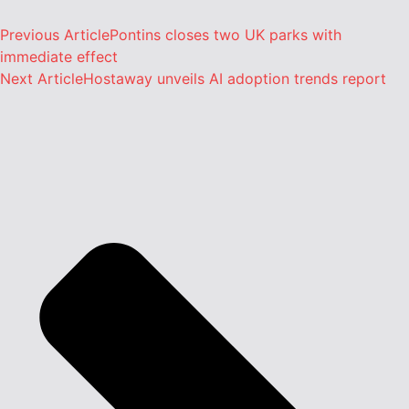
Previous Article
Pontins closes two UK parks with
immediate effect
Next Article
Hostaway unveils AI adoption trends report