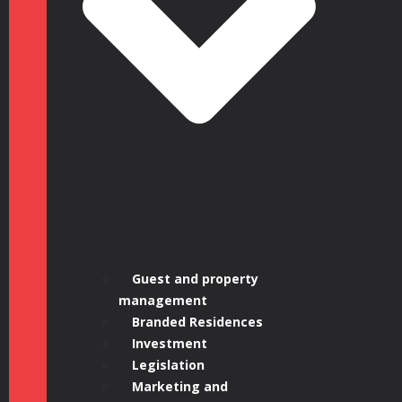
1, 16:00 –
17:00 BST |
Guest and property
management
Branded Residences
Investment
Legislation
Marketing and