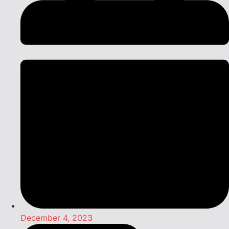
December 4, 2023