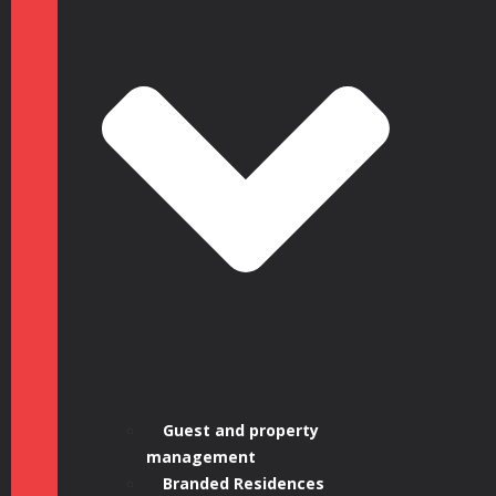
Guest and property
management
Branded Residences