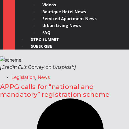
Videos
Boutique Hotel News
Serviced Apartment News
Urban Living News
FAQ
STRZ SUMMIT
SUBSCRIBE
[Credit: Eilis Garvey on Unsplash]
Legislation
,
News
APPG calls for “national and
mandatory” registration scheme