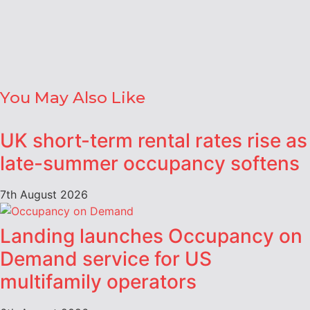
You May Also Like
UK short-term rental rates rise as
late-summer occupancy softens
7th August 2026
Landing launches Occupancy on
Demand service for US
multifamily operators