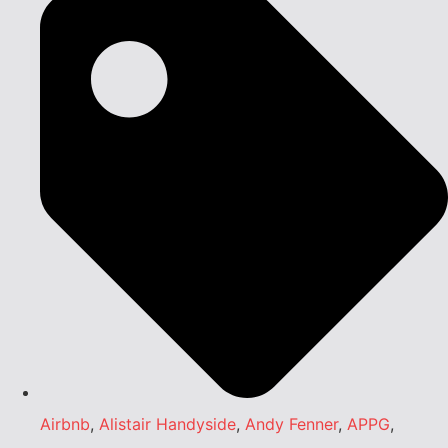
Airbnb
,
Alistair Handyside
,
Andy Fenner
,
APPG
,