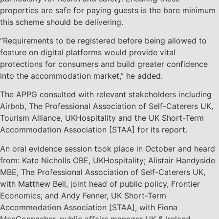
properties are safe for paying guests is the bare minimum
this scheme should be delivering.
“Requirements to be registered before being allowed to
feature on digital platforms would provide vital
protections for consumers and build greater confidence
into the accommodation market,” he added.
The APPG consulted with relevant stakeholders including
Airbnb, The Professional Association of Self-Caterers UK,
Tourism Alliance, UKHospitality and the UK Short-Term
Accommodation Association [STAA] for its report.
An oral evidence session took place in October and heard
from: Kate Nicholls OBE, UKHospitality; Alistair Handyside
MBE, The Professional Association of Self-Caterers UK,
with Matthew Bell, joint head of public policy, Frontier
Economics; and Andy Fenner, UK Short-Term
Accommodation Association [STAA], with Fiona
MacConnacher, public affairs manager UK & Ireland,