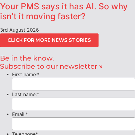
Your PMS says it has AI. So why
isn’t it moving faster?
3rd August 2026
CLICK FOR MORE NEWS STORIES
Be in the know.
Subscribe to our newsletter »
First name:
*
Last name:
*
Email:
*
Telephone
*