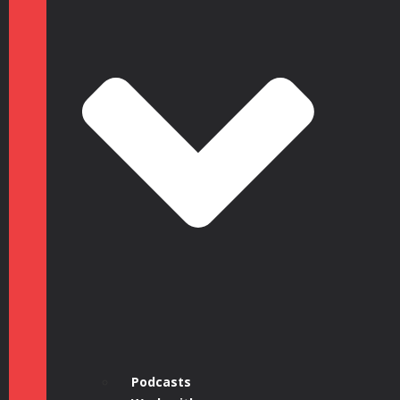
Podcasts