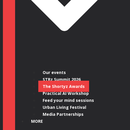
Our events
STRz Summit 2026
The Shortyz Awards
Practical AI Workshop
Feed your mind sessions
Urban Living Festival
Media Partnerships
MORE