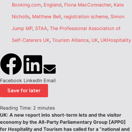
Booking.com
,
England
,
Fiona MacConnacher
,
Kate
Nicholls
,
Matthew Bell
,
registration scheme
,
Simon
Jump MP
,
STAA
,
The Professional Association of
Self-Caterers UK
,
Tourism Alliance
,
UK
,
UKHospitality
Facebook
LinkedIn
Email
Save for later
Reading Time:
2
minutes
UK: A new report into
short-term lets and the visitor
economy by the All-Party Parliamentary Group [APPG]
for Hospitality and Tourism has called for a “national and