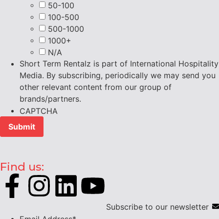
50-100
100-500
500-1000
1000+
N/A
Short Term Rentalz is part of International Hospitality
Media. By subscribing, periodically we may send you
other relevant content from our group of
brands/partners.
CAPTCHA
Find us:
Subscribe to our newsletter