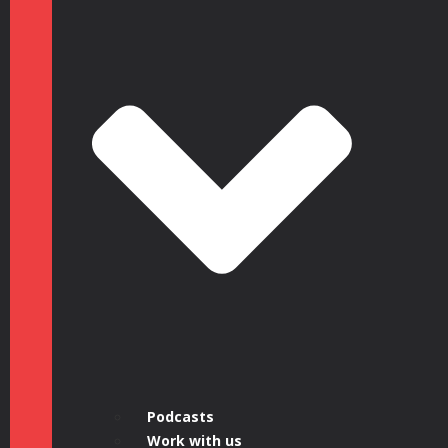
Podcasts
Work with us