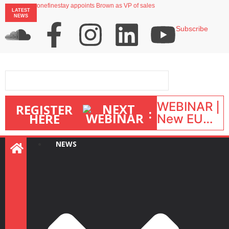
onefinestay appoints Brown as VP of sales
LATEST
North of England ranks popular destination for UK staycations
NEWS
UK short-term rental rates rise as late-summer occupancy softens
Landing launches Occupancy on Demand service for US multifamily operators
Subscribe
Airbnb partners with Lark Hotels
WEBINAR |
REGISTER
:
HERE
New EU
STR Rules
in action:
NEWS
What’s
changed
and what
happens
next? |
September