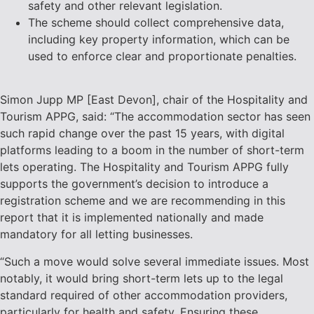
safety and other relevant legislation.
The scheme should collect comprehensive data,
including key property information, which can be
used to enforce clear and proportionate penalties.
Simon Jupp MP [East Devon], chair of the Hospitality and
Tourism APPG, said: “The accommodation sector has seen
such rapid change over the past 15 years, with digital
platforms leading to a boom in the number of short-term
lets operating. The Hospitality and Tourism APPG fully
supports the government’s decision to introduce a
registration scheme and we are recommending in this
report that it is implemented nationally and made
mandatory for all letting businesses.
“Such a move would solve several immediate issues. Most
notably, it would bring short-term lets up to the legal
standard required of other accommodation providers,
particularly for health and safety. Ensuring these