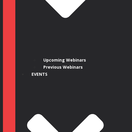
Upcoming Webinars
Previous Webinars
EVENTS