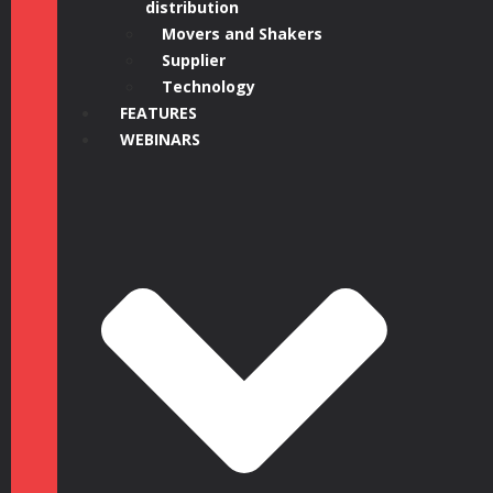
distribution
Movers and Shakers
Supplier
Technology
FEATURES
WEBINARS