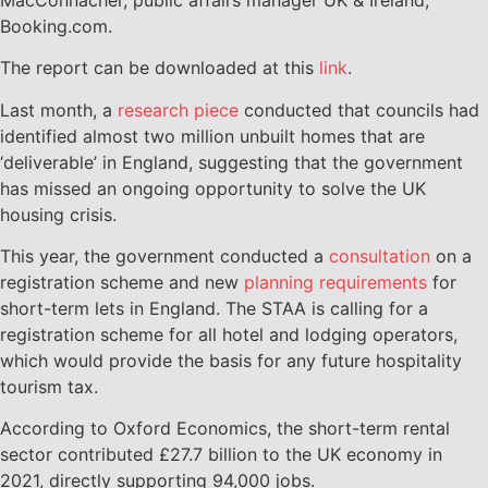
Booking.com.
The report can be downloaded at this
link
.
Last month, a
research piece
conducted that councils had
identified almost two million unbuilt homes that are
‘deliverable’ in England, suggesting that the government
has missed an ongoing opportunity to solve the UK
housing crisis.
This year, the government conducted a
consultation
on a
registration scheme and new
planning requirements
for
short-term lets in England. The STAA is calling for a
registration scheme for all hotel and lodging operators,
which would provide the basis for any future hospitality
tourism tax.
According to Oxford Economics, the short-term rental
sector contributed £27.7 billion to the UK economy in
2021, directly supporting 94,000 jobs.