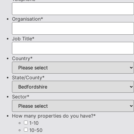
Organisation
*
Job Title
*
Country
*
State/County
*
Sector
*
How many properties do you have?
*
1-10
10-50