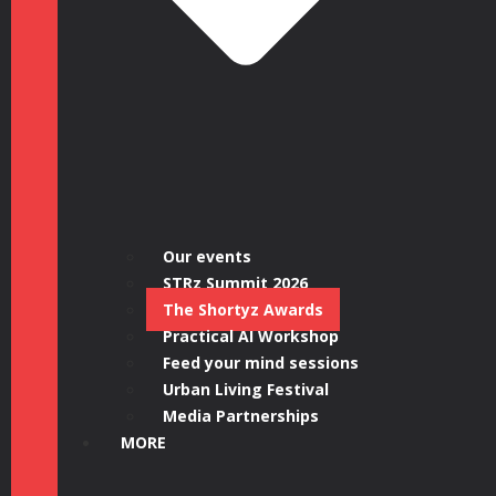
Our events
STRz Summit 2026
The Shortyz Awards
Practical AI Workshop
Feed your mind sessions
Urban Living Festival
Media Partnerships
MORE