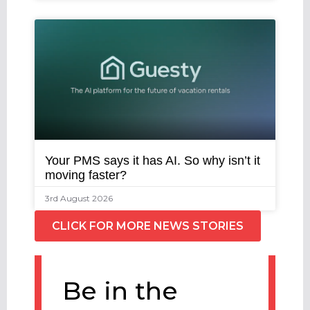
Your PMS says it has AI. So why isn’t it
moving faster?
3rd August 2026
CLICK FOR MORE NEWS STORIES
Be in the