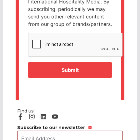
International Hospitality Media. By
subscribing, periodically we may
send you other relevant content
from our group of brands/partners.
CAPTCHA
Find us:
Subscribe to our newsletter
Email
Address
*