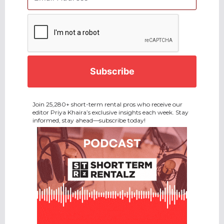
CAPTCHA
Join 25,280+ short-term rental pros who receive our
editor Priya Khaira’s exclusive insights each week. Stay
informed, stay ahead—subscribe today!