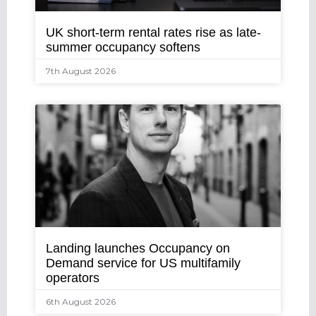
UK short-term rental rates rise as late-
summer occupancy softens
7th August 2026
Landing launches Occupancy on
Demand service for US multifamily
operators
6th August 2026