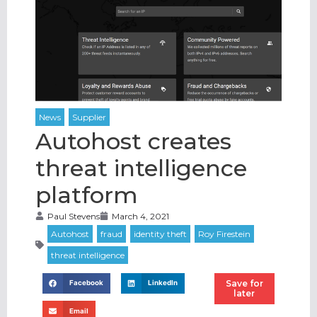
Autohost creates
threat intelligence
platform
Paul Stevens
March 4, 2021
Save for
Facebook
LinkedIn
later
Email