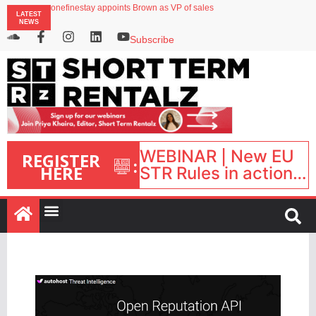
onefinestay appoints Brown as VP of sales
LATEST
North of England ranks popular destination for UK staycations
NEWS
UK short-term rental rates rise as late-summer occupancy softens
Landing launches Occupancy on Demand service for US multifamily operators
Subscribe
Airbnb partners with Lark Hotels
WEBINAR | New EU
REGISTER
:
HERE
STR Rules in action:
What’s changed and
what happens next?
| September 1, 16:00
– 17:00 BST |