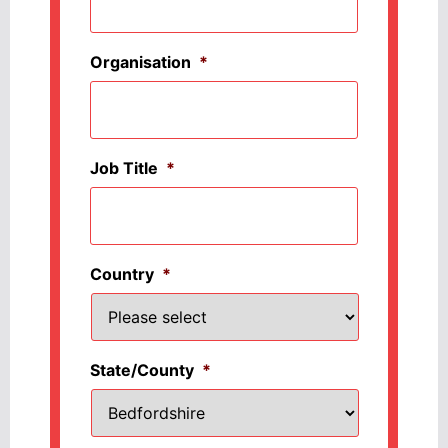
Organisation
*
Job Title
*
Country
*
State/County
*