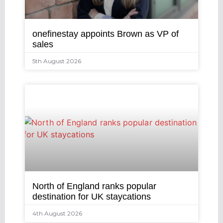
onefinestay appoints Brown as VP of
sales
5th August 2026
North of England ranks popular
destination for UK staycations
4th August 2026