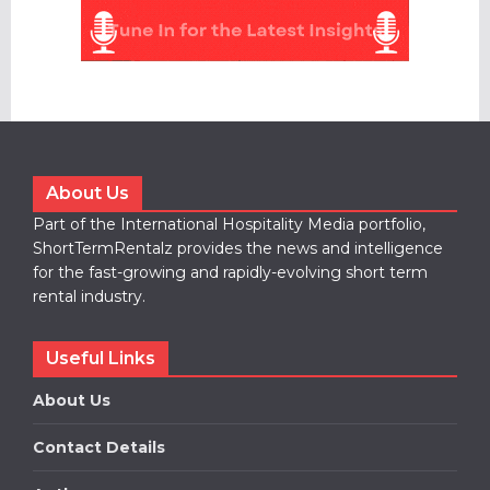
About Us
Part of the International Hospitality Media portfolio,
ShortTermRentalz provides the news and intelligence
for the fast-growing and rapidly-evolving short term
rental industry.
Useful Links
About Us
Contact Details