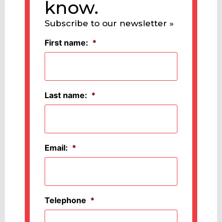
know.
Subscribe to our newsletter »
First name:
*
Last name:
*
Email:
*
Telephone
*