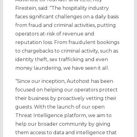
Firestein, said: “The hospitality industry
faces significant challenges on a daily basis
from fraud and criminal activities, putting
operators at-risk of revenue and
reputation loss. From fraudulent bookings
to chargebacks to criminal activity, such as
identity theft, sex trafficking and even
money laundering, we have seen it all.
“Since our inception, Autohost has been
focused on helping our operators protect
their business by proactively vetting their
guests. With the launch of our open
Threat Intelligence platform, we aim to
help our broader community by giving
them access to data and intelligence that