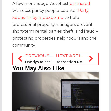
A few months ago, Autohost
partnered
with occupancy people-counter
Party
Squasher by BlueZoo Inc.
to help
professional property managers prevent
short-term rental parties, theft, and fraud –
protecting properties, neighbours and the
community.
PREVIOUS ARTICLE
NEXT ARTICLE
Handys raises $1.8m / 2bn won in funding
Recreation Rentals launches in Pacific Northwest
You May Also Like