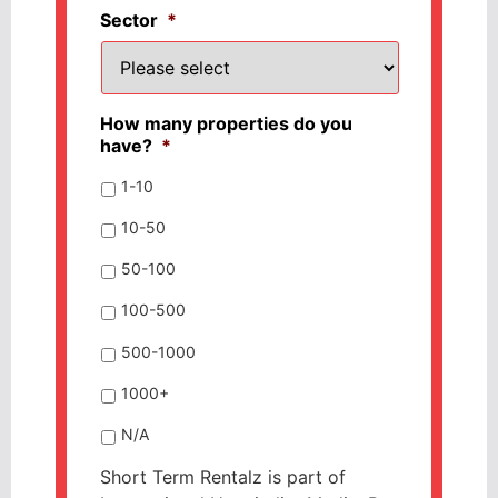
Sector
*
How many properties do you
have?
*
1-10
10-50
50-100
100-500
500-1000
1000+
N/A
Short Term Rentalz is part of