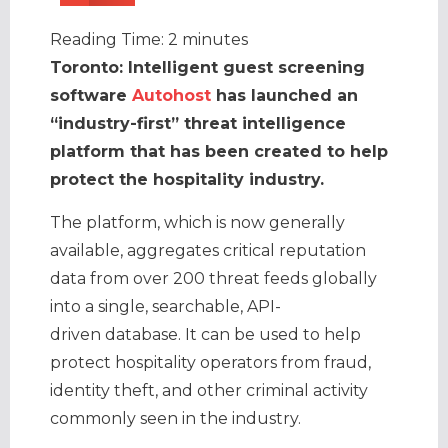
Reading Time:
2
minutes
Toronto: Intelligent guest screening
software
Autohost
has launched an
“industry-first” threat intelligence
platform that has been created to help
protect the hospitality industry.
The platform, which is now generally
available, aggregates critical reputation
data from over 200 threat feeds globally
into a single, searchable, API-
driven database. It can be used to help
protect hospitality operators from fraud,
identity theft, and other criminal activity
commonly seen in the industry.