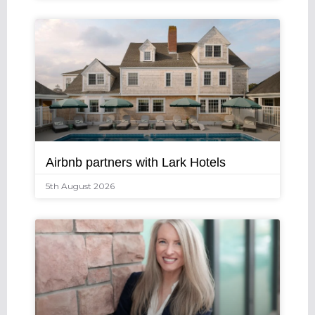
Airbnb partners with Lark Hotels
5th August 2026