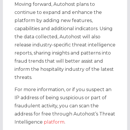
​Moving forward, Autohost plans to
continue to expand and enhance the
platform by adding new features,
capabilities and additional indicators. Using
the data collected, Autohost will also
release industry-specific threat intelligence
reports, sharing insights and patterns into
fraud trends that will better assist and
inform the hospitality industry of the latest
threats.
For more information, or if you suspect an
IP address of being suspicious or part of
fraudulent activity, you can scan the
address for free through Autohost’s Threat
Intelligence
platform
.