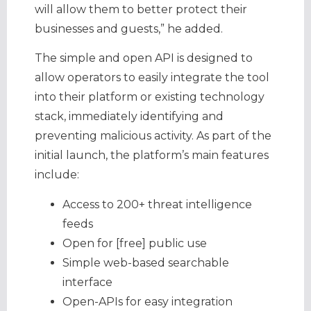
will allow them to better protect their
businesses and guests,” he added.
The simple and open API is designed to
allow operators to easily integrate the tool
into their platform or existing technology
stack, immediately identifying and
preventing malicious activity. As part of the
initial launch, the platform’s main features
include:
Access to 200+ threat intelligence
feeds
Open for [free] public use
Simple web-based searchable
interface
Open-APIs for easy integration