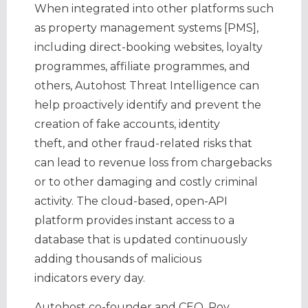
When integrated into other platforms such
as property management systems [PMS],
including direct-booking websites, loyalty
programmes, affiliate programmes, and
others, Autohost Threat Intelligence can
help proactively identify and prevent the
creation of fake accounts, identity
theft, and other fraud-related risks that
can lead to revenue loss from chargebacks
or to other damaging and costly criminal
activity. The cloud-based, open-API
platform provides instant access to a
database that is updated continuously
adding thousands of malicious
indicators every day.
Autohost co-founder and CEO, Roy