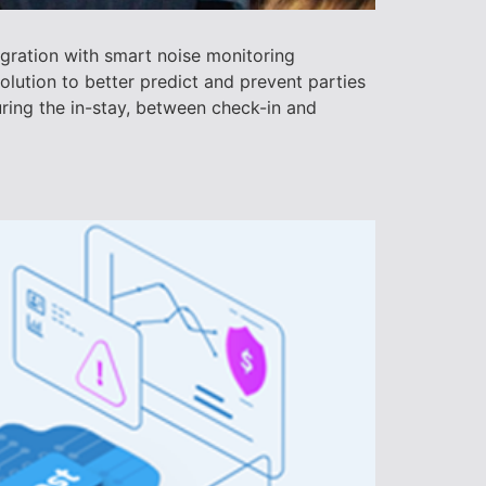
gration with smart noise monitoring
lution to better predict and prevent parties
ring the in-stay, between check-in and