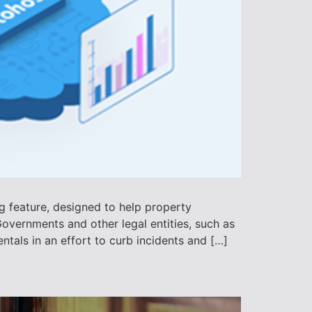
ng feature, designed to help property
overnments and other legal entities, such as
tals in an effort to curb incidents and […]