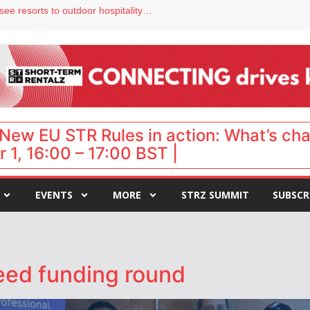
hy isn’t it moving faster?
Streamside adds two Tennessee resorts to outdoor hospitality portfolio
tels
s VP of sales
ar destination for UK staycations
New EU STR Rules in action: What’s ch
 1, 16:00 – 17:00 BST |
EVENTS
MORE
STRZ SUMMIT
SUBSCR
eed funding round