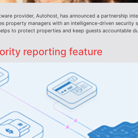
tware provider, Autohost, has announced a partnership inte
 property managers with an intelligence-driven security so
helps to protect properties and keep guests accountable du
ority reporting feature