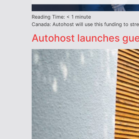
Reading Time:
< 1
minute
Canada: Autohost will use this funding to st
Autohost launches gue