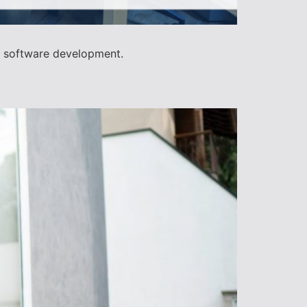
d software development.