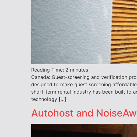
Reading Time:
2
minutes
Canada: Guest-screening and verification pro
designed to make guest screening affordable
short-term rental industry has been built to
technology […]
Autohost and NoiseAwar