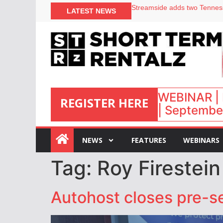
Your PMS says it has AI. So w
LATEST NEWS
Airbnb partners with Lark Ho
onefinestay appoints Brown a
North of England ranks popul
WEBINAR | 
REGISTER HERE
| September
:
NEWS
FEATURES
WEBINARS
Tag:
Roy Firestein
Autohost closes pre-s