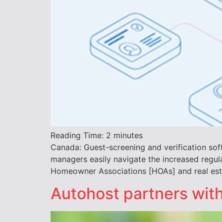
Reading Time:
2
minutes
Canada: Guest-screening and verification soft
managers easily navigate the increased regul
Homeowner Associations [HOAs] and real estat
Autohost partners wit