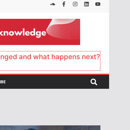
anged and what happens next?
IBE