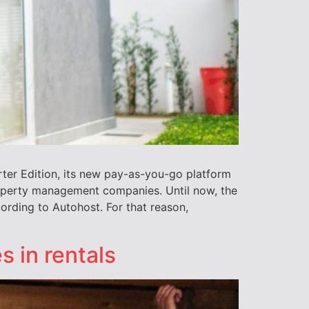
rter Edition, its new pay-as-you-go platform
roperty management companies. Until now, the
ording to Autohost. For that reason,
s in rentals