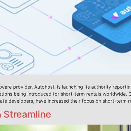
ware provider, Autohost, is launching its authority reporti
ations being introduced for short-term rentals worldwide. G
e developers, have increased their focus on short-term ren
h Streamline