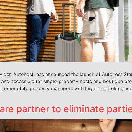
vider, Autohost, has announced the launch of Autohost Sta
 and accessible for single-property hosts and boutique p
 accommodate property managers with larger portfolios, acc
e partner to eliminate partie