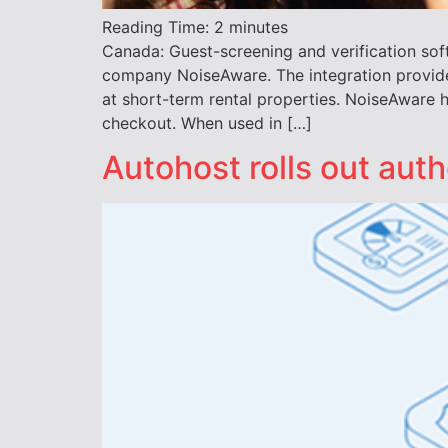
Reading Time:
2
minutes
Canada: Guest-screening and verification sof
company NoiseAware. The integration provides
at short-term rental properties. NoiseAware 
checkout. When used in […]
Autohost rolls out auth