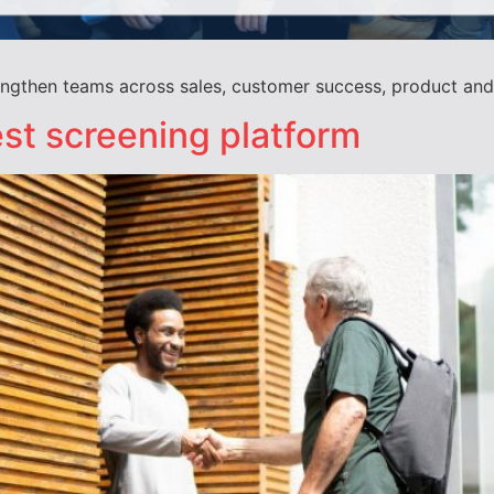
rengthen teams across sales, customer success, product an
st screening platform