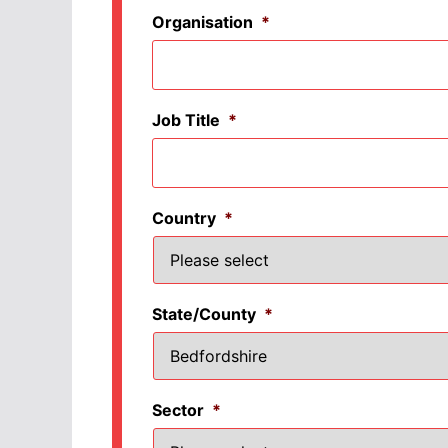
Organisation
*
Job Title
*
Country
*
State/County
*
Sector
*