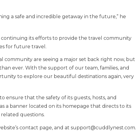
ing a safe and incredible getaway in the future,” he
s continuing its efforts to provide the travel community
es for future travel.
bal community are seeing a major set back right now, but
han ever. With the support of our team, families, and
tunity to explore our beautiful destinations again, very
ensure that the safety of its guests, hosts, and
has a banner located on its homepage that directs to its
 related questions.
ebsite’s contact page, and at
support@cuddlynest.com
.