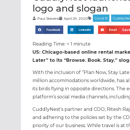
logo and slogan
Paul Stevens
April 29, 2020
Save
Facebook
LinkedIn
Email
Reading Time:
< 1
minute
US: Chicago-based online rental mark
Later” to its “Browse. Book. Stay.” slo
With the inclusion of “Plan Now, Stay Later
million accommodations worldwide, has als
its birds flying in opposite directions. Th
platform’s social media channels, includi
CuddlyNest’s partner and COO, Ritesh Raj, 
and adhering to the policies set by the CD
priority of our business. While travel is a