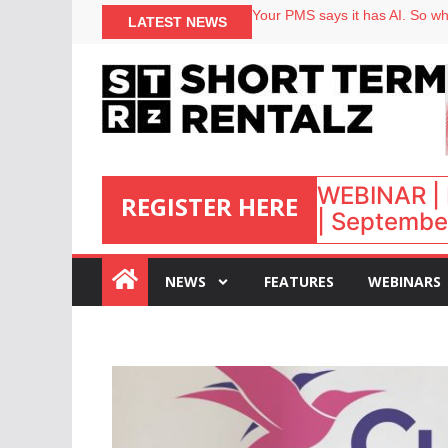
North of England ranks popular
Your PMS says it has AI. So why
LATEST NEWS
Airbnb partners with Lark Hote
onefinestay appoints Brown as
WEBINAR | 
REGISTER HERE
| September
:
NEWS
FEATURES
WEBINARS