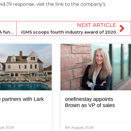
-19 response, visit the link to the company’s
NEXT ARTICLE
Frontdesk secures $6.8 million Series A funding round
iGMS scoops fourth industry award of 2020
 partners with Lark
onefinestay appoints
s
Brown as VP of sales
ust 2026
5th August 2026