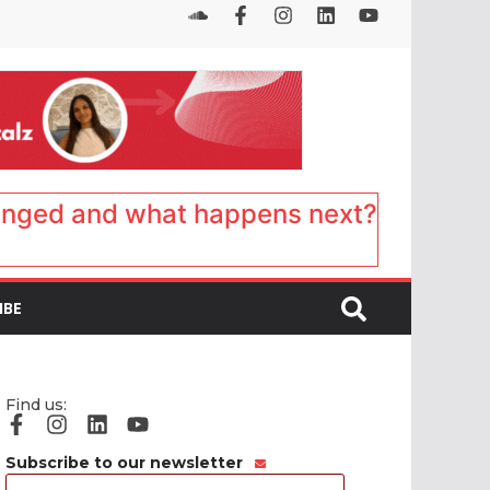
anged and what happens next?
IBE
Find us:
Subscribe to our newsletter
Email