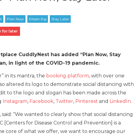
 for later
etplace CuddlyNest has added “Plan Now, Stay
gan, in light of the COVID-19 pandemic.
” in its mantra, the
booking platform
, with over one
o altered its logo to demonstrate social distancing with
e edit to the logo and slogan has been made across the
ng
Instagram
,
Facebook
,
Twitter
,
Pinterest
and
LinkedIn
.
said: “We wanted to clearly show that social distancing
C [Centers for Disease Control and Prevention] is a
t the core of what we offer, we want to encourage our