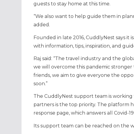
guests to stay home at this time.
“We also want to help guide them in plann
added.
Founded in late 2016, CuddlyNest says it i
with information, tips, inspiration, and guid
Raj said: “The travel industry and the glo
we will overcome this pandemic stronger t
friends, we aim to give everyone the oppor
soon.”
The CuddlyNest support team is working to 
partners is the top priority. The platform 
response page, which answers all Covid-19
Its support team can be reached on the w