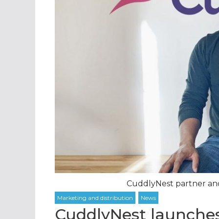
CuddlyNest partner and
CuddlyNest launches