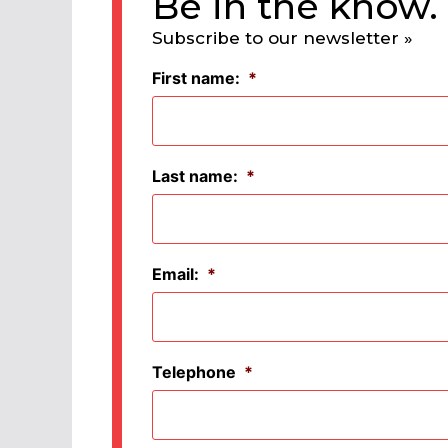
Be in the know.
Subscribe to our newsletter »
First name:
*
Last name:
*
Email:
*
Telephone
*