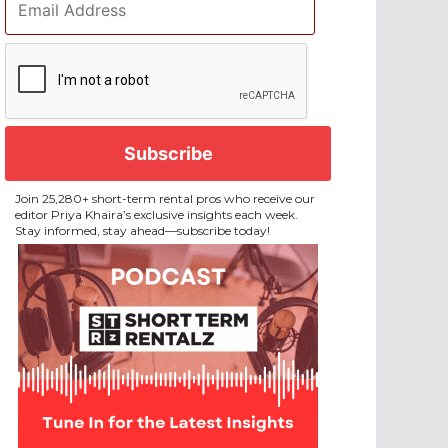
Address
*
CAPTCHA
Join 25,280+ short-term rental pros who receive our
editor Priya Khaira’s exclusive insights each week.
Stay informed, stay ahead—subscribe today!