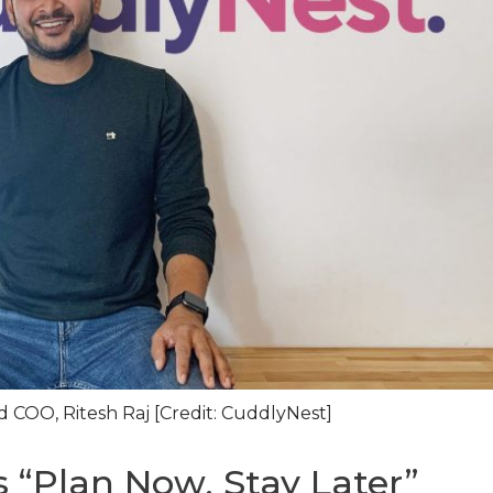
 COO, Ritesh Raj [Credit: CuddlyNest]
 “Plan Now, Stay Later”