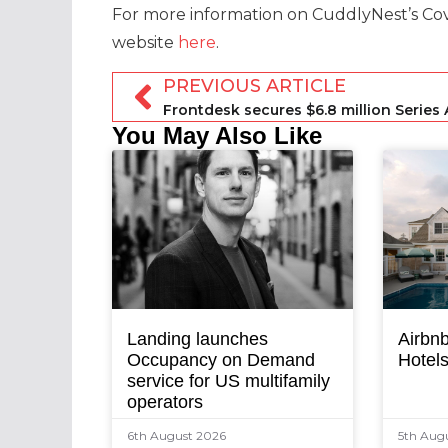
For more information on CuddlyNest’s Covid
website
here
.
PREVIOUS ARTICLE
You May Also Like
Landing launches
Airbnb
Occupancy on Demand
Hotel
service for US multifamily
operators
6th August 2026
5th Aug