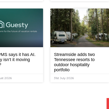
MS says it has AI.
Streamside adds two
 isn’t it moving
Tennessee resorts to
?
outdoor hospitality
portfolio
ust 2026
31st July 2026