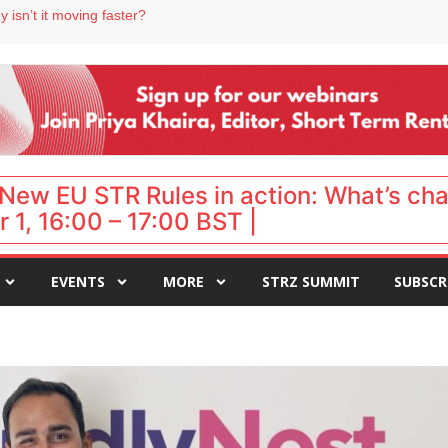
 destination for UK staycations
 isn’t it moving faster?
Landing launches Occupancy on Demand service for US multifamily operators
ls
 VP of sales
New EU STR Rules in action: What’s ch
 1, 16:00 – 17:00 BST |
EVENTS
MORE
STRZ SUMMIT
SUBSCR