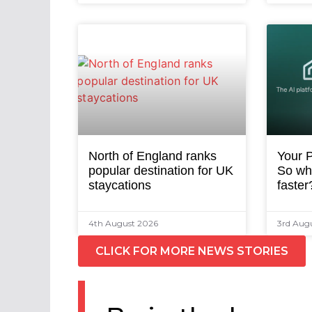
North of England ranks
Your P
popular destination for UK
So why
staycations
faster
4th August 2026
3rd Aug
CLICK FOR MORE NEWS STORIES