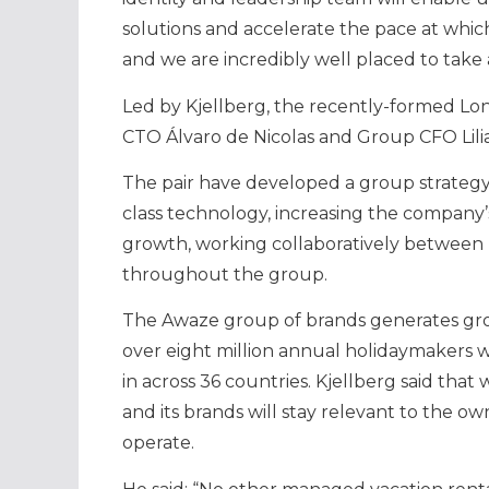
solutions and accelerate the pace at whic
and we are incredibly well placed to tak
Led by Kjellberg, the recently-formed L
CTO Álvaro de Nicolas and Group CFO Lil
The pair have developed a group strategy
class technology, increasing the company
growth, working collaboratively between
throughout the group.
The Awaze group of brands generates gro
over eight million annual holidaymakers w
in across 36 countries. Kjellberg said tha
and its brands will stay relevant to the o
operate.