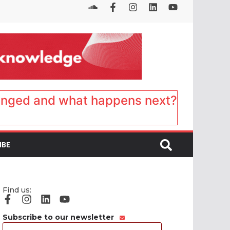
anged and what happens next?
IBE
Find us:
Subscribe to our newsletter
Email