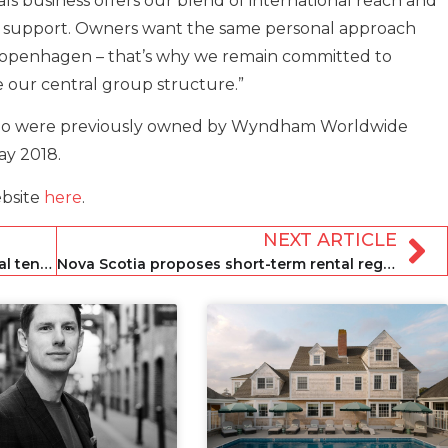
ls business offers our blend of international reach and
 support. Owners want the same personal approach
 Copenhagen – that’s why we remain committed to
 our central group structure.”
olio were previously owned by Wyndham Worldwide
ay 2018.
ebsite
here
.
NEXT ARTICLE
Spain brings in decree to protect rental tenants
Nova Scotia proposes short-term rental regulations