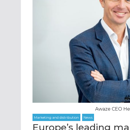
Awaze CEO Henr
Europe’s leading ma