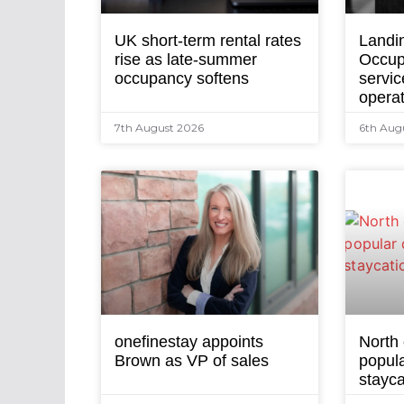
UK short-term rental rates
Landi
rise as late-summer
Occup
occupancy softens
servic
opera
7th August 2026
6th Aug
onefinestay appoints
North
Brown as VP of sales
popula
stayca