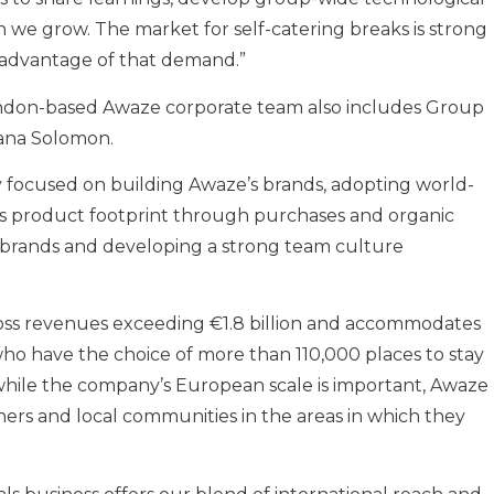
h we grow. The market for self-catering breaks is strong
e advantage of that demand.”
ondon-based Awaze corporate team also includes Group
iana Solomon.
 focused on building Awaze’s brands, adopting world-
’s product footprint through purchases and organic
 brands and developing a strong team culture
ss revenues exceeding €1.8 billion and accommodates
ho have the choice of more than 110,000 places to stay
t while the company’s European scale is important, Awaze
wners and local communities in the areas in which they