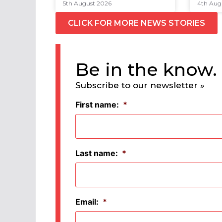
5th August 2026
4th Aug
CLICK FOR MORE NEWS STORIES
Be in the know.
Subscribe to our newsletter »
First name:
*
Last name:
*
Email:
*