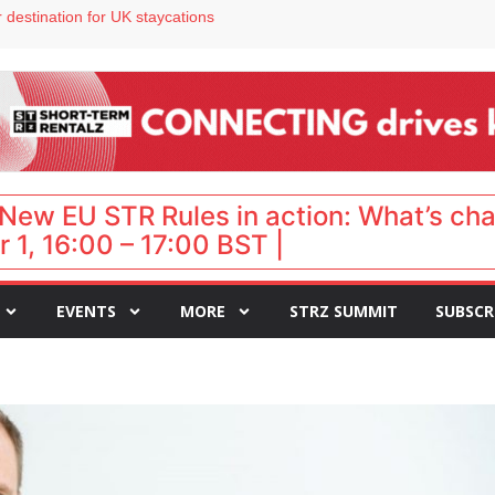
 VP of sales
 destination for UK staycations
e as late-summer occupancy softens
Landing launches Occupancy on Demand service for US multifamily operators
ls
New EU STR Rules in action: What’s ch
 1, 16:00 – 17:00 BST |
EVENTS
MORE
STRZ SUMMIT
SUBSCR