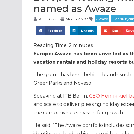
named as Awaze
Paul Stevens
March 7, 2019
Save
Facebook
LinkedIn
Email
Reading Time:
2
minutes
Europe: Awaze has been unveiled as t
vacation rentals and holiday resorts b
The group has been behind brands such as
GreenParks and Novasol.
Speaking at ITB Berlin,
CEO Henrik Kjellb
and scale to deliver pleasing holiday expe
the company’s clear vision for growth.
He said: “The Awaze portfolio includes so
identity and leadership team will enable 