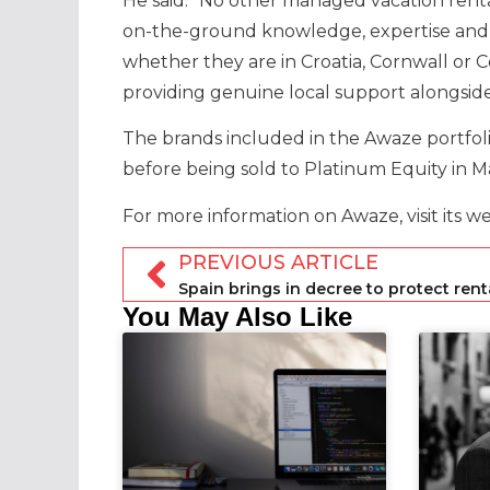
He said: “No other managed vacation renta
on-the-ground knowledge, expertise and
whether they are in Croatia, Cornwall or
providing genuine local support alongside
The brands included in the Awaze portf
before being sold to Platinum Equity in M
For more information on Awaze, visit its w
PREVIOUS ARTICLE
You May Also Like