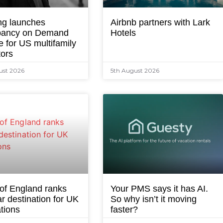
ng launches
Airbnb partners with Lark
ancy on Demand
Hotels
e for US multifamily
tors
ust 2026
5th August 2026
 of England ranks
Your PMS says it has AI.
r destination for UK
So why isn’t it moving
tions
faster?