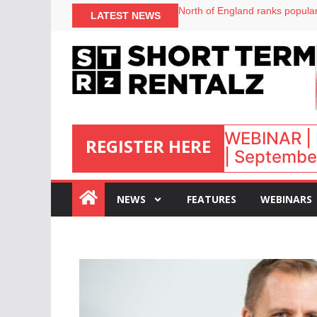
onefinestay appoints Brown as
LATEST NEWS
North of England ranks popular
UK short-term rental rates ris
Airbnb partners with Lark Hote
WEBINAR | 
REGISTER HERE
| September
:
NEWS
FEATURES
WEBINARS