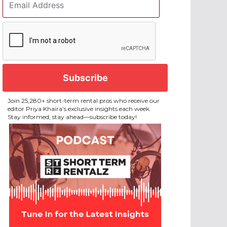
Address
*
CAPTCHA
Join 25,280+ short-term rental pros who receive our
editor Priya Khaira’s exclusive insights each week.
Stay informed, stay ahead—subscribe today!