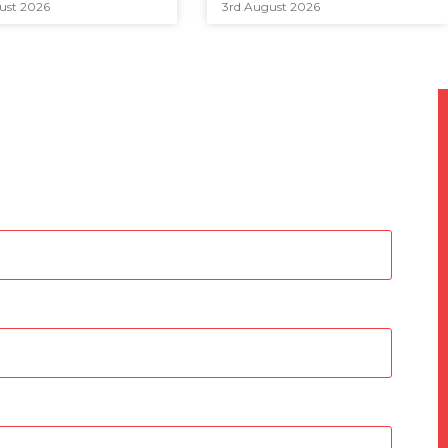
ust 2026
3rd August 2026