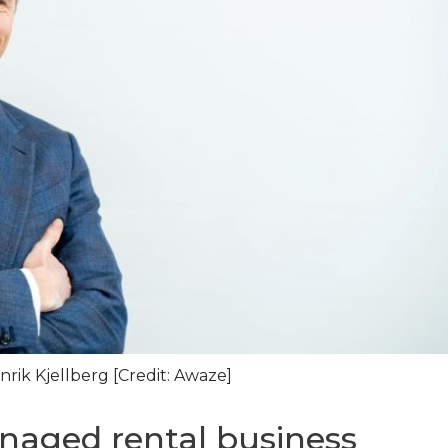
ik Kjellberg [Credit: Awaze]
naged rental business