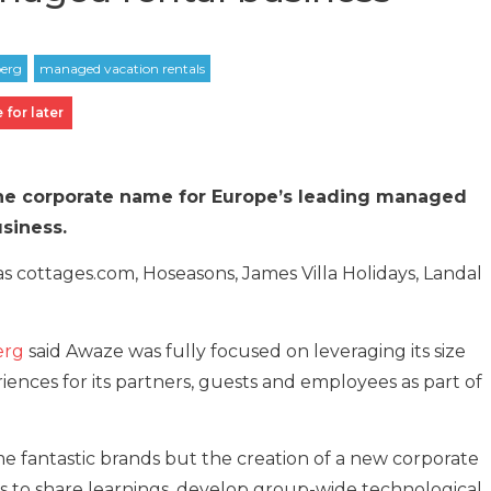
 for later
he corporate name for Europe’s leading managed
usiness.
 cottages.com, Hoseasons, James Villa Holidays, Landal
erg
said Awaze was fully focused on leveraging its size
riences for its partners, guests and employees as part of
me fantastic brands but the creation of a new corporate
us to share learnings, develop group-wide technological