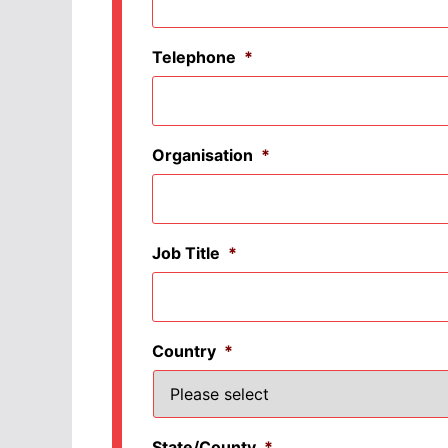
Telephone
*
Organisation
*
Job Title
*
Country
*
State/County
*